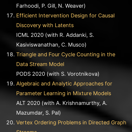
Farhoodi, P. Gill, N. Weaver)
Efficient Intervention Design for Causal
Discovery with Latents
ICML 2020 (with R. Addanki, S.
Kasiviswanathan, C. Musco)
Triangle and Four Cycle Counting in the
Data Stream Model
PODS 2020 (with S. Vorotnikova)
Algebraic and Analytic Approaches for
Parameter Learning in Mixture Models
ALT 2020 (with A. Krishnamurthy, A.
Mazumdar, S. Pal)
Vertex Ordering Problems in Directed Graph