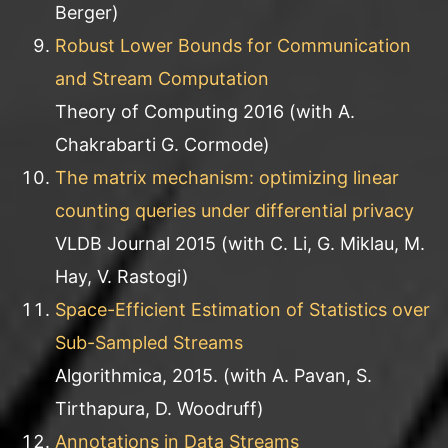
Berger)
Robust Lower Bounds for Communication
and Stream Computation
Theory of Computing 2016 (with A.
Chakrabarti G. Cormode)
The matrix mechanism: optimizing linear
counting queries under differential privacy
VLDB Journal 2015 (with C. Li, G. Miklau, M.
Hay, V. Rastogi)
Space-Efficient Estimation of Statistics over
Sub-Sampled Streams
Algorithmica, 2015. (with A. Pavan, S.
Tirthapura, D. Woodruff)
Annotations in Data Streams