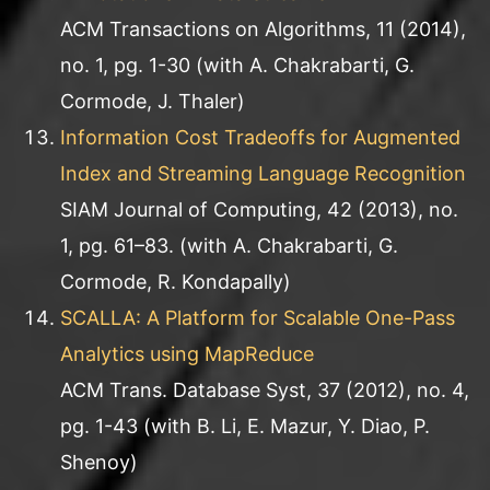
ACM Transactions on Algorithms, 11 (2014),
no. 1, pg. 1-30 (with A. Chakrabarti, G.
Cormode, J. Thaler)
Information Cost Tradeoffs for Augmented
Index and Streaming Language Recognition
SIAM Journal of Computing, 42 (2013), no.
1, pg. 61–83. (with A. Chakrabarti, G.
Cormode, R. Kondapally)
SCALLA: A Platform for Scalable One-Pass
Analytics using MapReduce
ACM Trans. Database Syst, 37 (2012), no. 4,
pg. 1-43 (with B. Li, E. Mazur, Y. Diao, P.
Shenoy)