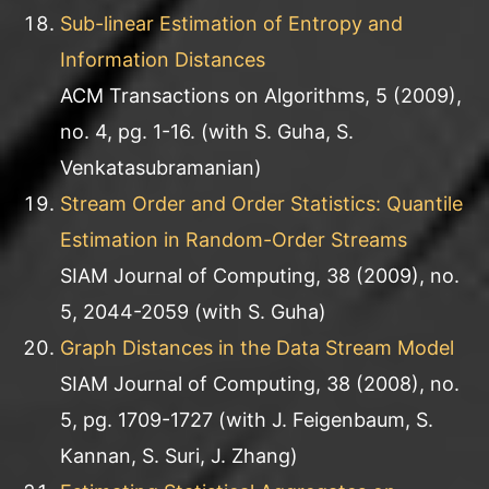
Sub-linear Estimation of Entropy and
Information Distances
ACM Transactions on Algorithms, 5 (2009),
no. 4, pg. 1-16. (with S. Guha, S.
Venkatasubramanian)
Stream Order and Order Statistics: Quantile
Estimation in Random-Order Streams
SIAM Journal of Computing, 38 (2009), no.
5, 2044-2059 (with S. Guha)
Graph Distances in the Data Stream Model
SIAM Journal of Computing, 38 (2008), no.
5, pg. 1709-1727 (with J. Feigenbaum, S.
Kannan, S. Suri, J. Zhang)