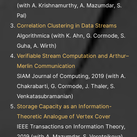
(with A. Krishnamurthy, A. Mazumdar, S.
Pal)
Correlation Clustering in Data Streams
Algorithmica (with K. Ahn, G. Cormode, S.
Guha, A. Wirth)
Verifiable Stream Computation and Arthur–
Merlin Communication
SIAM Journal of Computing, 2019 (with A.
Chakrabarti, G. Cormode, J. Thaler, S.
Venkatasubramanian)
Storage Capacity as an Information-
Theoretic Analogue of Vertex Cover
IEEE Transactions on Information Theory,
2019 (with A. Mazumdar, S. Vorotnikova)