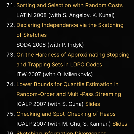
Sorting and Selection with Random Costs
LATIN 2008 (with S. Angelov, K. Kunal)
Declaring Independence via the Sketching
of Sketches
SODA 2008 (with P. Indyk)
On the Hardness of Approximating Stopping
and Trapping Sets in LDPC Codes
ITW 2007 (with O. Milenkovic)
Lower Bounds for Quantile Estimation in
Random-Order and Multi-Pass Streaming
ICALP 2007 (with S. Guha)
Slides
Checking and Spot-Checking of Heaps
ICALP 2007 (with M. Chu, S. Kannan)
Slides
Sketching Information Divergences