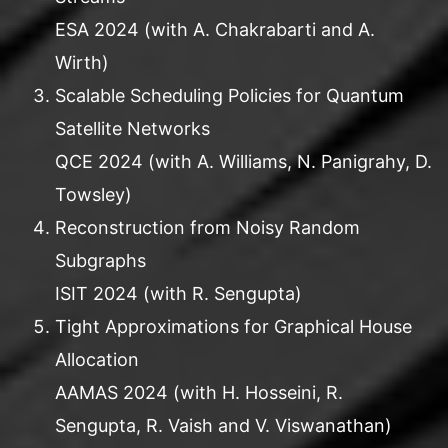
ESA 2024 (with A. Chakrabarti and A.
Wirth)
Scalable Scheduling Policies for Quantum
Satellite Networks
QCE 2024 (with A. Williams, N. Panigrahy, D.
Towsley)
Reconstruction from Noisy Random
Subgraphs
ISIT 2024 (with R. Sengupta)
Tight Approximations for Graphical House
Allocation
AAMAS 2024 (with H. Hosseini, R.
Sengupta, R. Vaish and V. Viswanathan)