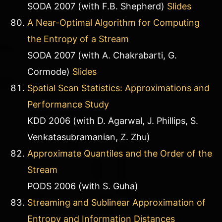
SODA 2007 (with F.B. Shepherd)
Slides
A Near-Optimal Algorithm for Computing
the Entropy of a Stream
SODA 2007 (with A. Chakrabarti, G.
Cormode)
Slides
Spatial Scan Statistics: Approximations and
Performance Study
KDD 2006 (with D. Agarwal, J. Phillips, S.
Venkatasubramanian, Z. Zhu)
Approximate Quantiles and the Order of the
Stream
PODS 2006 (with S. Guha)
Streaming and Sublinear Approximation of
Entropy and Information Distances