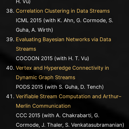
H. Vu)
Correlation Clustering in Data Streams
ICML 2015 (with K. Ahn, G. Cormode, S.
Guha, A. Wirth)
Evaluating Bayesian Networks via Data
Streams
COCOON 2015 (with H. T. Vu)
Vertex and Hyperedge Connectivity in
Dynamic Graph Streams
PODS 2015 (with S. Guha, D. Tench)
Verifiable Stream Computation and Arthur–
Merlin Communication
CCC 2015 (with A. Chakrabarti, G.
Cormode, J. Thaler, S. Venkatasubramanian)