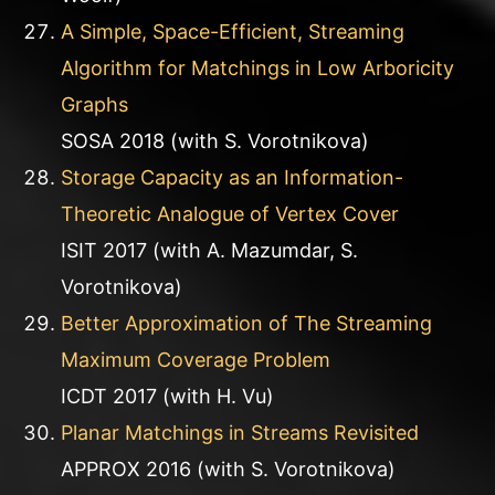
A Simple, Space-Efficient, Streaming
Algorithm for Matchings in Low Arboricity
Graphs
SOSA 2018 (with S. Vorotnikova)
Storage Capacity as an Information-
Theoretic Analogue of Vertex Cover
ISIT 2017 (with A. Mazumdar, S.
Vorotnikova)
Better Approximation of The Streaming
Maximum Coverage Problem
ICDT 2017 (with H. Vu)
Planar Matchings in Streams Revisited
APPROX 2016 (with S. Vorotnikova)