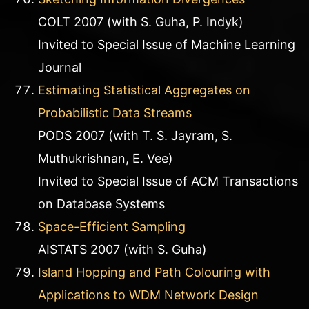
COLT 2007 (with S. Guha, P. Indyk)
Invited to Special Issue of Machine Learning
Journal
Estimating Statistical Aggregates on
Probabilistic Data Streams
PODS 2007 (with T. S. Jayram, S.
Muthukrishnan, E. Vee)
Invited to Special Issue of ACM Transactions
on Database Systems
Space-Efficient Sampling
AISTATS 2007 (with S. Guha)
Island Hopping and Path Colouring with
Applications to WDM Network Design