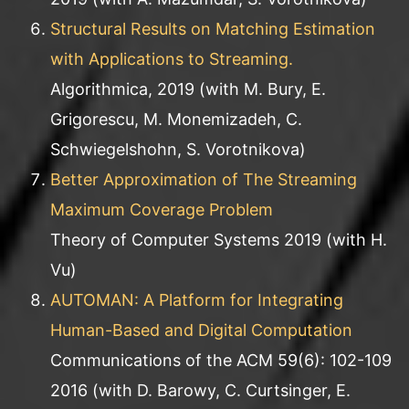
Structural Results on Matching Estimation
with Applications to Streaming.
Algorithmica, 2019 (with M. Bury, E.
Grigorescu, M. Monemizadeh, C.
Schwiegelshohn, S. Vorotnikova)
Better Approximation of The Streaming
Maximum Coverage Problem
Theory of Computer Systems 2019 (with H.
Vu)
AUTOMAN: A Platform for Integrating
Human-Based and Digital Computation
Communications of the ACM 59(6): 102-109
2016 (with D. Barowy, C. Curtsinger, E.