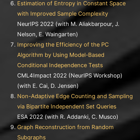
Estimation of Entropy in Constant Space
with Improved Sample Complexity
NeurIPS 2022 (with M. Aliakbarpour, J.
Nelson, E. Waingarten)
Improving the Efficiency of the PC
Algorithm by Using Model-Based
Conditional Independence Tests
CML4Impact 2022 (NeurIPS Workshop)
(with E. Cai, D. Jensen)
Non-Adaptive Edge Counting and Sampling
via Bipartite Independent Set Queries
ESA 2022 (with R. Addanki, C. Musco)
Graph Reconstruction from Random
Subgraphs