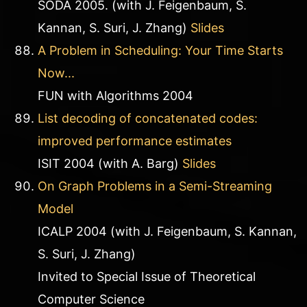
SODA 2005. (with J. Feigenbaum, S.
Kannan, S. Suri, J. Zhang)
Slides
A Problem in Scheduling: Your Time Starts
Now...
FUN with Algorithms 2004
List decoding of concatenated codes:
improved performance estimates
ISIT 2004 (with A. Barg)
Slides
On Graph Problems in a Semi-Streaming
Model
ICALP 2004 (with J. Feigenbaum, S. Kannan,
S. Suri, J. Zhang)
Invited to Special Issue of Theoretical
Computer Science