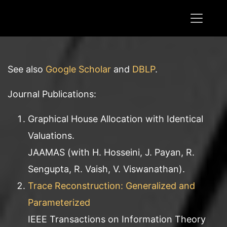
See also
Google Scholar
and
DBLP
.
Journal Publications:
Graphical House Allocation with Identical
Valuations.
JAAMAS (with H. Hosseini, J. Payan, R.
Sengupta, R. Vaish, V. Viswanathan).
Trace Reconstruction: Generalized and
Parameterized
IEEE Transactions on Information Theory