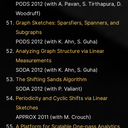
PODS 2012 (with A. Pavan, S. Tirthapura, D.
Woodruff)
Graph Sketches: Sparsfiers, Spanners, and
Subgraphs
PODS 2012 (with K. Ahn, S. Guha)
Analyzing Graph Structure via Linear
Measurements
SODA 2012 (with K. Ahn, S. Guha)
The Shifting Sands Algorithm
SODA 2012 (with P. Valiant)
Periodicity and Cyclic Shifts via Linear
Sketches
APPROX 2011 (with M. Crouch)
A Platform for Scalable One-pass Analytics