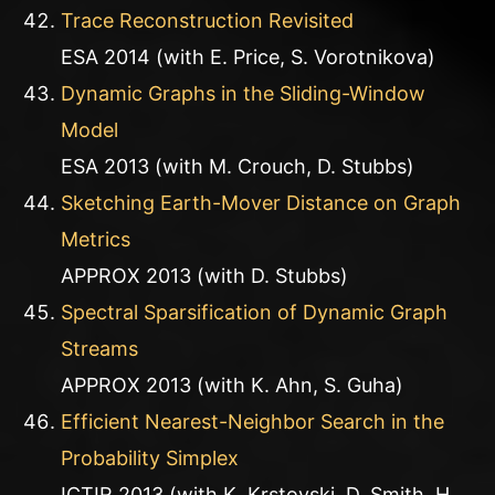
Trace Reconstruction Revisited
ESA 2014 (with E. Price, S. Vorotnikova)
Dynamic Graphs in the Sliding-Window
Model
ESA 2013 (with M. Crouch, D. Stubbs)
Sketching Earth-Mover Distance on Graph
Metrics
APPROX 2013 (with D. Stubbs)
Spectral Sparsification of Dynamic Graph
Streams
APPROX 2013 (with K. Ahn, S. Guha)
Efficient Nearest-Neighbor Search in the
Probability Simplex
ICTIR 2013 (with K. Krstovski, D. Smith, H.