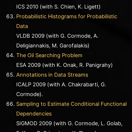
ICS 2010 (with S. Chien, K. Ligett)
Probabilistic Histograms for Probabilistic
Data
VLDB 2009 (with G. Cormode, A.
Deligiannakis, M. Garofalakis)
The Oil Searching Problem
ESA 2009 (with K. Onak, R. Panigrahy)
Annotations in Data Streams
ICALP 2009 (with A. Chakrabarti, G.
Cormode).
Sampling to Estimate Conditional Functional
Dependencies
SIGMOD 2009 (with G. Cormode, L. Golab,