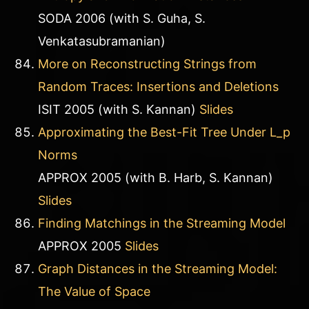
SODA 2006 (with S. Guha, S.
Venkatasubramanian)
More on Reconstructing Strings from
Random Traces: Insertions and Deletions
ISIT 2005 (with S. Kannan)
Slides
Approximating the Best-Fit Tree Under L_p
Norms
APPROX 2005 (with B. Harb, S. Kannan)
Slides
Finding Matchings in the Streaming Model
APPROX 2005
Slides
Graph Distances in the Streaming Model:
The Value of Space