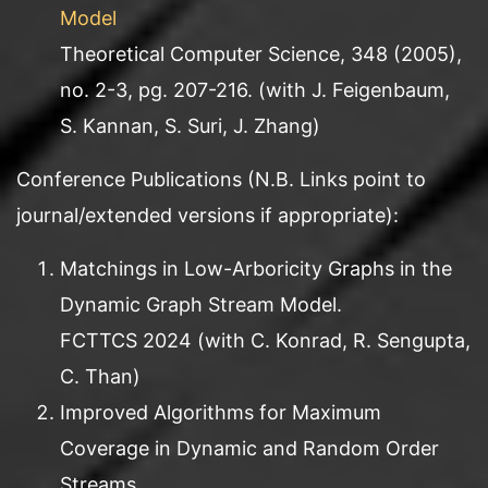
Model
Theoretical Computer Science, 348 (2005),
no. 2-3, pg. 207-216. (with J. Feigenbaum,
S. Kannan, S. Suri, J. Zhang)
Conference Publications (N.B. Links point to
journal/extended versions if appropriate):
Matchings in Low-Arboricity Graphs in the
Dynamic Graph Stream Model.
FCTTCS 2024 (with C. Konrad, R. Sengupta,
C. Than)
Improved Algorithms for Maximum
Coverage in Dynamic and Random Order
Streams