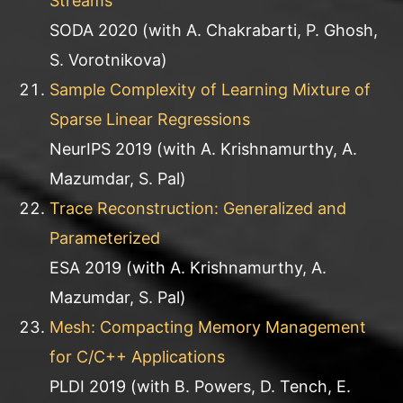
Streams
SODA 2020 (with A. Chakrabarti, P. Ghosh,
S. Vorotnikova)
Sample Complexity of Learning Mixture of
Sparse Linear Regressions
NeurIPS 2019 (with A. Krishnamurthy, A.
Mazumdar, S. Pal)
Trace Reconstruction: Generalized and
Parameterized
ESA 2019 (with A. Krishnamurthy, A.
Mazumdar, S. Pal)
Mesh: Compacting Memory Management
for C/C++ Applications
PLDI 2019 (with B. Powers, D. Tench, E.