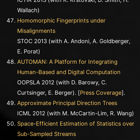
Wallach)
Homomorphic Fingerprints under
Misalignments
STOC 2013 (with A. Andoni, A. Goldberger,
E. Porat)
AUTOMAN: A Platform for Integrating
Human-Based and Digital Computation
OOPSLA 2012 (with D. Barowy, C.
Curtsinger, E. Berger). [
Press Coverage
].
Approximate Principal Direction Trees
ICML 2012 (with M. McCartin-Lim, R. Wang)
Space-Efficient Estimation of Statistics over
Sub-Sampled Streams