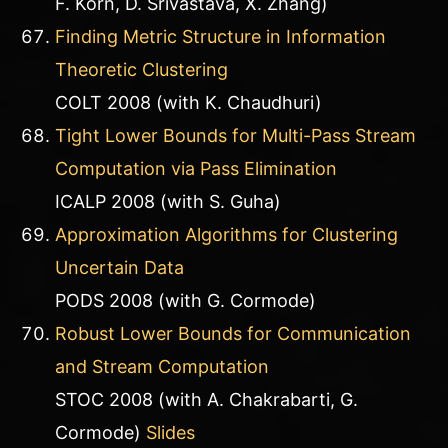
F. Korn, D. Srivastava, X. Zhang)
Finding Metric Structure in Information
Theoretic Clustering
COLT 2008 (with K. Chaudhuri)
Tight Lower Bounds for Multi-Pass Stream
Computation via Pass Elimination
ICALP 2008 (with S. Guha)
Approximation Algorithms for Clustering
Uncertain Data
PODS 2008 (with G. Cormode)
Robust Lower Bounds for Communication
and Stream Computation
STOC 2008 (with A. Chakrabarti, G.
Cormode)
Slides