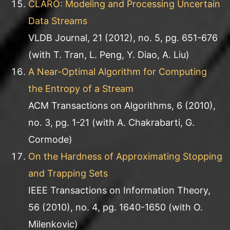
CLARO: Modeling and Processing Uncertain
Data Streams
VLDB Journal, 21 (2012), no. 5, pg. 651-676
(with T. Tran, L. Peng, Y. Diao, A. Liu)
A Near-Optimal Algorithm for Computing
the Entropy of a Stream
ACM Transactions on Algorithms, 6 (2010),
no. 3, pg. 1-21 (with A. Chakrabarti, G.
Cormode)
On the Hardness of Approximating Stopping
and Trapping Sets
IEEE Transactions on Information Theory,
56 (2010), no. 4, pg. 1640-1650 (with O.
Milenkovic)