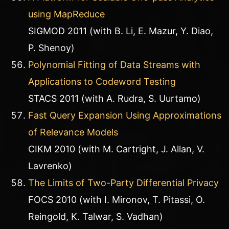
using MapReduce
SIGMOD 2011 (with B. Li, E. Mazur, Y. Diao,
P. Shenoy)
Polynomial Fitting of Data Streams with
Applications to Codeword Testing
STACS 2011 (with A. Rudra, S. Uurtamo)
Fast Query Expansion Using Approximations
of Relevance Models
CIKM 2010 (with M. Cartright, J. Allan, V.
Lavrenko)
The Limits of Two-Party Differential Privacy
FOCS 2010 (with I. Mironov, T. Pitassi, O.
Reingold, K. Talwar, S. Vadhan)