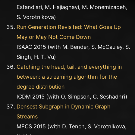
Esfandiari, M. Hajiaghayi, M. Monemizadeh,
S. Vorotnikova)
Run Generation Revisited: What Goes Up
May or May Not Come Down
ISAAC 2015 (with M. Bender, S. McCauley, S.
Singh, H. T. Vu)
Catching the head, tail, and everything in
between: a streaming algorithm for the
degree distribution
ICDM 2015 (with O. Simpson, C. Seshadhri)
Densest Subgraph in Dynamic Graph
Streams
MFCS 2015 (with D. Tench, S. Vorotnikova,