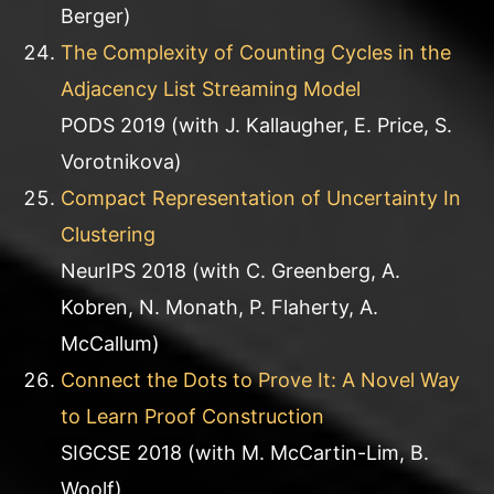
Berger)
The Complexity of Counting Cycles in the
Adjacency List Streaming Model
PODS 2019 (with J. Kallaugher, E. Price, S.
Vorotnikova)
Compact Representation of Uncertainty In
Clustering
NeurIPS 2018 (with C. Greenberg, A.
Kobren, N. Monath, P. Flaherty, A.
McCallum)
Connect the Dots to Prove It: A Novel Way
to Learn Proof Construction
SIGCSE 2018 (with M. McCartin-Lim, B.
Woolf)