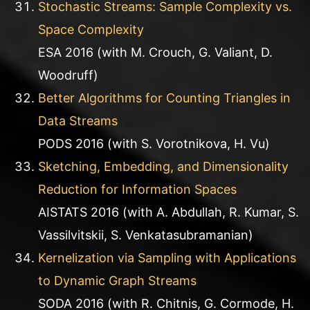
Stochastic Streams: Sample Complexity vs.
Space Complexity
ESA 2016 (with M. Crouch, G. Valiant, D.
Woodruff)
Better Algorithms for Counting Triangles in
Data Streams
PODS 2016 (with S. Vorotnikova, H. Vu)
Sketching, Embedding, and Dimensionality
Reduction for Information Spaces
AISTATS 2016 (with A. Abdullah, R. Kumar, S.
Vassilvitskii, S. Venkatasubramanian)
Kernelization via Sampling with Applications
to Dynamic Graph Streams
SODA 2016 (with R. Chitnis, G. Cormode, H.