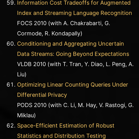
Information Cost Tradeoffs for Augmented
Index and Streaming Language Recognition
FOCS 2010 (with A. Chakrabarti, G.
Cormode, R. Kondapally)
Conditioning and Aggregating Uncertain
Data Streams: Going Beyond Expectations
VLDB 2010 (with T. Tran, Y. Diao, L. Peng, A.
Liu)
Optimizing Linear Counting Queries Under
Differential Privacy
PODS 2010 (with C. Li, M. Hay, V. Rastogi, G.
Miklau)
Space-Efficient Estimation of Robust
Statistics and Distribution Testing