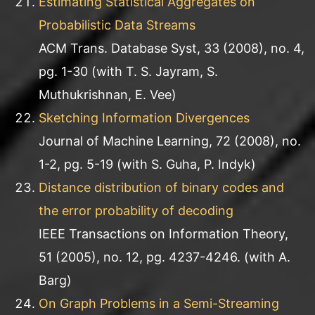
Estimating Statistical Aggregates on
Probabilistic Data Streams
ACM Trans. Database Syst, 33 (2008), no. 4,
pg. 1-30 (with T. S. Jayram, S.
Muthukrishnan, E. Vee)
Sketching Information Divergences
Journal of Machine Learning, 72 (2008), no.
1-2, pg. 5-19 (with S. Guha, P. Indyk)
Distance distribution of binary codes and
the error probability of decoding
IEEE Transactions on Information Theory,
51 (2005), no. 12, pg. 4237-4246. (with A.
Barg)
On Graph Problems in a Semi-Streaming