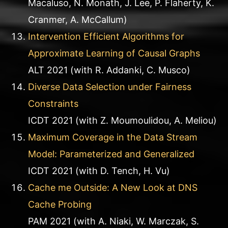
Macaluso, N. Monath, J. Lee, P. Flaherty, K.
Cranmer, A. McCallum)
Intervention Efficient Algorithms for
Approximate Learning of Causal Graphs
ALT 2021 (with R. Addanki, C. Musco)
Diverse Data Selection under Fairness
Constraints
ICDT 2021 (with Z. Moumoulidou, A. Meliou)
Maximum Coverage in the Data Stream
Model: Parameterized and Generalized
ICDT 2021 (with D. Tench, H. Vu)
Cache me Outside: A New Look at DNS
Cache Probing
PAM 2021 (with A. Niaki, W. Marczak, S.