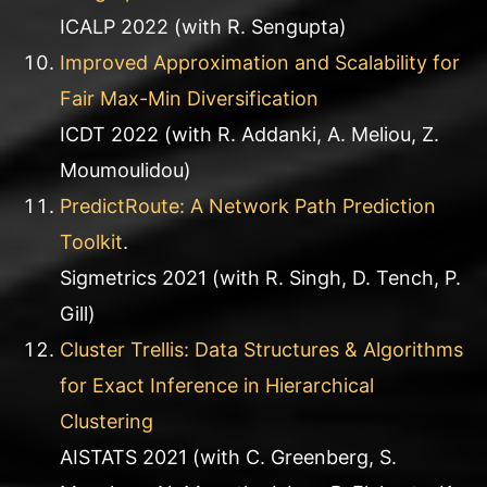
ICALP 2022 (with R. Sengupta)
Improved Approximation and Scalability for
Fair Max-Min Diversification
ICDT 2022 (with R. Addanki, A. Meliou, Z.
Moumoulidou)
PredictRoute: A Network Path Prediction
Toolkit
.
Sigmetrics 2021 (with R. Singh, D. Tench, P.
Gill)
Cluster Trellis: Data Structures & Algorithms
for Exact Inference in Hierarchical
Clustering
AISTATS 2021 (with C. Greenberg, S.