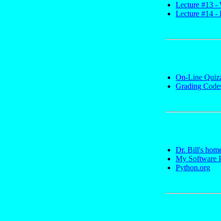
Lecture #13 -
Lecture #14 - 
On-Line Quiz
Grading Code
Dr. Bill's hom
My Software 
Python.org