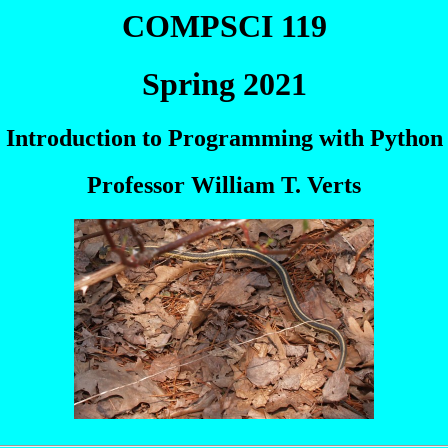
COMPSCI 119
Spring 2021
Introduction to Programming with Python
Professor William T. Verts