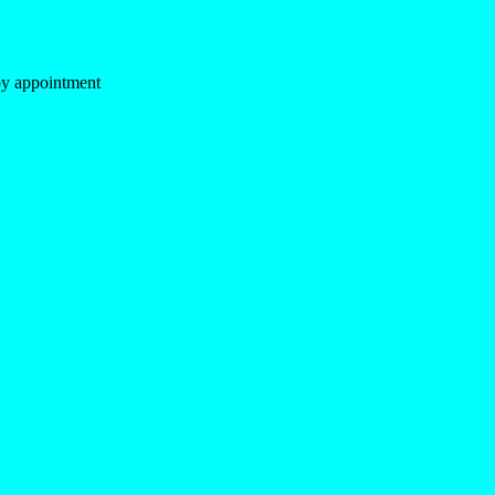
y appointment