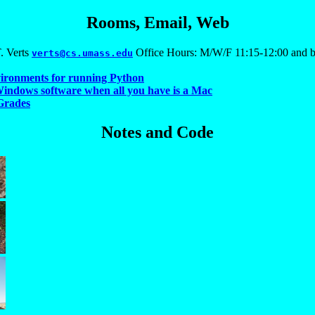
Rooms, Email, Web
. Verts
Office Hours: M/W/F 11:15-12:00 and b
verts@cs.umass.edu
vironments for running Python
indows software when all you have is a Mac
Grades
Notes and Code