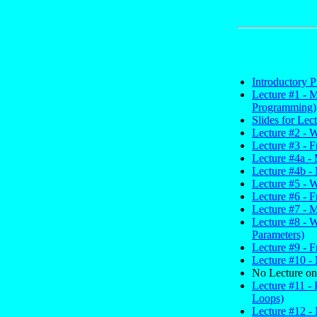
Introductory P
Lecture #1 - 
Programming)
Slides for Lec
Lecture #2 - 
Lecture #3 - 
Lecture #4a - 
Lecture #4b - 
Lecture #5 - W
Lecture #6 - F
Lecture #7 - 
Lecture #8 - 
Parameters)
Lecture #9 - F
Lecture #10 - 
No Lecture on
Lecture #11 - 
Loops)
Lecture #12 -