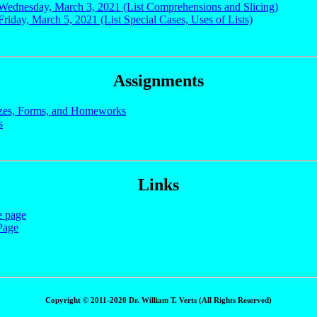
 Wednesday, March 3, 2021 (List Comprehensions and Slicing)
Friday, March 5, 2021 (List Special Cases, Uses of Lists)
Assignments
zes, Forms, and Homeworks
s
Links
e page
Page
Copyright © 2011-2020 Dr. William T. Verts (All Rights Reserved)