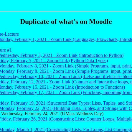
Duplicate of what's on Moodle
re-Lecture
Monday, February 1, 2021 - Zoom Link (Languages, Flowcharts, Introdu
ture #1
Wednesday, February 3, 2021 - Zoom Link (Introduction to Python)
Friday, February 5, 2021 - Zoom Link (Python Data Types)
Monday, February 8, 2021 - Zoom Link (Simple Programs, input, print, 
Monday, February 8, 2021 - Zoom Link (Simple Programs, input, print, 
ednesday, February 10, 2021 - Zoom Link (if-else and if-elif-else block
riday, February 12, 2021 - Zoom Link (Counter and Interactive loops, t
Monday, February 15, 2021 - Zoom Link (Introduction to Functions)
Wednesday, February 17, 2021 - Zoom Link (Functions, Importing from 
riday, February 19, 2021 (Structured Data Types: Lists, Tuples, and Str
Monday, February 22, 2021 (Building Lists, Tuples, and Strings with 
 Wednesday, February 24, 2021 (UMass Wellness Day)
Friday, February 26, 2021 (Constructing Lists: Counter Loops, Multipli
 Monday, March 1, 2021 (Constructing Lists: For-Loops, List Compreg