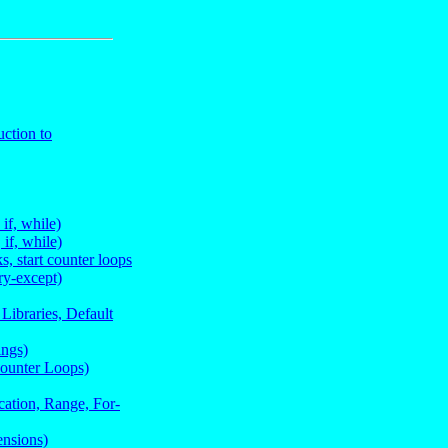
ction to
if, while)
if, while)
s, start counter loops
ry-except)
Libraries, Default
ings)
Counter Loops)
cation, Range, For-
ensions)