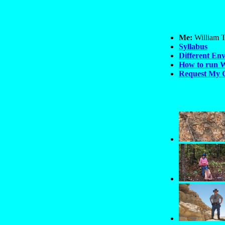
Me:
William T
Syllabus
Different En
How to run W
Request My 