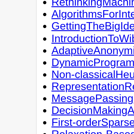
RethinkingMachi
AlgorithmsForInt
GettingTheBigId
IntroductionToWi
AdaptiveAnonymi
DynamicProgram
Non-classicalHeu
RepresentationR
MessagePassingF
DecisionMakingA
First-orderSpar