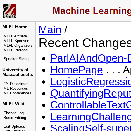
Main
/
MLFL Home
MLFL Archive
Recent Change
MLFL Sponsors
MLFL Organizers
MLFL Protocol
ParlAIAndOpen-
Speaker Signup
HomePage
. . . 
University of
Massachusetts
LogisticRegress
CS Department
ML Resources
QuantifyingRepu
ML Conferences
ControllableTex
MLFL Wiki
LearningChallen
Change Log
Basic Editing
ScalingSelf-supe
Edit Uploads