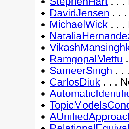
StephenHart
. . 
DavidJensen
. . 
MichaelWick
. . 
NataliaHernande
VikashMansingh
RamgopalMettu
.
SameerSingh
. .
CarlosDiuk
. . . 
AutomaticIdenti
TopicModelsCondi
AUnifiedApproac
RelationalEquiv