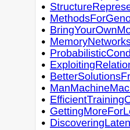
StructureRepres
MethodsForGeno
BringYourOwnMo
MemoryNetwork
ProbabilisticCond
ExploitingRelat
BetterSolutions
ManMachineMach
EfficientTrain
GettingMoreFor
DiscoveringLate