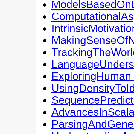
ModelsBasedOnLo
ComputationalA
IntrinsicMotivat
MakingSenseOfN
TrackingTheWorl
LanguageUnders
ExploringHuman-I
UsingDensityToI
SequencePredict
AdvancesInScala
ParsingAndGener