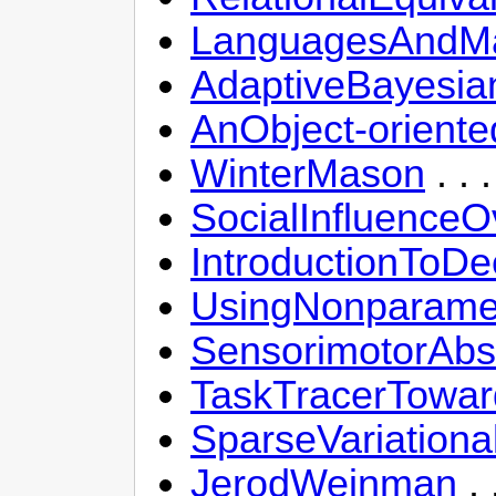
LanguagesAndMa
AdaptiveBayesia
AnObject-oriente
WinterMason
. .
SocialInfluence
IntroductionToDe
UsingNonparame
SensorimotorAbst
TaskTracerToward
SparseVariationa
JerodWeinman
. 