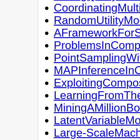
CoordinatingMult
RandomUtilityMo
AFrameworkForSo
ProblemsInCompu
PointSamplingWi
MAPInferenceIn
ExploitingCompo
LearningFromThe
MiningAMillionBo
LatentVariableMo
Large-ScaleMach