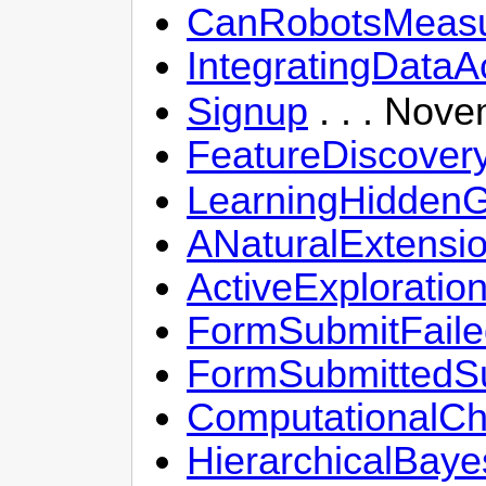
CanRobotsMeasu
IntegratingDataA
Signup
. . . Nove
FeatureDiscover
LearningHiddenG
ANaturalExtensi
ActiveExplorati
FormSubmitFaile
FormSubmittedSu
ComputationalCh
HierarchicalBaye