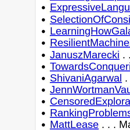
ExpressiveLang
SelectionOfConsi
LearningHowGal
ResilientMachine
JanuszMarecki
. 
TowardsConqueri
ShivaniAgarwal
.
JennWortmanVa
CensoredExplor
RankingProblems
MattLease
. . . 