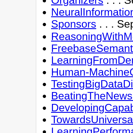
Organizers
. . . 
NeuralInformati
Sponsors
. . . S
ReasoningWithM
FreebaseSemant
LearningFromDe
Human-MachineCo
TestingBigDataDi
BeatingTheNewsP
DevelopingCapab
TowardsUniversa
LearningPerform