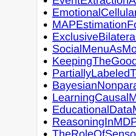
EventExtraction
EmotionalCellul
MAPEstimationFo
ExclusiveBilater
SocialMenuAsMob
KeepingTheGoodS
PartiallyLabeled
BayesianNonpara
LearningCausalM
EducationalData
ReasoningInMDP
TheRoleOfSenso