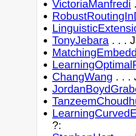
VictoriaManfredi
.
RobustRoutingI
LinguisticExtens
TonyJebara
. . .
MatchingEmbedd
LearningOptimalP
ChangWang
. . 
JordanBoydGrab
TanzeemChoudh
LearningCurvedE
?: