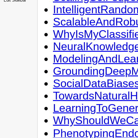
Edit SideBar
IntelligentRand
ScalableAndRobu
WhyIsMyClassifie
NeuralKnowledg
ModelingAndLea
GroundingDeepM
SocialDataBiases
TowardsNatural
LearningToGene
WhyShouldWeCar
PhenotypingEndo