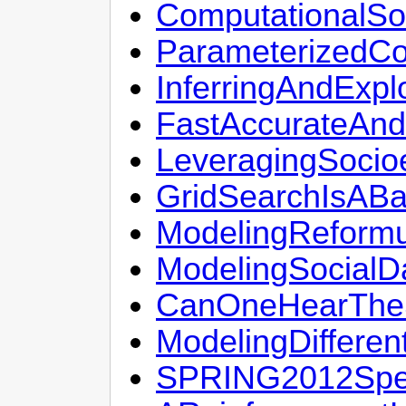
ComputationalSo
ParameterizedCo
InferringAndExplo
FastAccurateAndR
LeveragingSocio
GridSearchIsABa
ModelingReformul
ModelingSocialD
CanOneHearThe
ModelingDifferen
SPRING2012Spea