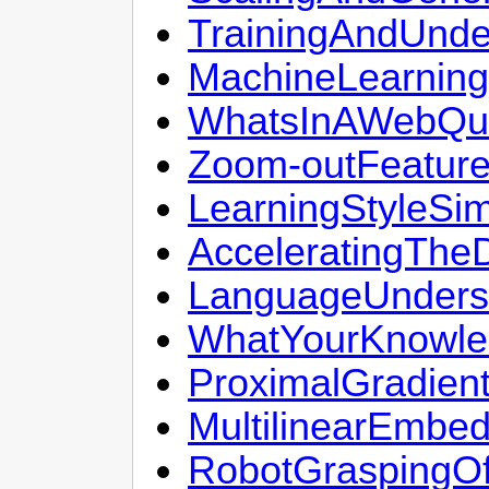
TrainingAndUnde
MachineLearning
WhatsInAWebQu
Zoom-outFeatur
LearningStyleSim
AcceleratingThe
LanguageUnders
WhatYourKnowle
ProximalGradien
MultilinearEmbe
RobotGraspingOf