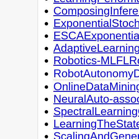
ComposingInfere
ExponentialStoch
ESCAExponential
AdaptiveLearnin
Robotics-MLFLRo
RobotAutonomyDa
OnlineDataMini
NeuralAuto-asso
SpectralLearnin
LearningTheStat
ScalingAndGenera