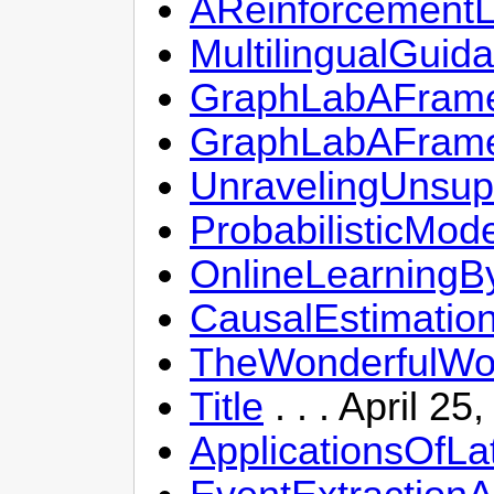
AReinforcementLe
MultilingualGuid
GraphLabAFrame
GraphLabAFrame
UnravelingUnsup
ProbabilisticMod
OnlineLearningB
CausalEstimatio
TheWonderfulWor
Title
. . . April 2
ApplicationsOfLa