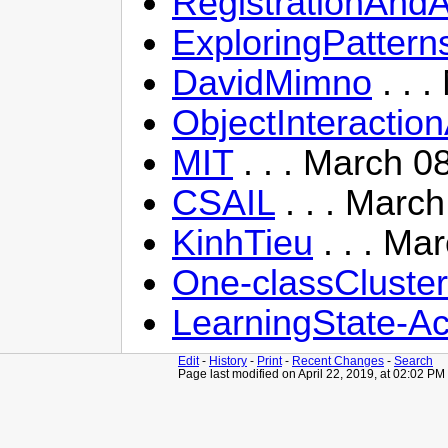
RegistrationAndA
ExploringPattern
DavidMimno
. . 
ObjectInteractio
MIT
. . . March 0
CSAIL
. . . Marc
KinhTieu
. . . Ma
One-classCluste
LearningState-A
Edit
-
History
-
Print
-
Recent Changes
-
Search
Page last modified on April 22, 2019, at 02:02 PM