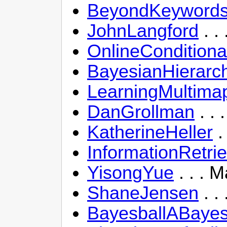
BeyondKeywordsF
JohnLangford
. .
OnlineConditiona
BayesianHierarch
LearningMultima
DanGrollman
. . 
KatherineHeller
.
InformationRetri
YisongYue
. . . 
ShaneJensen
. .
BayesballABayes