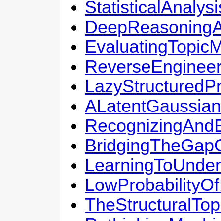
StatisticalAnal
DeepReasoningAb
EvaluatingTopic
ReverseEngineer
LazyStructuredPr
ALatentGaussian
RecognizingAndE
BridgingTheGap
LearningToUnder
LowProbabilityO
TheStructuralTo