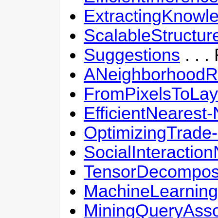
ExtractingKnowl
ScalableStructur
Suggestions
. . 
ANeighborhoodRe
FromPixelsToLay
EfficientNearest
OptimizingTrade-
SocialInteractio
TensorDecomposi
MachineLearnin
MiningQueryAsso