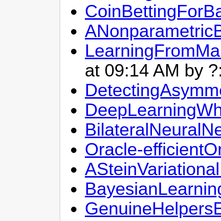
CoinBettingForB
ANonparametricBa
LearningFromMan
at 09:14 AM by ?
DetectingAsymme
DeepLearningWh
BilateralNeural
Oracle-efficient
ASteinVariation
BayesianLearnin
GenuineHelpersE