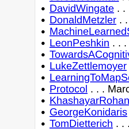
DavidWingate
. .
DonaldMetzler
. 
MachineLearnedS
LeonPeshkin
. . 
TowardsACogniti
LukeZettlemoyer
LearningToMapS
Protocol
. . . Mar
KhashayarRohan
GeorgeKonidaris
TomDietterich
. .