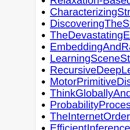
Relaxation-Base
CharacterizingS
DiscoveringTheS
TheDevastatingE
EmbeddingAndRa
LearningSceneSt
RecursiveDeepLe
MotorPrimitiveDi
ThinkGloballyAn
ProbabilityProce
TheInternetOrde
EfficientInferen