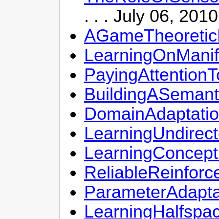
. . . July 06, 201
AGameTheoreticP
LearningOnManif
PayingAttention
BuildingASemant
DomainAdaptatio
LearningUndirec
LearningConcep
ReliableReinfo
ParameterAdapt
LearningHalfspa