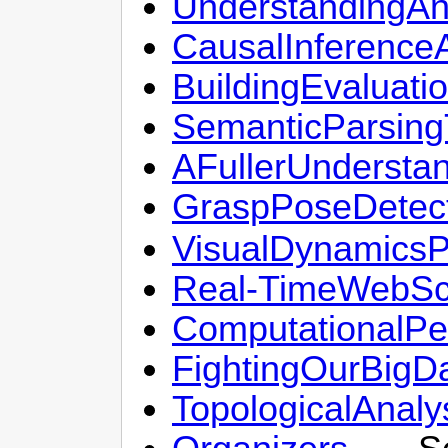
UnderstandingA
CausalInferenc
BuildingEvaluat
SemanticParsing
AFullerUndersta
GraspPoseDetect
VisualDynamicsP
Real-TimeWebSca
ComputationalPer
FightingOurBigD
TopologicalAnal