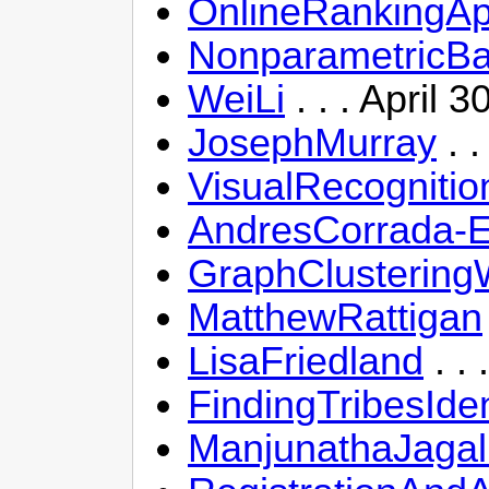
OnlineRankingAp
NonparametricBa
WeiLi
. . . April 
JosephMurray
. .
VisualRecogniti
AndresCorrada-
GraphClustering
MatthewRattigan
LisaFriedland
. .
FindingTribesIde
ManjunathaJagal