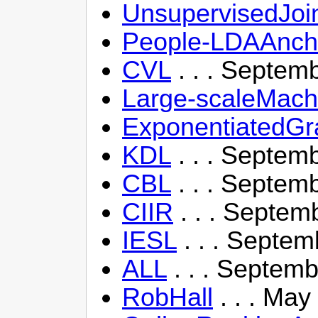
UnsupervisedJoi
People-LDAAncho
CVL
. . . Septem
Large-scaleMach
ExponentiatedG
KDL
. . . Septem
CBL
. . . Septem
CIIR
. . . Septem
IESL
. . . Septem
ALL
. . . Septemb
RobHall
. . . May