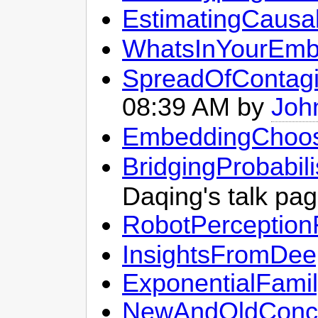
EstimatingCausa
WhatsInYourEmb
SpreadOfContagi
08:39 AM by
Joh
EmbeddingChoos
BridgingProbabi
Daqing's talk pa
RobotPerception
InsightsFromDee
ExponentialFami
NewAndOldConcen