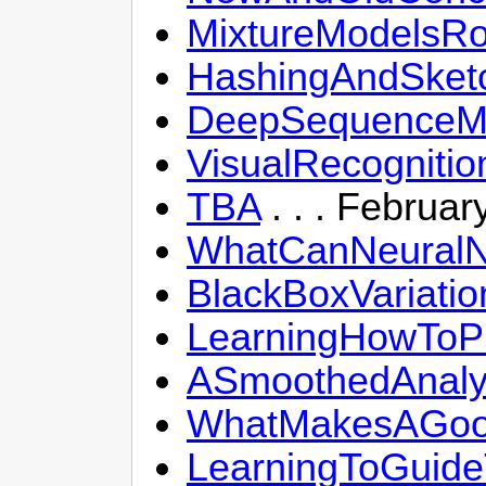
MixtureModelsR
HashingAndSketch
DeepSequenceMod
VisualRecogniti
TBA
. . . Februar
WhatCanNeuralN
BlackBoxVariatio
LearningHowToPl
ASmoothedAnalys
WhatMakesAGood
LearningToGuide