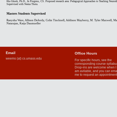
Hia Ghosh, Ph.D., In Progress, CS. Proposed research area: Pedagogical Approaches to Teaching Neurod
Supervised with Neena Thota.
Masters Students Supervised
Ranysha Ware, Allison DeJordy, Colin Tincknell, Addison Mayberry, M. Tyler Maxwell, Ma
Natarajan, Katja Daumueller
Email
Office Hours
weems (at) cs.umass.edu
For specific hours, see the
corresponding course syllabu
Drop-ins are welcome when I
am avilable, and you can ema
me to request an appointmen