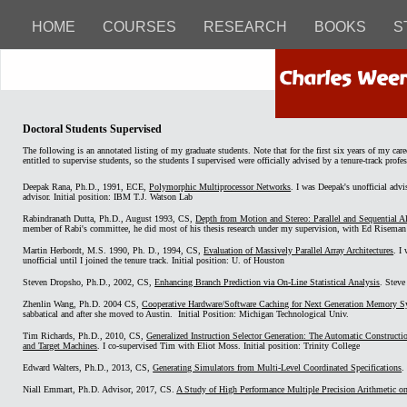
HOME
COURSES
RESEARCH
BOOKS
S
Doctoral Students Supervised
The following is an annotated listing of my graduate students. Note that for the first six years of my care
entitled to supervise students, so the students I supervised were officially advised by a tenure-track profes
Deepak Rana, Ph.D., 1991, ECE,
Polymorphic Multiprocessor Networks
. I was Deepak's unofficial advi
advisor. Initial position: IBM T.J. Watson Lab
Rabindranath Dutta, Ph.D., August 1993, CS,
Depth from Motion and Stereo: Parallel and Sequential 
member of Rabi's committee, he did most of his thesis research under my supervision, with Ed Riseman as
Martin Herbordt, M.S. 1990, Ph. D., 1994, CS,
Evaluation of Massively Parallel Array Architectures
. I
unofficial until I joined the tenure track. Initial position: U. of Houston
Steven Dropsho, Ph.D., 2002, CS,
Enhancing Branch Prediction via On-Line Statistical Analysis
. Steve
Zhenlin Wang, Ph.D. 2004 CS,
Cooperative Hardware/Software Caching for Next Generation Memory S
sabbatical and after she moved to Austin. Initial Position: Michigan Technological Univ.
Tim Richards, Ph.D., 2010, CS,
Generalized Instruction Selector Generation: The Automatic Constructi
and Target Machines
. I co-supervised Tim with Eliot Moss. Initial position: Trinity College
Edward Walters, Ph.D., 2013, CS,
Generating Simulators from Multi-Level Coordinated Specifications
.
Niall Emmart, Ph.D. Advisor, 2017, CS.
A Study of High Performance Multiple Precision Arithmetic o