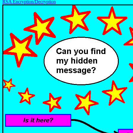
RSA Encryption/Decryption