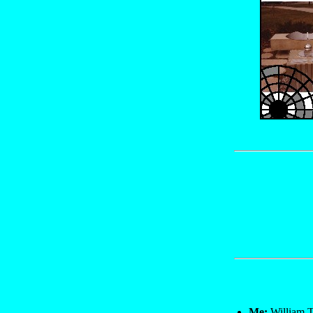
Me:
William T