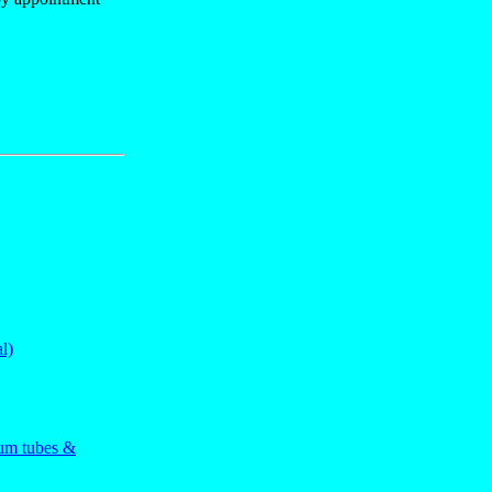
l)
uum tubes &