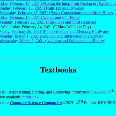
riday, February 12, 2021 (Making the jump from Analog to Digital, relay
Monday, February 15, 2021 (Truth Tables and Gates)
Wednesday, February 17, 2021 (Bases Conversions to and from Binary, 
riday, February 19, 2021 (Adders and Flip-Flops)
Monday, February 22, 2021 (Flip-Flops and Shift Registers)
 Wednesday, February 24, 2021 (UMass Wellness Day)
 Friday, February 26, 2021 (Punched Paper and Memory Hardware)
 Monday, March 1, 2021 (Addition and Subtraction in Decimal)
 Wednesday, March 3, 2021 (Addition and Subtraction in Binary)
Textbooks
TH
is: "Representing, Storing, and Retrieving Information", ©2009, 4
E
ion available at
this link
.
TH
ok is:
Computer Science Companion
©2020, 4
Edition, REVISED, 