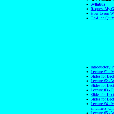
Syllabus
Request My G
How to run Wi
On-Line Quiz
Introductory P
Lecture #1 - M
Slides for Lec
Lecture #2 - W
Slides for Lec
Lecture #3 - F
Slides for Lec
Slides for Lec
Lecture #4 - 
amplifiers, Oh
Lecture #5 - 