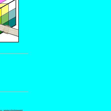
y appointment