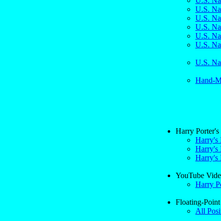
U.S. Na
U.S. Na
U.S. Na
U.S. Na
U.S. Na
U.S. Na
U.S. Na
Hand-Ma
Harry Porter'
Harry's
Harry's 
Harry's 
YouTube Vide
Harry P
Floating-Point
All Posi