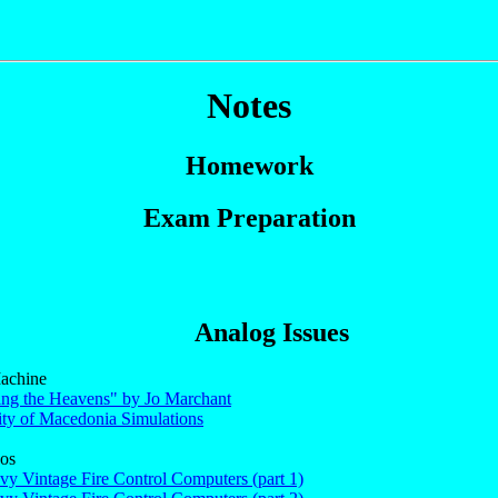
Notes
Homework
Exam Preparation
Analog Issues
achine
ng the Heavens" by Jo Marchant
ity of Macedonia Simulations
os
vy Vintage Fire Control Computers (part 1)