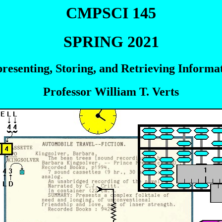
CMPSCI 145
SPRING 2021
resenting, Storing, and Retrieving Informa
Professor William T. Verts