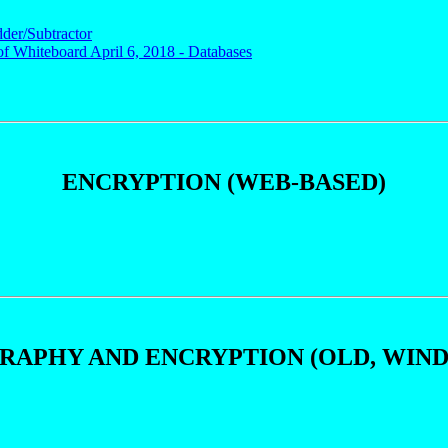
dder/Subtractor
of Whiteboard April 6, 2018 - Databases
ENCRYPTION (WEB-BASED)
APHY AND ENCRYPTION (OLD, WIN