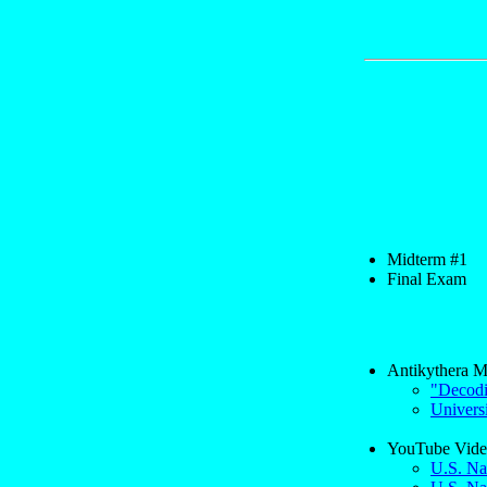
Midterm #1
Final Exam
Antikythera M
"Decodi
Univers
YouTube Vide
U.S. Na