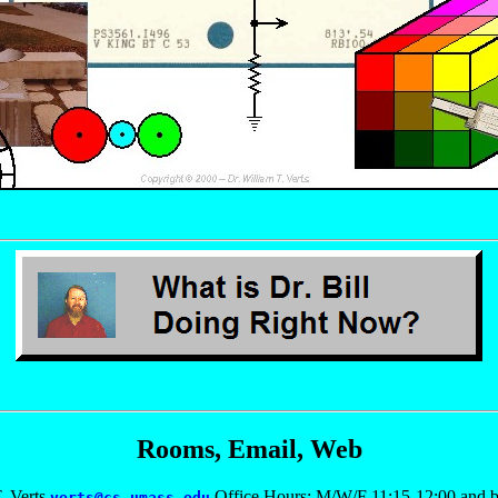
Rooms, Email, Web
. Verts
Office Hours: M/W/F 11:15-12:00 and b
verts@cs.umass.edu