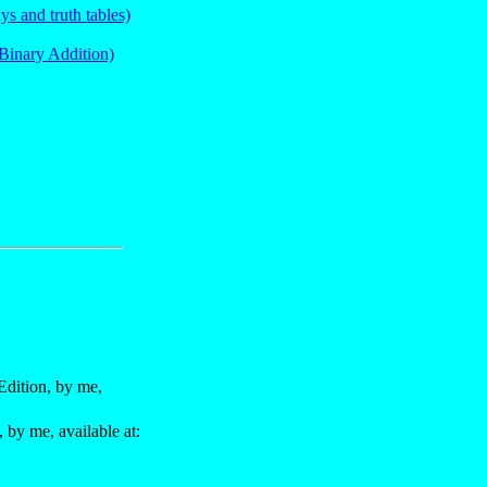
s and truth tables)
Binary Addition)
dition, by me,
by me, available at: