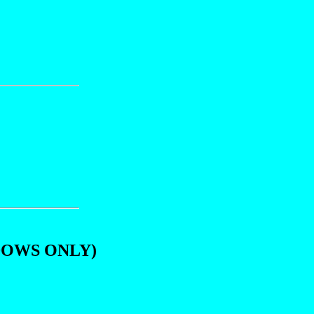
DOWS ONLY)