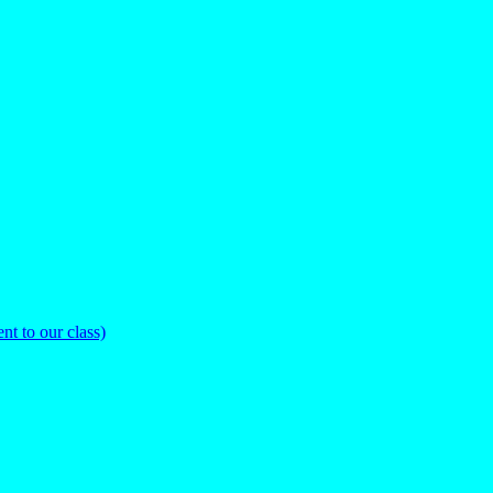
nt to our class)