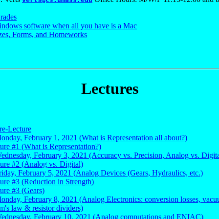
rades
ndows software when all you have is a Mac
zes, Forms, and Homeworks
Lectures
re-Lecture
onday, February 1, 2021 (What is Representation all about?)
ture #1 (What is Representation?)
ednesday, February 3, 2021 (Accuracy vs. Precision, Analog vs. Digita
ture #2 (Analog vs. Digital)
riday, February 5, 2021 (Analog Devices (Gears, Hydraulics, etc.)
ture #3 (Reduction in Strength)
ture #3 (Gears)
Monday, February 8, 2021 (Analog Electronics: conversion losses, vac
m's law & resistor dividers)
Wednesday, February 10, 2021 (Analog computations and ENIAC)