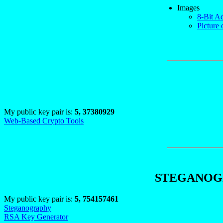
Images
8-Bit A
Picture 
My public key pair is:
5, 37380929
Web-Based Crypto Tools
STEGANOGR
My public key pair is:
5, 754157461
Steganography
RSA Key Generator