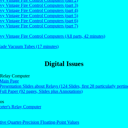
vy Vintage Fire Control Computers (part 2)
vy Vintage Fire Control Computers (part 3)
vy Vintage Fire Control Computers (part 4)
vy Vintage Fire Control Computers (part 5)
vy Vintage Fire Control Computers (part 6)
vy Vintage Fire Control Computers (part 7)
vy Vintage Fire Control Computers (All parts, 42 minutes)
de Vacuum Tubes (17 minutes)
Digital Issues
s Relay Computer
 Main Page
Presentation Slides about Relays (124 Slides, first 28 particularly pertine
Full Paper (92 pages, Slides plus Annotations)
os
orter's Relay Computer
tive Quarter-Precision Floating-Point Values