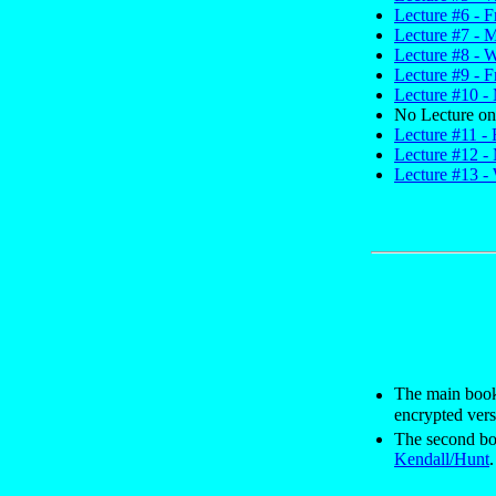
Lecture #6 - F
Lecture #7 - 
Lecture #8 - 
Lecture #9 - F
Lecture #10 - 
No Lecture on
Lecture #11 -
Lecture #12 -
Lecture #13 -
The main book 
encrypted vers
The second bo
Kendall/Hunt
.