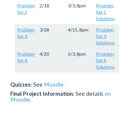
Problem
2/18
3/3, 8pm
Problem
Set 2
Set 2
Solutions
Problem
3/28
4/15, 8pm
Problem
Set 3
Set 3
Solutions
Problem
4/20
5/3, 8pm
Problem
Set 4
Set 4
Solutions
Quizzes:
See
Moodle.
Final Project Information:
See details
on
Moodle
.