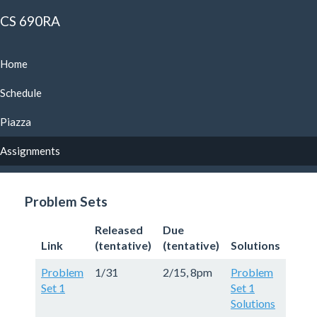
CS 690RA
Home
Schedule
Piazza
Assignments
Problem Sets
Released
Due
Link
(tentative)
(tentative)
Solutions
Problem
1/31
2/15, 8pm
Problem
Set 1
Set 1
Solutions