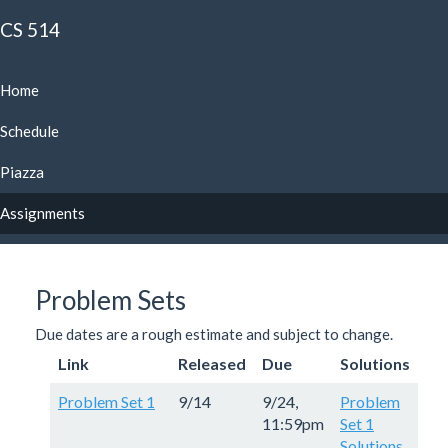
CS 514
Home
Schedule
Piazza
Assignments
Problem Sets
Due dates are a rough estimate and subject to change.
Link
Released
Due
Solutions
Problem Set 1
9/14
9/24,
Problem
11:59pm
Set 1
Solutions