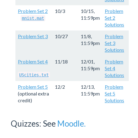
Problem Set 2
10/3
10/15,
Problem
11:59pm
Set 2
mnist.mat
Solutions
Problem Set 3
10/27
11/8,
Problem
11:59pm
Set 3
Solutions
Problem Set 4
11/18
12/01,
Problem
11:59pm
Set 4
Solutions
UScities.txt
Problem Set 5
12/2
12/13,
Problem
(optional extra
11:59pm
Set 5
credit)
Solutions
Quizzes: See
Moodle.