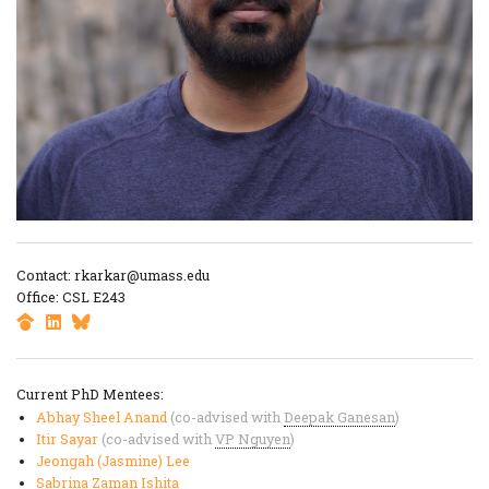
Contact: rkarkar@umass.edu
Office: CSL E243
Current PhD Mentees:
Abhay Sheel Anand
(co-advised with
Deepak Ganesan
)
Itir Sayar
(co-advised with
VP Nguyen
)
Jeongah (Jasmine) Lee
Sabrina Zaman Ishita