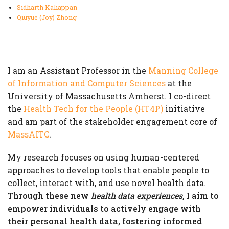
Sidharth Kaliappan
Qiuyue (Joy) Zhong
I am an Assistant Professor in the
Manning College
of Information and Computer Sciences
at the
University of Massachusetts Amherst. I co-direct
the
Health Tech for the People (HT4P)
initiative
and am part of the stakeholder engagement core of
MassAITC
.
My research focuses on using human-centered
approaches to develop tools that enable people to
collect, interact with, and use novel health data.
Through these new
health data experiences
, I aim to
empower individuals to actively engage with
their personal health data, fostering informed