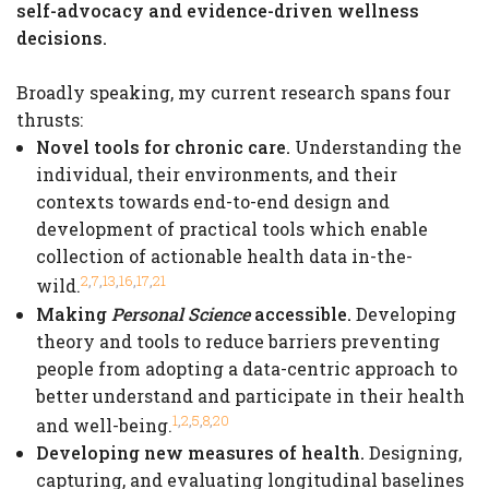
self-advocacy and evidence-driven wellness
decisions.
Broadly speaking, my current research spans four
thrusts:
Novel tools for chronic care.
Understanding the
individual, their environments, and their
contexts towards end-to-end design and
development of practical tools which enable
collection of actionable health data in-the-
,
,
,
,
,
2
7
13
16
17
21
wild.
Making
Personal Science
accessible.
Developing
theory and tools to reduce barriers preventing
people from adopting a data-centric approach to
better understand and participate in their health
,
,
,
,
1
2
5
8
20
and well-being.
Developing new measures of health.
Designing,
capturing, and evaluating longitudinal baselines