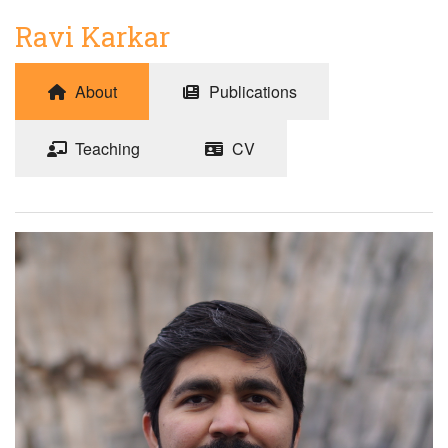
Ravi Karkar
About
Publications
Teaching
CV