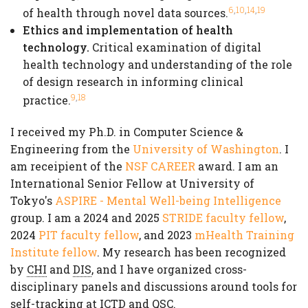
,
,
,
6
10
14
19
of health through novel data sources.
Ethics and implementation of health
technology.
Critical examination of digital
health technology and understanding of the role
of design research in informing clinical
,
9
18
practice.
I received my Ph.D. in Computer Science &
Engineering from the
University of Washington
. I
am receipient of the
NSF CAREER
award. I am an
International Senior Fellow at University of
Tokyo's
ASPIRE - Mental Well-being Intelligence
group. I am a 2024 and 2025
STRIDE faculty fellow
,
2024
PIT faculty fellow
, and 2023
mHealth Training
Institute fellow
. My research has been recognized
by
CHI
and
DIS
, and I have organized cross-
disciplinary panels and discussions around tools for
self-tracking at
ICTD
and
QSC
.