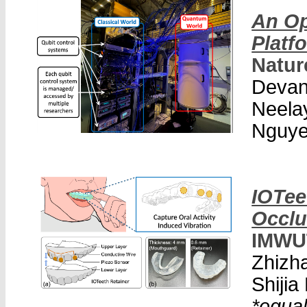
An Op
Platf
Natur
Devan
Neela
Nguy
IOTee
Occlu
IMWU
Zhizh
Shiji
*equal