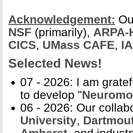
Acknowledgement:
Ou
NSF
(primarily),
ARPA-
CICS
,
UMass CAFE
,
I
Selected News!
07 - 2026: I am gratef
to develop "
Neuromor
06 - 2026: Our collab
University
,
Dartmout