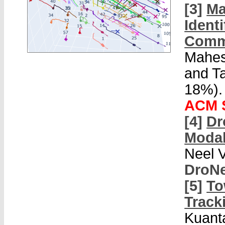
[3]
Ma
Ident
Comm
Mahes
and T
18%).
ACM S
[4]
Dr
Modal
Neel 
DroNe
[5]
To
Track
Kuant