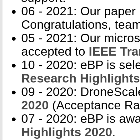
06 - 2021: Our paper 
Congratulations, tea
05 - 2021: Our micros
accepted to
IEEE Tra
10 - 2020: eBP is sele
Research Highlights
09 - 2020: DroneScal
2020
(Acceptance Ra
07 - 2020: eBP is aw
Highlights 2020
.