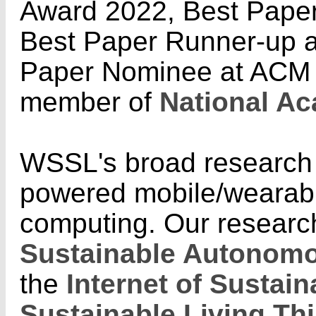
Award 2022, Best Pape
Best Paper Runner-up 
Paper Nominee at ACM 
member of
National Ac
WSSL's broad research i
powered mobile/wearabl
computing. Our researc
Sustainable Autonomo
the
Internet of Sustai
Sustainable Living Th