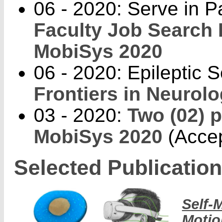
06 - 2020: Serve in P
Faculty Job Search
MobiSys 2020
06 - 2020: Epileptic 
Frontiers in Neurolo
03 - 2020:
Two (02) 
MobiSys 2020
(Accep
Selected Publicatio
Self-
Motio