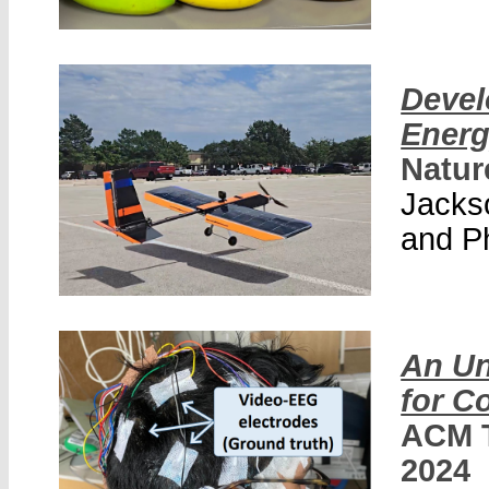
Devel
Energ
Natur
Jackso
and P
An Un
for C
ACM T
2024