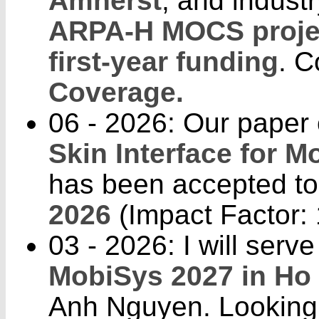
Amherst
, and indust
ARPA-H MOCS proje
first-year funding
. C
Coverage.
06 - 2026: Our paper
Skin Interface for 
has been accepted t
2026
(Impact Factor: 
03 - 2026: I will ser
MobiSys 2027 in Ho 
Anh Nguyen. Looking 