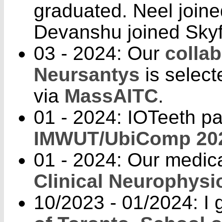
graduated. Neel joine
Devanshu joined Skyf
03 - 2024: Our
collab
Neursantys
is selec
via
MassAITC
.
01 - 2024: IOTeeth p
IMWUT/UbiComp 20
01 - 2024: Our medic
Clinical Neurophysi
10/2023 - 01/2024: I g