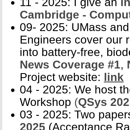
11 - 2025: I give an
i
Cambridge - Comput
09- 2025: UMass and 
Engineers cover our 
into battery-free, bi
News Coverage #1
,
Project website:
link
04 - 2025: We host th
Workshop
(
QSys 202
03 - 2025: Two paper
2025
(Acceptance Rat