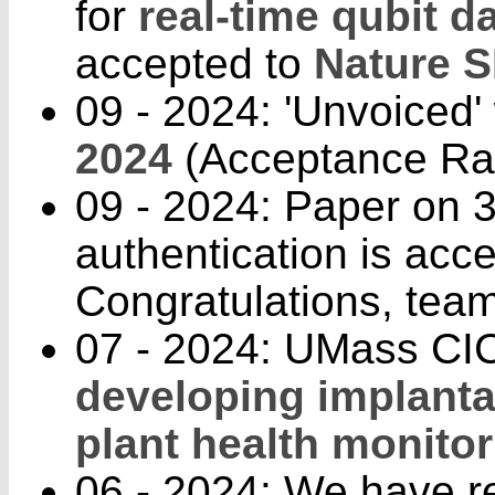
for
real-time qubit d
accepted to
Nature 
09 - 2024: 'Unvoiced'
2024
(Acceptance Rat
09 - 2024: Paper on 3
authentication is acc
Congratulations, team
07 - 2024: UMass CIC
developing implanta
plant health monitor
06 - 2024: We have r