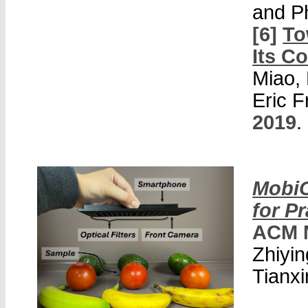
and P
[6]
To
Its Co
Miao, 
Eric 
2019
.
MobiC
for Pr
ACM 
Zhiyin
Tianxi