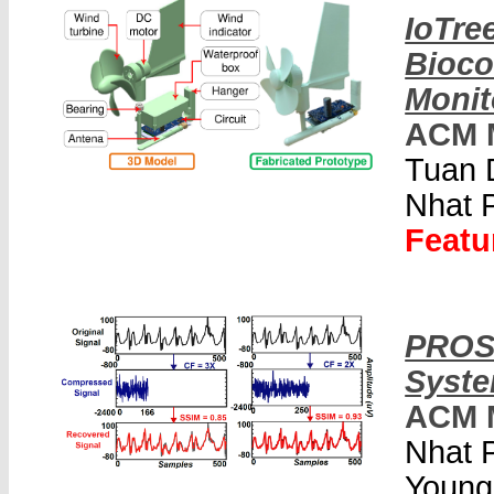
IoTre
Bioco
Monit
ACM 
Tuan 
Nhat 
Featu
PROS:
Syste
ACM 
Nhat 
Young