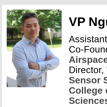
VP Ng
Assistan
Co-Foun
Airspac
Director,
Sensor 
College 
Science