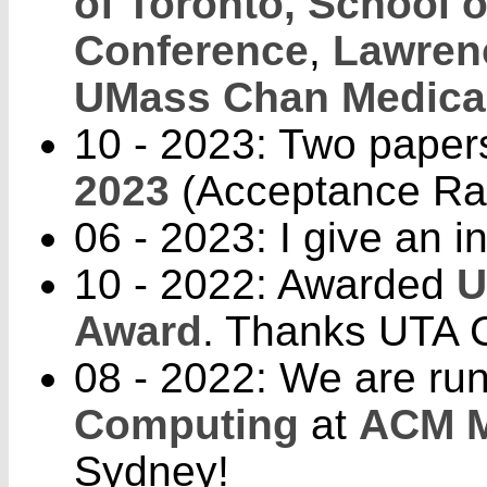
of Toronto, School o
Conference
,
Lawrenc
UMass Chan Medica
10 - 2023: Two paper
2023
(Acceptance Rat
06 - 2023: I give an in
10 - 2022: Awarded
U
Award
. Thanks UTA C
08 - 2022: We are ru
Computing
at
ACM M
Sydney!