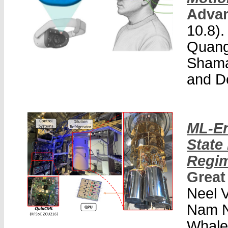
Advan
10.8).
Quang
Shama
and D
ML-En
State
Regi
Great
Neel V
Nam N
Whale