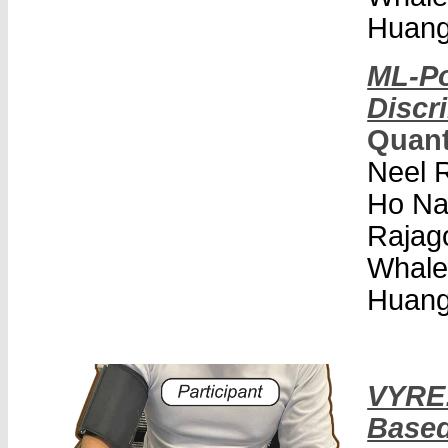
Huang
ML-Po
Discr
Quan
Neel R
Ho Na
Rajago
Whale
Huang
VYRE:
Based