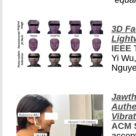
3D Fa
Light
IEEE 
Yi Wu
Nguyen
Jawth
Authe
Vibra
ACM 
accept