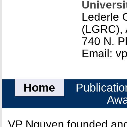
Universi
Lederle 
(LGRC), 
740 N. P
Email: 
Home
Publicatio
Awa
VP Nguyen founded and