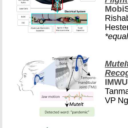
MobiS
Risha
Hester
*equal
MuteI
Recog
IMWU
Tanma
VP Ng