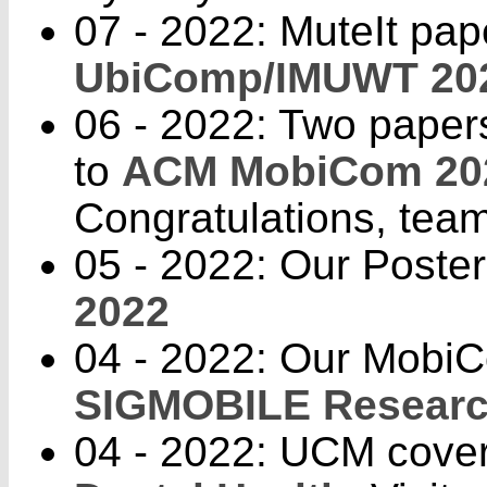
07 - 2022: MuteIt pap
UbiComp/IMUWT 20
06 - 2022: Two paper
to
ACM MobiCom 20
Congratulations, tea
05 - 2022: Our Poste
2022
04 - 2022: Our Mobi
SIGMOBILE Research
04 - 2022: UCM cover