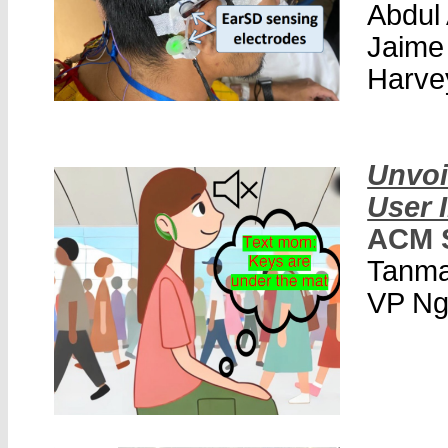
Abdul
Jaime
Harve
Unvoi
User 
ACM 
Tanma
VP Ng