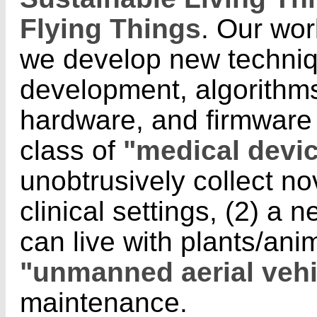
Flying Things
.
Our work
we develop new techniq
development, algorithms
hardware, and firmware 
class of
"medical devi
unobtrusively collect no
clinical settings, (2) a 
can live with plants/ani
"unmanned aerial vehi
maintenance.