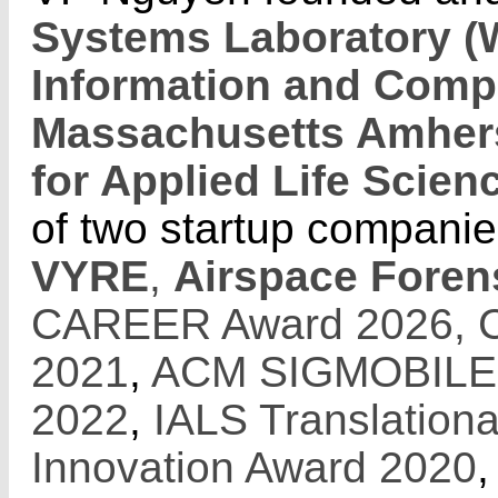
Systems Laboratory 
Information and Comp
Massachusetts Amher
for Applied Life Scien
of two startup companie
VYRE
,
Airspace Foren
CAREER Award 2026,
2021
,
ACM SIGMOBILE R
2022
,
IALS Translation
Innovation Award 2020