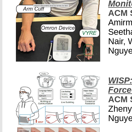
Monit
ACM 
Amirm
Seeth
Nair,
Nguye
WISP:
Force
ACM 
Zheny
Nguye