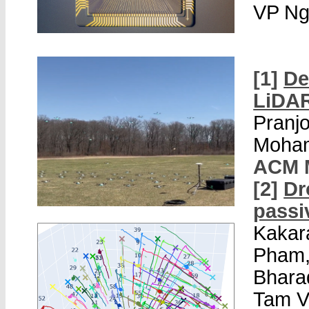
VP Ng
[1]
De
LiDA
Pranjo
Moham
ACM 
[2]
Dr
passi
Kakar
Pham,
Bharad
Tam V