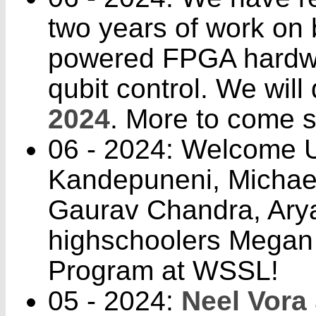
two years of work on
powered FPGA hardwar
qubit control. We will 
2024
. More to come 
06 - 2024: Welcome U
Kandepuneni, Michael
Gaurav Chandra, Aryan
highschoolers Megan
Program at WSSL!
05 - 2024:
Neel Vora