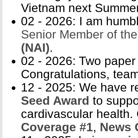
Vietnam next Summer
02 - 2026: I am humb
Senior Member of th
(NAI)
.
02 - 2026: Two paper
Congratulations, team
12 - 2025: We have 
Seed Award
to suppor
cardivascular health.
Coverage #1
,
News 