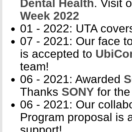
Dental Health
. Visit
Week 2022
01 - 2022: UTA cover
07 - 2021: Our face t
is accepted to
UbiCo
team!
06 - 2021: Awarded
S
Thanks
SONY
for the
06 - 2021: Our colla
Program proposal is 
support!