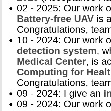
02 - 2025: Our work 
Battery-free UAV
is 
Congratulations, team
10 - 2024: Our work 
detection system
, w
Medical Center
, is 
Computing for Heal
Congratulations, team
09 - 2024: I give an
i
09 - 2024: Our work o