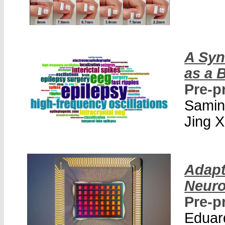
A Syn
as a 
Pre-p
Samin
Jing X
Adapt
Neur
Pre-p
Eduar