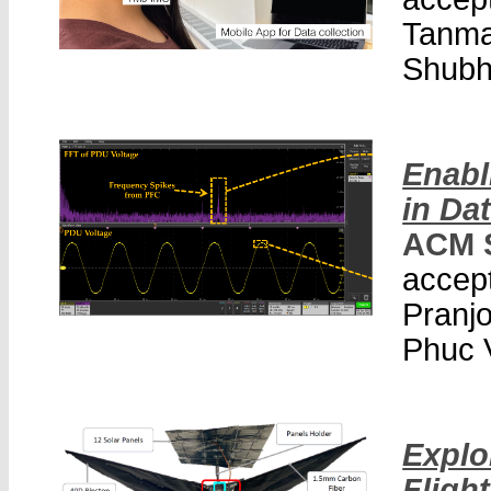
Tanma
Shubh
Enabl
in Da
ACM 
accept
Pranjo
Phuc 
Explo
Flight