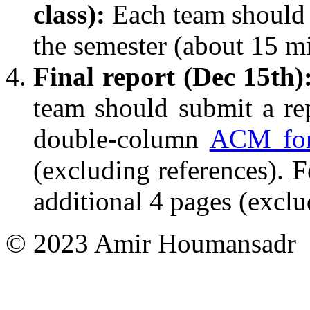
class):
Each team should p
the semester (about 15 mi
Final report (Dec 15th)
team should submit a rep
double-column
ACM fo
(excluding references). F
additional 4 pages (exclu
© 2023 Amir Houmansadr