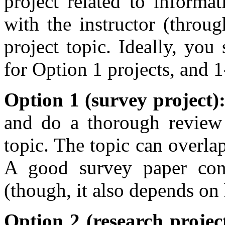
project related to informa
with the instructor (throu
project topic. Ideally, yo
for Option 1 projects, and 1
Option 1 (survey project)
and do a thorough review 
topic. The topic can overlap
A good survey paper cont
(though, it also depends on
Option 2 (research projec