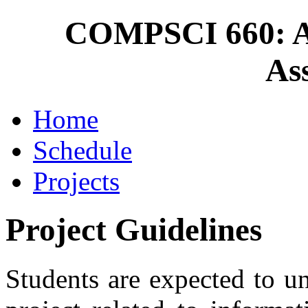
COMPSCI 660: A
As
Home
Schedule
Projects
Project Guidelines
Students are expected to u