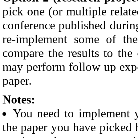
pick one (or multiple relate
conference published during
re-implement some of the
compare the results to the 
may perform follow up expe
paper.
Notes:
You need to implement y
the paper you have picked h