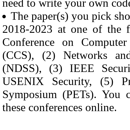
need to write your own code
The paper(s) you pick sh
2018-2023 at one of the 
Conference on Computer
(CCS), (2) Networks and
(NDSS), (3) IEEE Securi
USENIX Security, (5) Pr
Symposium (PETs). You ca
these conferences online.