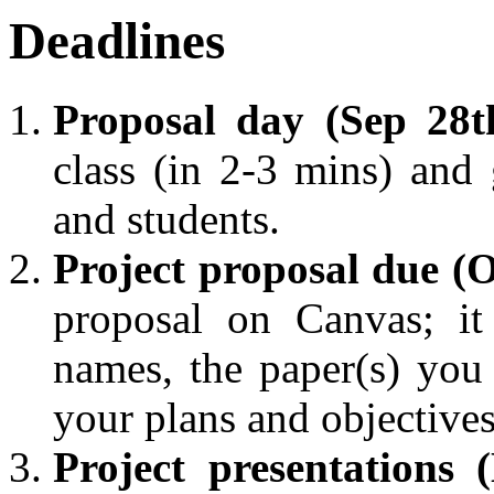
Deadlines
Proposal day (Sep 28t
class (in 2-3 mins) and 
and students.
Project proposal due (O
proposal on Canvas; it
names, the paper(s) yo
your plans and objectives
Project presentations 