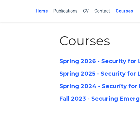
Home
Publications
CV
Contact
Courses
Courses
Spring 2026 - Security fo
Spring 2025 - Security fo
Spring 2024 - Security fo
Fall 2023 - Securing Eme