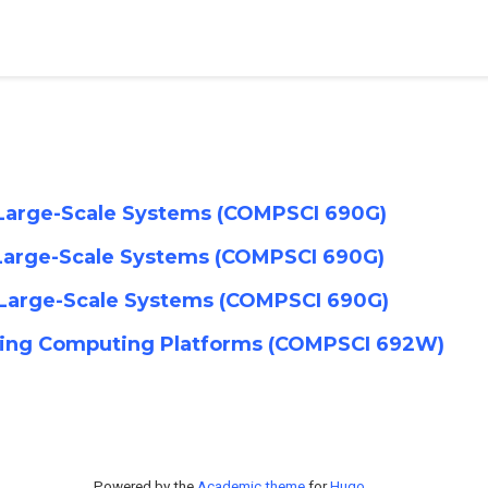
r Large-Scale Systems (COMPSCI 690G)
r Large-Scale Systems (COMPSCI 690G)
r Large-Scale Systems (COMPSCI 690G)
rging Computing Platforms (COMPSCI 692W)
Powered by the
Academic theme
for
Hugo
.