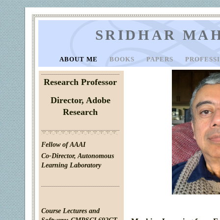
SRIDHAR MA
ABOUT ME
BOOKS
PAPERS
PROFESS
Research Professor
Director, Adobe
Research
Fellow of AAAI
Co-Director,
Autonomous
Learning Laboratory
Course Lectures and