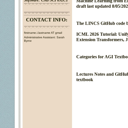
Software:
CMPSCI 692CT
Machine Learning from En
draft last updated 8/05/202
CONTACT INFO:
The LINCS GitHub code bas
firstname.i.lastname AT gmail
ICML 2026 Tutorial: Unify
Administrative Assistant: Sarah
Extension Transformers, Ju
Byrne
Categories for AGI Textbo
Lectures Notes and GitHub
textbook