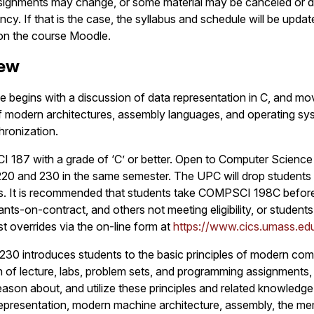
ssignments may change, or some material may be canceled or 
y. If that is the case, the syllabus and schedule will be upda
 on the course Moodle.
iew
e begins with a discussion of data representation in C, and mo
of modern architectures, assembly languages, and operating sy
hronization.
 187 with a grade of ‘C’ or better. Open to Computer Science
20 and 230 in the same semester. The UPC will drop students 
es. It is recommended that students take COMPSCI 198C befo
nts-on-contract, and others not meeting eligibility, or student
t overrides via the on-line form at
https://www.cics.umass.edu
30 introduces students to the basic principles of modern com
of lecture, labs, problem sets, and programming assignments,
reason about, and utilize these principles and related knowledg
epresentation, modern machine architecture, assembly, the me