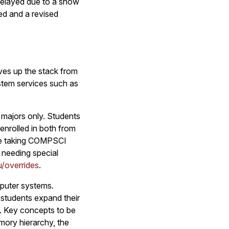
delayed due to a snow
ted and a revised
ves up the stack from
stem services such as
 majors only. Students
enrolled in both from
re taking COMPSCI
s needing special
/overrides
.
puter systems.
 students expand their
e. Key concepts to be
mory hierarchy, the