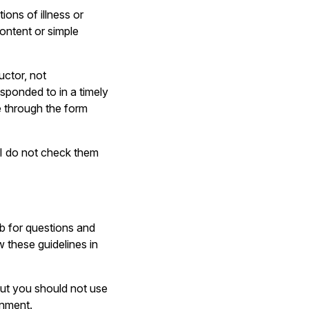
ons of illness or
content or simple
uctor, not
sponded to in a timely
te through the form
I do not check them
b for questions and
w these guidelines in
ut you should not use
gnment.