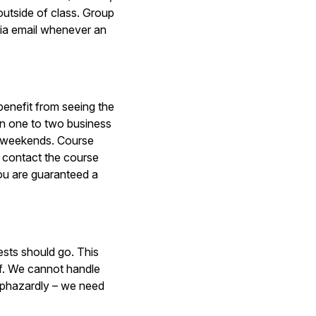
outside of class. Group
ia email whenever an
benefit from seeing the
in one to two business
n weekends. Course
u contact the course
ou are guaranteed a
ests should go. This
ff. We cannot handle
 haphazardly – we need