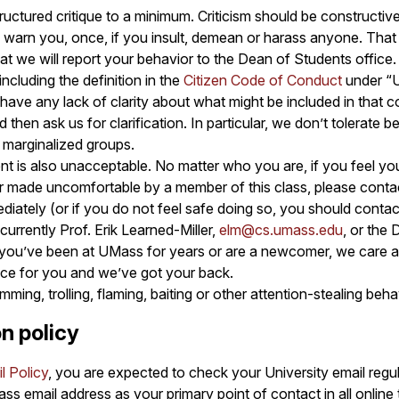
uctured critique to a minimum. Criticism should be constructive
y warn you, once, if you insult, demean or harass anyone. Tha
hat we will report your behavior to the Dean of Students office.
ncluding the definition in the
Citizen Code of Conduct
under “
 have any lack of clarity about what might be included in that 
nd then ask us for clarification. In particular, we don’t tolerate 
y marginalized groups.
nt is also unacceptable. No matter who you are, if you feel yo
r made uncomfortable by a member of this class, please conta
diately (or if you do not feel safe doing so, you should contac
currently Prof. Erik Learned-Miller,
elm@cs.umass.edu
, or the
 you’ve been at UMass for years or are a newcomer, we care a
ace for you and we’ve got your back.
ming, trolling, flaming, baiting or other attention-stealing beh
n policy
l Policy
, you are expected to check your University email regul
ass email address as your primary point of contact in all online