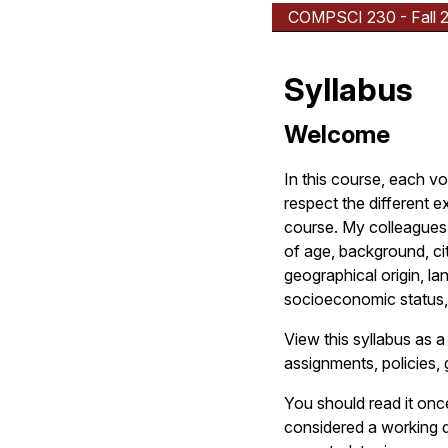
COMPSCI 230 - Fall 
Syllabus
Welcome
In this course, each v
respect the different e
course. My colleagues 
of age, background, citi
geographical origin, lan
socioeconomic status,
View this syllabus as a
assignments, policies, 
You should read it onc
considered a working d