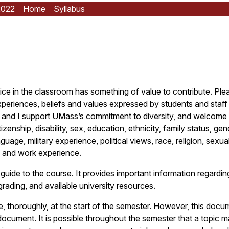
2022
Home
Syllabus
oice in the classroom has something of value to contribute. Ple
xperiences, beliefs and values expressed by students and staff 
and I support UMass’s commitment to diversity, and welcome i
zenship, disability, sex, education, ethnicity, family status, gen
guage, military experience, political views, race, religion, sexual
 and work experience.
 guide to the course. It provides important information regarding
grading, and available university resources.
e, thoroughly, at the start of the semester. However, this doc
ocument. It is possible throughout the semester that a topic 