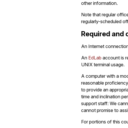
other information.
Note that regular offi
regularly-scheduled of
Required and o
An Internet connection 
An
EdLab
account is re
UNIX terminal usage.
A computer with a mode
reasonable proficienc
to provide an appropri
time and inclination pe
support staff: We canno
cannot promise to assi
For portions of this co