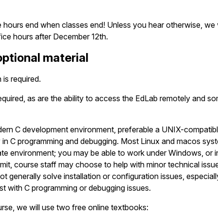
ce hours end when classes end! Unless you hear otherwise, we 
fice hours after December 12th.
ptional material
is required.
quired, as are the ability to access the EdLab remotely and som
rn C development environment, preferable a UNIX-compatible o
y in C programming and debugging. Most Linux and macos sys
ate environment; you may be able to work under Windows, or i
rmit, course staff may choose to help with minor technical issu
t generally solve installation or configuration issues, especial
st with C programming or debugging issues.
urse, we will use two free online textbooks: