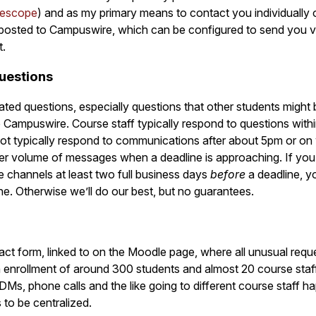
escope
) and as my primary means to contact you individually 
posted to Campuswire, which can be configured to send you v
t.
uestions
ated questions, especially questions that other students might 
 Campuswire. Course staff typically respond to questions with
not typically respond to communications after about 5pm or o
gher volume of messages when a deadline is approaching. If yo
e channels at least two full business days
before
a deadline, y
ne. Otherwise we’ll do our best, but no guarantees.
act form, linked to on the Moodle page, where all unusual requ
n enrollment of around 300 students and almost 20 course sta
, DMs, phone calls and the like going to different course staff
 to be centralized.