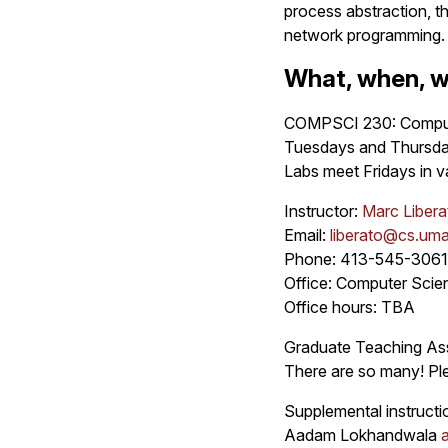
process abstraction, t
network programming.
What, when, w
COMPSCI 230: Compute
Tuesdays and Thursda
Labs meet Fridays in v
Instructor:
Marc Libera
Email:
liberato@cs.um
Phone: 413-545-3061
Office: Computer Sci
Office hours: TBA
Graduate Teaching Ass
There are so many! Ple
Supplemental instructi
Aadam Lokhandwala