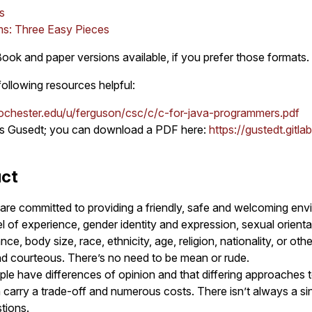
s
ms: Three Easy Pieces
ok and paper versions available, if you prefer those formats.
following resources helpful:
ochester.edu/u/ferguson/csc/c/c-for-java-programmers.pdf
s Gusedt; you can download a PDF here:
https://gustedt.gitla
uct
are committed to providing a friendly, safe and welcoming envi
l of experience, gender identity and expression, sexual orientati
e, body size, race, ethnicity, age, religion, nationality, or other
nd courteous. There’s no need to be mean or rude.
le have differences of opinion and that differing approaches t
arry a trade-off and numerous costs. There isn’t always a sin
tions.