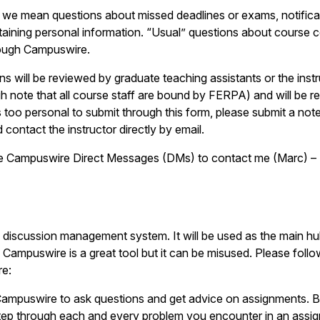
 we mean questions about missed deadlines or exams, notificati
containing personal information. “Usual” questions about course 
rough Campuswire.
s will be reviewed by graduate teaching assistants or the instr
 note that all course staff are bound by FERPA) and will be re
 is too personal to submit through this form, please submit a no
d contact the instructor directly by email.
 Campuswire Direct Messages (DMs) to contact me (Marc) – 
e discussion management system. It will be used as the main hu
 Campuswire is a great tool but it can be misused. Please follo
re:
ampuswire to ask questions and get advice on assignments. B
ep through each and every problem you encounter in an assi