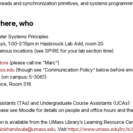
hreads and synchronization primitives, and systems programmi
here, who
r Systems Principles
ys, 1:00-2:15pm in Hasbrouck Lab Add, room 20
arious locations (see SPIRE for your lab section time)
tore
(please call me “Marc”)
ass.edu
(though see “Communication Policy” below before ema
 (on campus: 5-3061)
ence, Room 318
istants (TAs) and Undergraduate Course Assistants (UCAs):
ase see Moodle for details on people and office hours and the 
on is available from the UMass Library’s Learning Resource Cent
alokhandwala@umass.edu
. Visit
https://www.umass.edu/lrc/si.