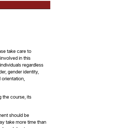
ase take care to
involved in this
ndividuals regardless
der, gender identity,
 orientation,
 the course, its
ument should be
may take more time than