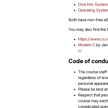
Dive into System
Operating Syste
Both have non-free eBo
You may also find the 
https://www.cs.r
Modern C
by Jen
c/
Code of cond
The course staff 
regardless of leve
personal appearanc
Please be kind a
Respect that peop
course may each c
complicated ques