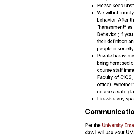
Please keep unstr
We will informall
behavior. After t
“harassment” as i
Behavior”; if you
their definition a
people in sociall
Private harassme
being harassed o
course staff imme
Faculty of CICS, 
office). Whether
course a safe pl
Likewise any spam
Communicatio
Per the
University Emai
day. I will use your UM