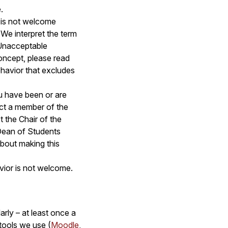
.
t is not welcome
 We interpret the term
Unacceptable
concept, please read
behavior that excludes
u have been or are
ct a member of the
t the Chair of the
 Dean of Students
bout making this
avior is not welcome.
arly – at least once a
 tools we use (
Moodle
,