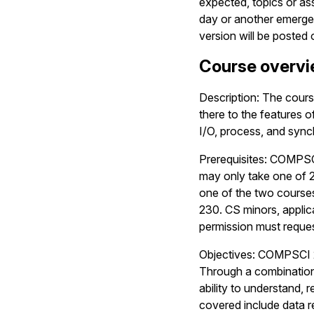
expected, topics or a
day or another emergenc
version will be posted
Course overv
Description: The cours
there to the features 
I/O, process, and sync
Prerequisites: COMPSCI
may only take one of 2
one of the two cours
230. CS minors, applica
permission must reques
Objectives: COMPSCI 2
Through a combination 
ability to understand, 
covered include data r