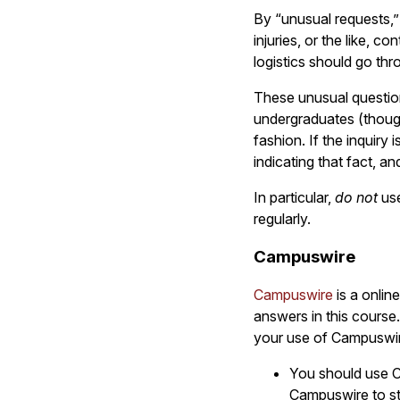
By “unusual requests,”
injuries, or the like, 
logistics should go th
These unusual question
undergraduates (though
fashion. If the inquiry
indicating that fact, an
In particular,
do not
use
regularly.
Campuswire
Campuswire
is a onlin
answers in this course.
your use of Campuswi
You should use C
Campuswire to st