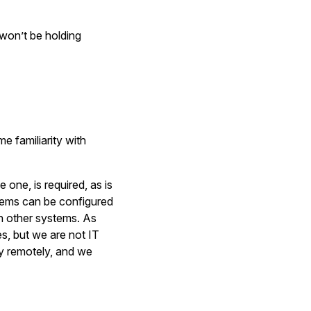
won’t be holding
e familiarity with
ne, is required, as is
tems can be configured
n other systems. As
es, but we are not IT
ly remotely, and we