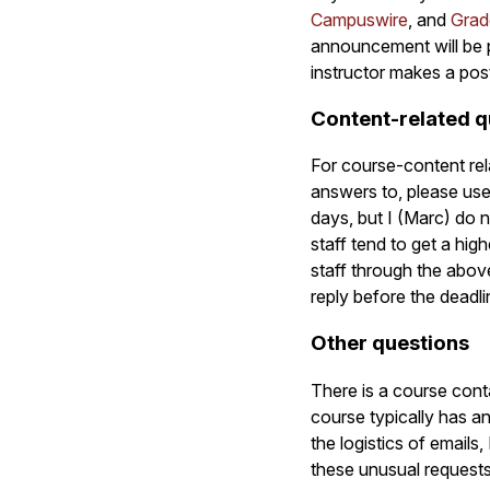
Campuswire
, and
Grad
announcement will be 
instructor makes a pos
Content-related q
For course-content rel
answers to, please use
days, but I (Marc) do 
staff tend to get a hi
staff through the abov
reply before the deadli
Other questions
There is a course cont
course typically has a
the logistics of emails
these unusual requests