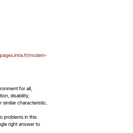
bpages.inria.fr/modern-
ronment for all,
on, disability,
 similar characteristic.
o problems in this
gle right answer to