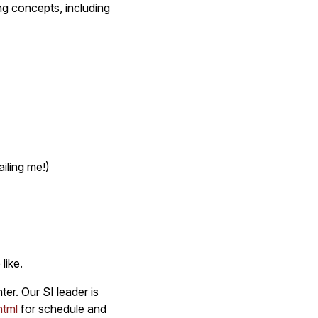
ng concepts, including
iling me!)
like.
er. Our SI leader is
html
for schedule and