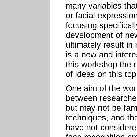
many variables that
or facial expressio
focusing specifically
development of new
ultimately result i
is a new and intere
this workshop the r
of ideas on this top
One aim of the wor
between researcher
but may not be fami
techniques, and th
have not considered