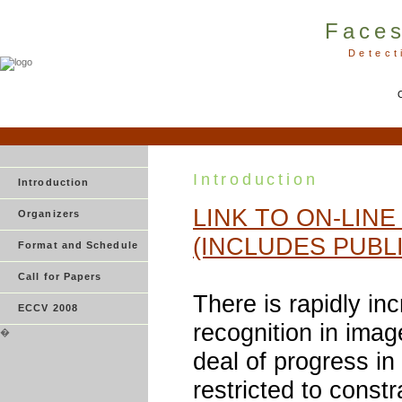
Faces
Detect
Introduction
Introduction
LINK TO ON-LIN
Organizers
(INCLUDES PUBL
Format and Schedule
Call for Papers
There is rapidly inc
ECCV 2008
recognition in imag
�
deal of progress in
restricted to const