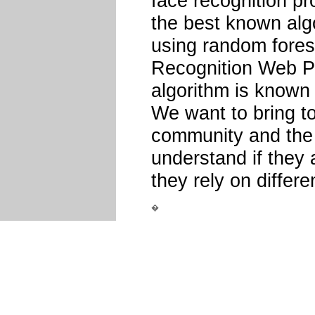
face recognition pro
the best known alg
using random fores
Recognition Web Pa
algorithm is known 
We want to bring to
community and the 
understand if they a
they rely on differe
�