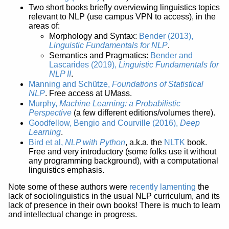
Two short books briefly overviewing linguistics topics
relevant to NLP (use campus VPN to access), in the
areas of:
Morphology and Syntax:
Bender (2013),
Linguistic Fundamentals for NLP
.
Semantics and Pragmatics:
Bender and
Lascarides (2019),
Linguistic Fundamentals for
NLP II
.
Manning and Schütze,
Foundations of Statistical
NLP
. Free access at UMass.
Murphy,
Machine Learning: a Probabilistic
Perspective
(a few different editions/volumes there).
Goodfellow, Bengio and Courville (2016),
Deep
Learning
.
Bird et al,
NLP with Python
, a.k.a. the
NLTK
book.
Free and very introductory (some folks use it without
any programming background), with a computational
linguistics emphasis.
Note some of these authors were
recently lamenting
the
lack of sociolinguistics in the usual NLP curriculum, and its
lack of presence in their own books! There is much to learn
and intellectual change in progress.