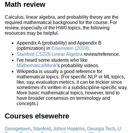
Math review
Calculus, linear algebra, and probability theory are the
required mathematical background for the course. For
review, especially of the HW0 topics, the following
resources may be helpful.
Appendix A (probability) and Appendix B
(optimization) in
Eisenstein (2019)
.
Stanford CS229 Linear Algebra
review/reference.
I've heard some students who like
MathematicalMonk
's probability videos.
Wikipedia is usually a good reference for
mathematical topics. (For specific NLP or ML topics,
like, say, evaluation metrics, it can be trickier since
sometimes it's written in a subdiscipline-specific way.
More basic mathematical topics, however, tend to
have broader consensus on terminology and
concepts.)
Courses elsewehre
Georgetown
,
Stanford
,
Johns Hopkins
,
Georgia Tech
,
U