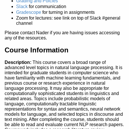
Grading and Polcies
Slack
for communication
Gradescope
for turning in assignments
Zoom for lectures: see link on top of Slack #general
channel
Please contact Nader if you are having issues accessing
any of the resources.
Course Information
Description:
This course covers a broad range of
advanced level topics in natural language processing. It is
intended for graduate students in computer science who
have familiarity with machine learning fundamentals, and
previous course or research experience in natural
language processing. It may also be appropriate for
computationally sophisticated students in linguistics and
related areas. Topics include probabilistic models of
language, computationally tractable linguistic
representations for syntax and semantics, neural network
models for language, and selected topics in discourse and
text mining. After completing the course, students should
be able to read and evaluate current NLP research papers.