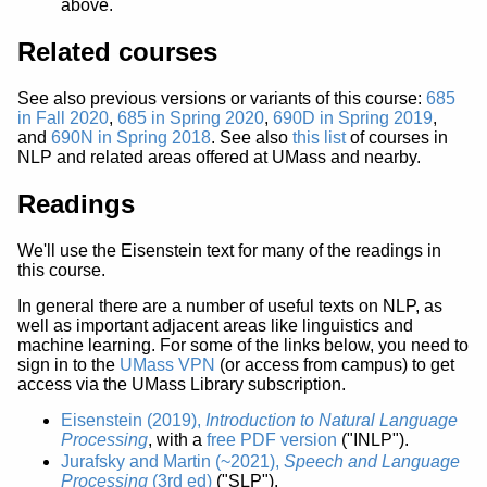
above.
Related courses
See also previous versions or variants of this course:
685
in Fall 2020
,
685 in Spring 2020
,
690D in Spring 2019
,
and
690N in Spring 2018
. See also
this list
of courses in
NLP and related areas offered at UMass and nearby.
Readings
We'll use the Eisenstein text for many of the readings in
this course.
In general there are a number of useful texts on NLP, as
well as important adjacent areas like linguistics and
machine learning. For some of the links below, you need to
sign in to the
UMass VPN
(or access from campus) to get
access via the UMass Library subscription.
Eisenstein (2019),
Introduction to Natural Language
Processing
, with a
free PDF version
("INLP").
Jurafsky and Martin (~2021),
Speech and Language
Processing
(3rd ed)
("SLP").