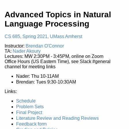
Advanced Topics in Natural
Language Processing
CS 685, Spring 2021, UMass Amherst
Instructor:
Brendan O'Connor
TA:
Nader Akoury
Lectures: MW 2:30PM - 3:45PM, online on Zoom
Office Hours (US Eastern Time), see Slack #general
channel for meeting links
Nader: Thu 10-11AM
Brendan: Tues 9:30-10:30AM
Links:
Schedule
Problem Sets
Final Project
Literature Review and Reading Reviews
Feedback form