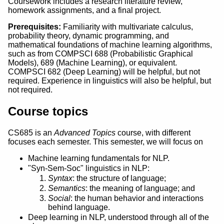
Coursework includes a research literature review,
homework assignments, and a final project.
Prerequisites:
Familiarity with multivariate calculus,
probability theory, dynamic programming, and
mathematical foundations of machine learning algorithms,
such as from COMPSCI 688 (Probabilistic Graphical
Models), 689 (Machine Learning), or equivalent.
COMPSCI 682 (Deep Learning) will be helpful, but not
required. Experience in linguistics will also be helpful, but
not required.
Course topics
CS685 is an
Advanced Topics
course, with different
focuses each semester. This semester, we will focus on
Machine learning fundamentals for NLP.
"Syn-Sem-Soc" linguistics in NLP:
Syntax
: the structure of language;
Semantics
: the meaning of language; and
Social
: the human behavior and interactions
behind language.
Deep learning in NLP, understood through all of the