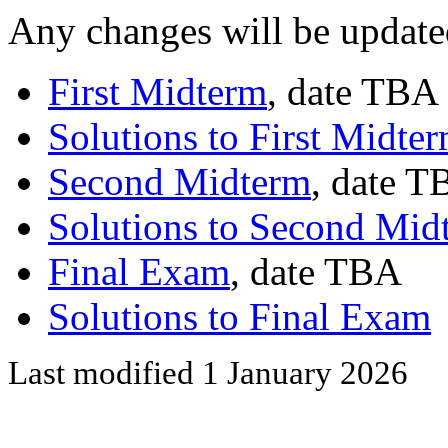
Any changes will be update
First Midterm
, date TBA
Solutions to First Midte
Second Midterm
, date 
Solutions to Second Mid
Final Exam
, date TBA
Solutions to Final Exam
Last modified 1 January 2026