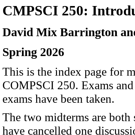
CMPSCI 250: Introdu
David Mix Barrington an
Spring 2026
This is the index page for 
COMPSCI 250. Exams and sol
exams have been taken.
The two midterms are both 
have cancelled one discussi