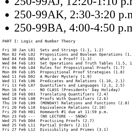
250-99AJ, 12:20-1:10 p
250-99AK, 2:30-3:20 p.
250-99BA, 4:00-4:50 p.m
PART I: Logic and Number Theory

Fri 30 Jan L01  Sets and Strings (1.1, 1.2)

Mon 02 Feb L02  Propositions and Boolean Operations (1.
Wed 04 Feb D01  What is a Proof? (1.3)  

Wed 04 Feb L03  Set Operations and Truth Tables (1.5, 1
Fri 06 Feb L04  Rules for Propositional Proofs (1.7) 

Mon 09 Feb L05  Propositional Proof Strategies (1.8)

Wed 11 Feb D02  A Murder Mystery (1.9)  

Wed 11 Feb L06  Predicates and Relations (1.10, 2.1)

Fri 13 Feb L07  Quantifiers and Languages (2.3, 2.5) 

Mon 16 Feb ---  NO CLASS (Presidents' Day Holiday)

Wed 18 Feb D03  Translating Quantifiers (2.4)  

Wed 18 Feb L08  Proofs With Quantifiers (2.6)

Thu 19 Feb L09  (MONDAY) Relations and Functions (2.8)

Fri 20 Feb L10  Equivalence Relations (2.10)

Fri 20 Feb H01  Homework #1 due at 11:59 p.m.   

Mon 23 Feb ---  (NO LECTURE -- SNOW)

Wed 25 Feb D04  Practicing Proofs (2.7)

Wed 25 Feb L11  Partial Orders (2.11)

Fri 27 Feb L12  Divisibility and Primes (3.1)
