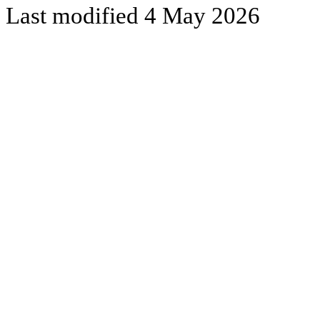
Last modified 4 May 2026