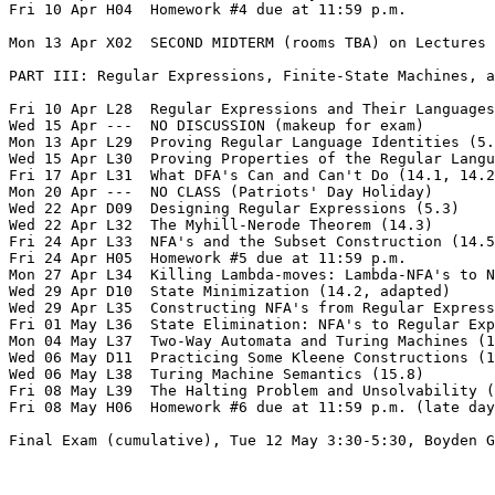
Fri 10 Apr H04  Homework #4 due at 11:59 p.m.

Mon 13 Apr X02  SECOND MIDTERM (rooms TBA) on Lectures 
PART III: Regular Expressions, Finite-State Machines, a
Fri 10 Apr L28  Regular Expressions and Their Languages
Wed 15 Apr ---  NO DISCUSSION (makeup for exam)  

Mon 13 Apr L29  Proving Regular Language Identities (5.
Wed 15 Apr L30  Proving Properties of the Regular Langu
Fri 17 Apr L31  What DFA's Can and Can't Do (14.1, 14.2
Mon 20 Apr ---  NO CLASS (Patriots' Day Holiday)  

Wed 22 Apr D09  Designing Regular Expressions (5.3)

Wed 22 Apr L32  The Myhill-Nerode Theorem (14.3)

Fri 24 Apr L33  NFA's and the Subset Construction (14.5
Fri 24 Apr H05  Homework #5 due at 11:59 p.m.  

Mon 27 Apr L34  Killing Lambda-moves: Lambda-NFA's to N
Wed 29 Apr D10  State Minimization (14.2, adapted)

Wed 29 Apr L35  Constructing NFA's from Regular Express
Fri 01 May L36  State Elimination: NFA's to Regular Exp
Mon 04 May L37  Two-Way Automata and Turing Machines (1
Wed 06 May D11  Practicing Some Kleene Constructions (1
Wed 06 May L38  Turing Machine Semantics (15.8)

Fri 08 May L39  The Halting Problem and Unsolvability (
Fri 08 May H06  Homework #6 due at 11:59 p.m. (late day
Final Exam (cumulative), Tue 12 May 3:30-5:30, Boyden G