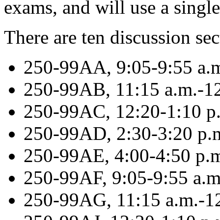
exams, and will use a singl
There are ten discussion se
250-99AA, 9:05-9:55 a.
250-99AB, 11:15 a.m.-12
250-99AC, 12:20-1:10 p
250-99AD, 2:30-3:20 p
250-99AE, 4:00-4:50 p
250-99AF, 9:05-9:55 a.m
250-99AG, 11:15 a.m.-12