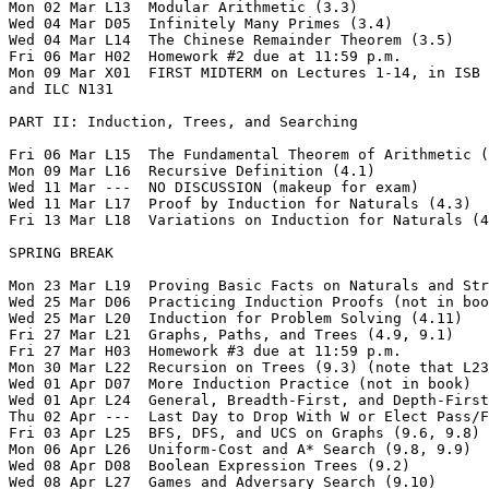
Mon 02 Mar L13  Modular Arithmetic (3.3)  

Wed 04 Mar D05  Infinitely Many Primes (3.4)  

Wed 04 Mar L14  The Chinese Remainder Theorem (3.5)

Fri 06 Mar H02  Homework #2 due at 11:59 p.m.  

Mon 09 Mar X01  FIRST MIDTERM on Lectures 1-14, in ISB 
and ILC N131

PART II: Induction, Trees, and Searching

Fri 06 Mar L15  The Fundamental Theorem of Arithmetic (
Mon 09 Mar L16  Recursive Definition (4.1) 

Wed 11 Mar ---  NO DISCUSSION (makeup for exam)  

Wed 11 Mar L17  Proof by Induction for Naturals (4.3)

Fri 13 Mar L18  Variations on Induction for Naturals (4
SPRING BREAK

Mon 23 Mar L19  Proving Basic Facts on Naturals and Str
Wed 25 Mar D06  Practicing Induction Proofs (not in boo
Wed 25 Mar L20  Induction for Problem Solving (4.11)

Fri 27 Mar L21  Graphs, Paths, and Trees (4.9, 9.1) 

Fri 27 Mar H03  Homework #3 due at 11:59 p.m.    

Mon 30 Mar L22  Recursion on Trees (9.3) (note that L23
Wed 01 Apr D07  More Induction Practice (not in book)  

Wed 01 Apr L24  General, Breadth-First, and Depth-First
Thu 02 Apr ---  Last Day to Drop With W or Elect Pass/F
Fri 03 Apr L25  BFS, DFS, and UCS on Graphs (9.6, 9.8)

Mon 06 Apr L26  Uniform-Cost and A* Search (9.8, 9.9)

Wed 08 Apr D08  Boolean Expression Trees (9.2)  

Wed 08 Apr L27  Games and Adversary Search (9.10)
