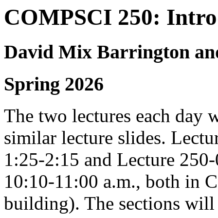
COMPSCI 250: Introd
David Mix Barrington an
Spring 2026
The two lectures each day w
similar lecture slides. Le
1:25-2:15 and Lecture 25
10:10-11:00 a.m., both in 
building). The sections wi