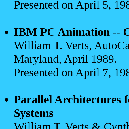
Presented on April 5, 19
IBM PC Animation -- C
William T. Verts, AutoC
Maryland, April 1989.
Presented on April 7, 19
Parallel Architectures
Systems
William T. Verts & Cyn