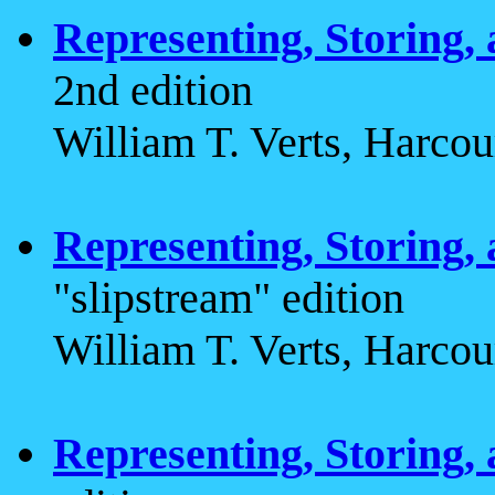
Representing, Storing,
2nd edition
William T. Verts, Harcou
Representing, Storing,
"slipstream" edition
William T. Verts, Harcou
Representing, Storing,