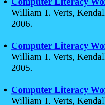
Computer Literacy Wo
William T. Verts, Kenda
2006.
Computer Literacy Wo
William T. Verts, Kenda
2005.
Computer Literacy Wo
William T. Verts, Kenda