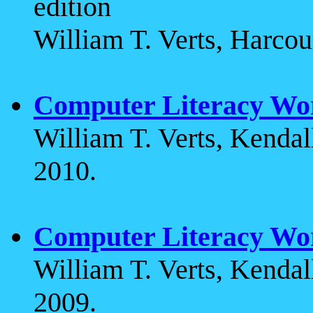
edition
William T. Verts, Harcou
Computer Literacy Wo
William T. Verts, Kenda
2010.
Computer Literacy Wo
William T. Verts, Kenda
2009.