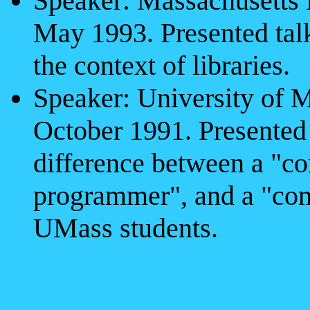
Speaker: Massachusetts 
May 1993. Presented talk
the context of libraries.
Speaker: University of M
October 1991. Presented 
difference between a "co
programmer", and a "comp
UMass students.