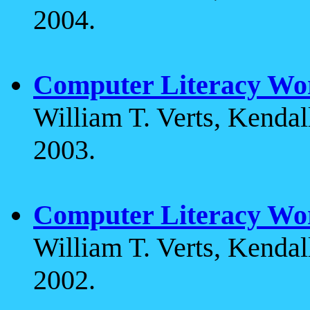
2004.
Computer Literacy Wo
William T. Verts, Kenda
2003.
Computer Literacy Wo
William T. Verts, Kenda
2002.