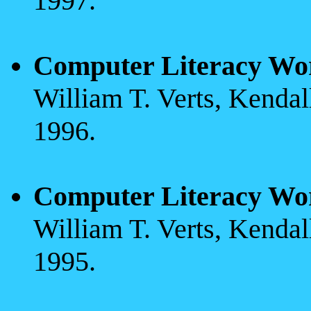
1997.
Computer Literacy Wo
William T. Verts, Kenda
1996.
Computer Literacy Wo
William T. Verts, Kenda
1995.