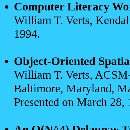
Computer Literacy Wo
William T. Verts, Kenda
1994.
Object-Oriented Spatia
William T. Verts, ACS
Baltimore, Maryland, M
Presented on March 28, 
An O(N^4) Delaunay Tr