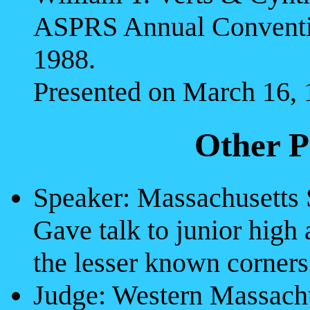
ASPRS Annual Conventio
1988.
Presented on March 16, 
Other P
Speaker: Massachusetts
Gave talk to junior high
the lesser known corner
Judge: Western Massachu