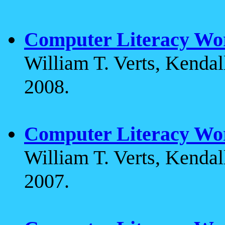
Computer Literacy Wo
William T. Verts, Kenda
2008.
Computer Literacy Wo
William T. Verts, Kenda
2007.