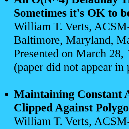
Sometimes it's OK to b
William T. Verts, ACS
Baltimore, Maryland, M
Presented on March 28,
(paper did not appear in
Maintaining Constant A
Clipped Against Polyg
William T. Verts, ACS