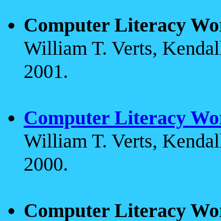
Computer Literacy Wo
William T. Verts, Kenda
2001.
Computer Literacy Wo
William T. Verts, Kenda
2000.
Computer Literacy Wo