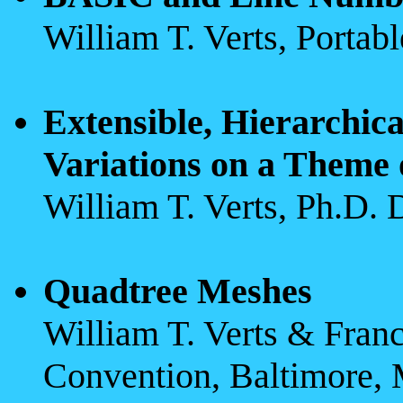
William T. Verts, Porta
Extensible, Hierarchica
Variations on a Theme 
William T. Verts, Ph.D. 
Quadtree Meshes
William T. Verts & Franci
Convention, Baltimore, 