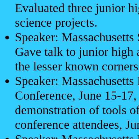
Evaluated three junior h
science projects.
Speaker: Massachusetts
Gave talk to junior high
the lesser known corner
Speaker: Massachusetts
Conference, June 15-17,
demonstration of tools of
conference attendees, Ju