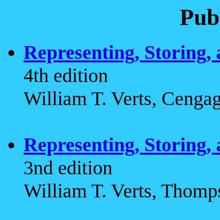
Pub
Representing, Storing,
4th edition
William T. Verts, Cenga
Representing, Storing,
3nd edition
William T. Verts, Thomp