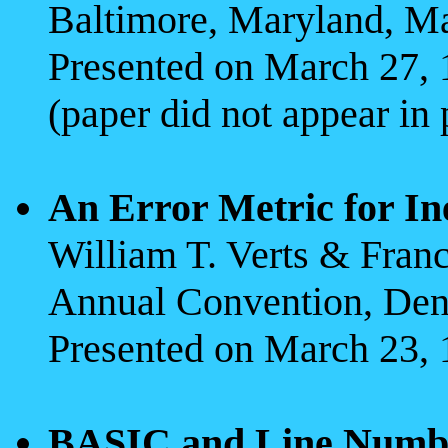
Baltimore, Maryland, M
Presented on March 27,
(paper did not appear in
An Error Metric for In
William T. Verts & Fran
Annual Convention, Den
Presented on March 23, 
BASIC and Line Number