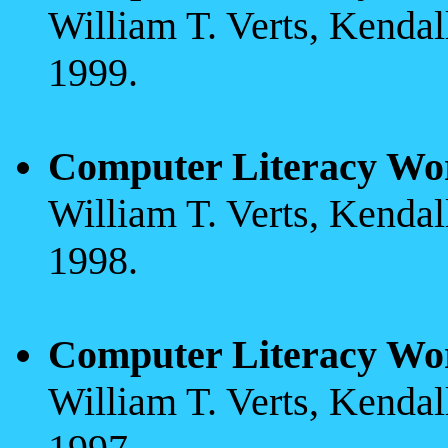
William T. Verts, Kenda
1999.
Computer Literacy Wo
William T. Verts, Kenda
1998.
Computer Literacy Wo
William T. Verts, Kenda