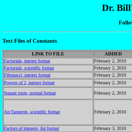
Dr. Bil
Foll
Text Files of Constants
LINK TO FILE
ADDED
Factorials, integer format
February 2, 2010
Factorials, scientific format
February 2, 2010
Fibonacci, integer format
February 2, 2010
Powers of 2, integer format
February 2, 2010
Square roots, normal format
February 2, 2010
ArcTangents, scientific format
February 2, 2010
Factors of integers, list format
February 3, 2010