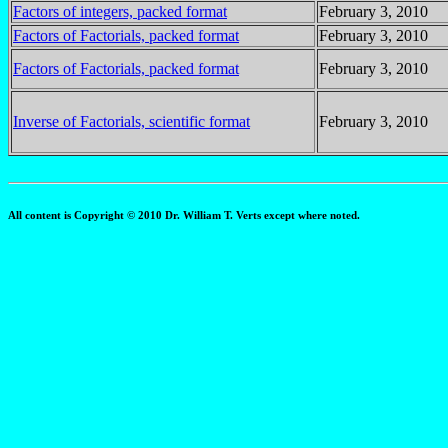
Factors of integers, packed format
February 3, 2010
Factors of Factorials, packed format
February 3, 2010
Factors of Factorials, packed format
February 3, 2010
Inverse of Factorials, scientific format
February 3, 2010
All content is Copyright © 2010 Dr. William T. Verts except where noted.