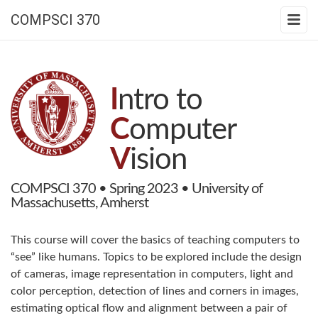
COMPSCI 370
I
ntro to
C
omputer
V
ision
COMPSCI 370 • Spring 2023 • University of
Massachusetts, Amherst
This course will cover the basics of teaching computers to
“see” like humans. Topics to be explored include the design
of cameras, image representation in computers, light and
color perception, detection of lines and corners in images,
estimating optical flow and alignment between a pair of