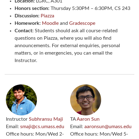
Location:
LGRC, A301
Honors section:
Thursday 5:30PM – 6:30PM, CS 243
Discussion:
Piazza
Homework:
Moodle
and
Gradescope
Contact:
Students should ask all course-related
questions on Piazza, where you will also find
announcements. For external enquiries, personal
matters, or in emergencies, you can email the
Instructor.
Instructor
Subhransu Maji
TA
Aaron Sun
Email:
smaji@cs.umass.edu
Email:
aaronsun@umass.edu
Office hours:
Mon/Wed 2-
Office hours:
Mon/Wed 5-