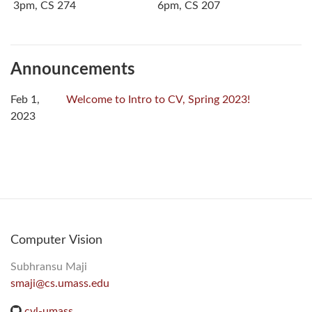
3pm, CS 274
6pm, CS 207
Announcements
Feb 1,
Welcome to Intro to CV, Spring 2023!
2023
Computer Vision
Subhransu Maji
smaji@cs.umass.edu
cvl-umass