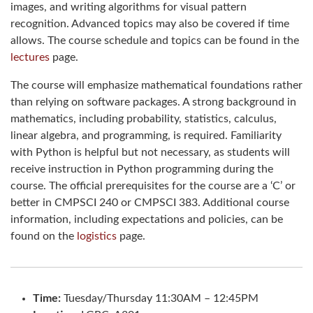
images, and writing algorithms for visual pattern
recognition. Advanced topics may also be covered if time
allows. The course schedule and topics can be found in the
lectures
page.
The course will emphasize mathematical foundations rather
than relying on software packages. A strong background in
mathematics, including probability, statistics, calculus,
linear algebra, and programming, is required. Familiarity
with Python is helpful but not necessary, as students will
receive instruction in Python programming during the
course. The official prerequisites for the course are a ‘C’ or
better in CMPSCI 240 or CMPSCI 383. Additional course
information, including expectations and policies, can be
found on the
logistics
page.
Time:
Tuesday/Thursday 11:30AM – 12:45PM