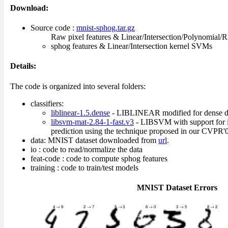
Download:
Source code :
mnist-sphog.tar.gz
Raw pixel features & Linear/Intersection/Polynomial
sphog features & Linear/Intersection kernel SVMs
Details:
The code is organized into several folders:
classifiers:
liblinear-1.5.dense
- LIBLINEAR modified for dense d
libsvm-mat-2.84-1-fast.v3
- LIBSVM with support for i
prediction using the technique proposed in our CVPR'0
data: MNIST dataset downloaded from
url
.
io : code to read/normalize the data
feat-code : code to compute sphog features
training : code to train/test models
MNIST Dataset Errors