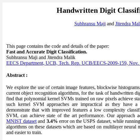
Handwritten Digit Classif
Subhransu Maji
and
Jitendra Mal
This page contains the code and details of the paper:
Fast and Accurate Digit Classification.
Subhransu Maji and Jitendra Malik
EECS Department, UCB, Tech. Rep. UCB/EECS-2009-159, Nov.
Abstract :
We explore the use of certain image features, blockwise histograms 
current object recognition algorithms, for the task of handwritten di
find that polynomial kernel SVMs trained on raw pixels achieve st
such kernel SVM approaches are impractical as they have a
demonstrate that with improved features a low complexity classifie
SVM, can achieve state of the art performance. Our approach a
MNIST dataset
and
3.4%
error on the USPS dataset, while running 
algorithms on these datasets which are based on multilayer neural n
and easier to train.