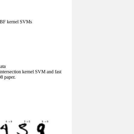
/RBF kernel SVMs
ata
ntersection kernel SVM and fast
8 paper.