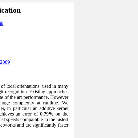
ication
ik
 2009
of local orientations, used in many
git recognition. Existing approaches
ate of the art performance. However
 huge complexity at runtime. We
r, in particular an additive-kernel
chieves an error of
0.79%
on the
at speeds comparable to the fastest
etworks and are significantly faster