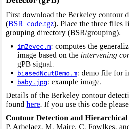
Detector (gPB)
First download the Berkeley contour d
(
BSR_code.tgz
). Place the three files 
grouping directory (BSR/grouping).
: computes the generaliz
im2evec.m
image based on the
intervening co
gPB signal.
: demo file for 
biasedNcutDemo.m
: example image.
baby.jpg
Details of the Berkeley contour detect
found
here
. If you use this code please
Contour Detection and Hierarchica
P. Arbelaez, M. Maire, C. Fowlkes, an