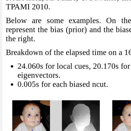
TPAMI 2010.
Below are some examples. On the 
represent the bias (prior) and the bia
the right.
Breakdown of the elapsed time on a 
24.060s for local cues, 20.170s for
eigenvectors.
0.005s for each biased ncut.