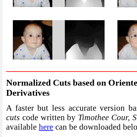
Normalized Cuts based on Orient
Derivatives
A faster but less accurate version 
cuts
code written by
Timothee Cour, S
available
here
can be downloaded bel