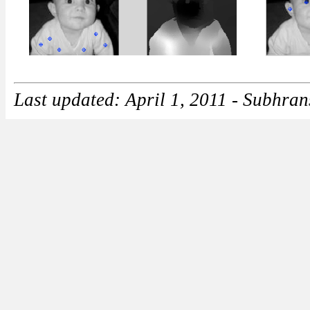
Last updated: April 1, 2011 - Subhra