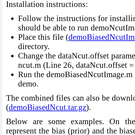
Installation instructions:
Follow the instructions for install
should be able to run demoNcutI
Place this file (
demoBiasedNcutIm
directory.
Change the dataNcut.offset paramet
ncut.m (Line 26, dataNcut.offset =
Run the demoBiasedNcutImage.m fo
demo.
The combined files can also be downl
(
demoBiasedNcut.tar.gz
).
Below are some examples. On the 
represent the bias (prior) and the bia