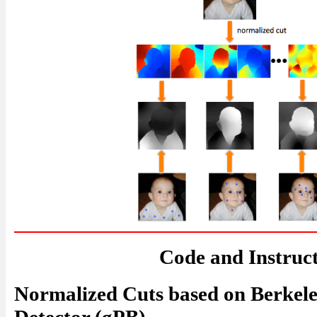
Code and Instruc
Normalized Cuts based on Berkel