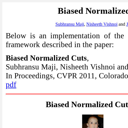
Biased Normalize
Subhransu Maji
,
Nisheeth Vishnoi
and
Below is an implementation of the
framework described in the paper:
Biased Normalized Cuts
,
Subhransu Maji, Nisheeth Vishnoi and
In Proceedings, CVPR 2011, Colorado
pdf
Biased Normalized Cut