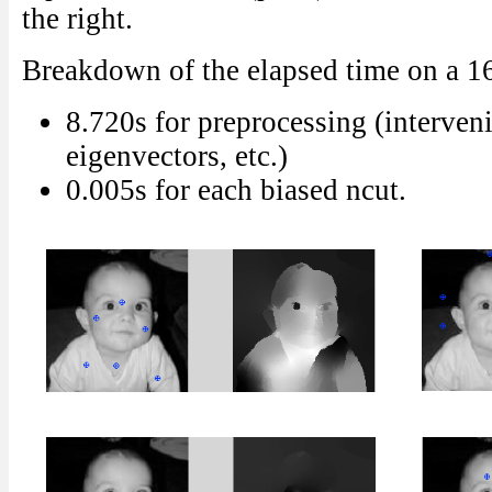
the right.
Breakdown of the elapsed time on a 
8.720s for preprocessing (interven
eigenvectors, etc.)
0.005s for each biased ncut.