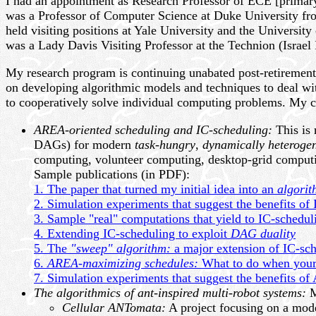
I had an appointment as Research Professor of ECE [primar
was a Professor of Computer Science at Duke University fr
held visiting positions at Yale University and the University
was a Lady Davis Visiting Professor at the Technion (Israel 
My research program is continuing unabated post-retirement-
on developing algorithmic models and techniques to deal w
to cooperatively solve individual computing problems. My cu
AREA-oriented scheduling and IC-scheduling:
This is 
DAGs) for modern
task-hungry
,
dynamically heteroge
computing, volunteer computing, desktop-grid computin
Sample publications (in PDF):
1. The paper that turned my initial idea into an
algorit
2. Simulation experiments that suggest the benefits of
3. Sample "real" computations that yield to IC-schedul
4. Extending IC-scheduling to exploit
DAG duality
5. The
"sweep" algorithm:
a major extension of IC-sc
6.
AREA-maximizing schedules:
What to do when your
7. Simulation experiments that suggest the benefits o
The algorithmics of ant-inspired multi-robot systems:
M
Cellular ANTomata:
A project focusing on a mode