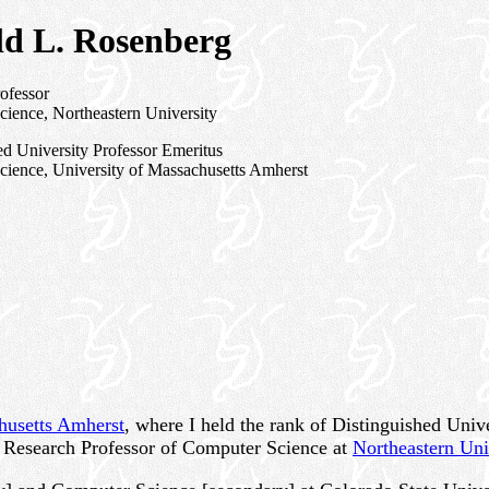
d L. Rosenberg
ofessor
ience, Northeastern University
ed University Professor Emeritus
ience, University of Massachusetts Amherst
husetts Amherst
, where I held the rank of Distinguished Uni
s Research Professor of Computer Science at
Northeastern Uni