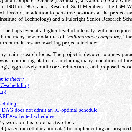
y] and Computer Science [secondary] at Colorado State Unive
om 1981 to 1986, and a Research Staff Member at the IBM Wa
 of Toronto, in addition to part-time positions at the predece
Institute of Technology) and a Fulbright Senior Research Scho
--perhaps even at a higher level of intensity, with no requi
ith the many new modalities of
"collaborative computing,"
the
rrent main research/writing projects include:
my main research focus. The project is devoted to a new pa
neous
computing platforms, including many modalities of Inte
g), aggressively multicore architectures, and proposed exasca
hmic theory
 IC-scheduling
ing
heduling
 DAG does not admit an IC-optimal schedule
f AREA-oriented schedules
y work on this topic has two foci.
l (based on cellular automata) for implementing ant-inspired 