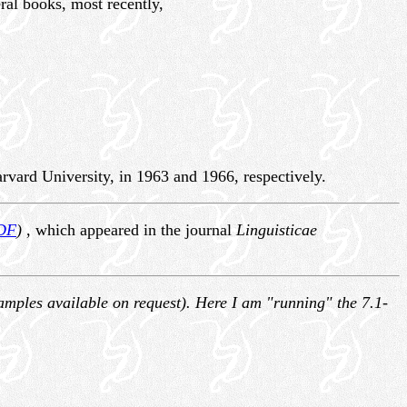
ral books, most recently,
vard University, in 1963 and 1966, respectively.
DF
)
, which appeared in the journal
Linguisticae
(samples available on request). Here I am "running" the 7.1-