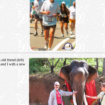
old friend (left)
 and I with a new