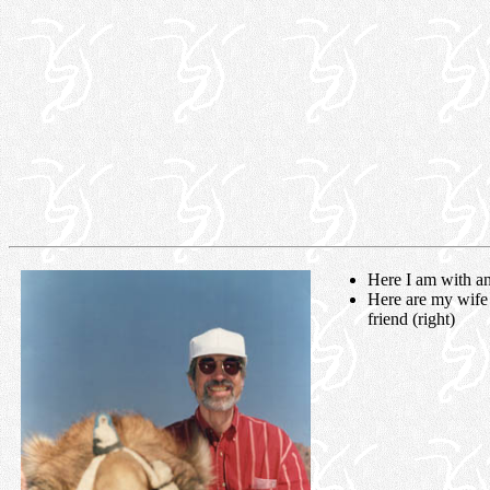
Here I am with an 
Here are my wife
friend (right)