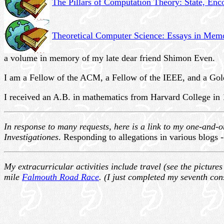
The Pillars of Computation Theory: State, En
Theoretical Computer Science: Essays in Mem
a volume in memory of my late dear friend Shimon Even.
I am a Fellow of the ACM, a Fellow of the IEEE, and a Go
I received an A.B. in mathematics from Harvard College in 
In response to many requests, here is a link to my one-and-
Investigationes
. Responding to allegations in various blogs 
My extracurricular activities include travel (see the picture
mile
Falmouth Road Race
. (I just completed my seventh con