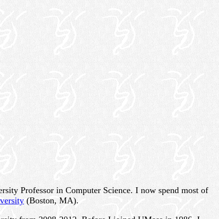
versity Professor in Computer Science. I now spend most of
versity
(Boston, MA).