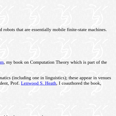
d robots that are essentially mobile finite-state machines.
sm
, my book on Computation Theory which is part of the
tics (including one in linguistics); these appear in venues
udent, Prof.
Lenwood S. Heath
, I coauthored the book,