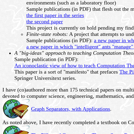
environments (such as a laboratory floor)
Sample publications (in PDF) that flesh out the m
the first paper in the series
the second paper
This project is currently on hold pending my find
Finite-state robots:
A project that attempts to unde
Sample publications (in PDF):
a new paper in whi
a new paper in which "intelligent" ants "manage"
A "big-ideas" approach to teaching Computation Theo
Sample publication (in PDF):
An iconoclastic view of how to teach Computation Th
This paper is a sort of "manifesto" that prefaces
The Pi
Springer Universitext series.
I have (co)authored more than 175 technical papers on multip
devoted to computer science, engineering, mathematics, and/
Graph Separators, with Applications
.
As noted above, I have recently completed a textbook on C