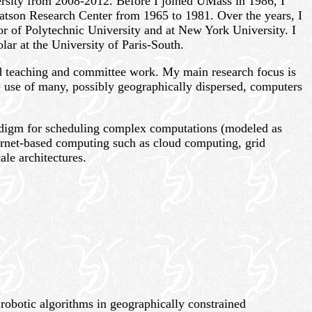
rsity from 2008-2012. Before I joined UMass in 1986, I
tson Research Center from 1965 to 1981. Over the years, I
ssor of Polytechnic University and at New York University. I
lar at the University of Paris-South.
red teaching and committee work. My main research focus is
 use of many, possibly geographically dispersed, computers
radigm for scheduling complex computations (modeled as
rnet-based computing such as cloud computing, grid
le architectures.
robotic algorithms in geographically constrained