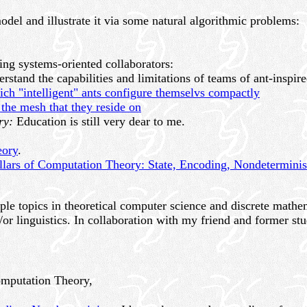
odel and illustrate it via some natural algorithmic problems:
ing systems-oriented collaborators:
rstand the capabilities and limitations of teams of ant-inspire
ch "intelligent" ants configure themselvs compactly
 the mesh that they reside on
ry:
Education is still very dear to me.
eory
.
llars of Computation Theory: State, Encoding, Nondetermini
le topics in theoretical computer science and discrete mathema
or linguistics. In collaboration with my friend and former st
omputation Theory,