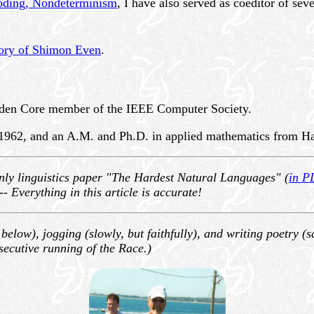
coding, Nondeterminism
,
I have also served as coeditor of seve
ory of Shimon Even
.
lden Core member of the IEEE Computer Society.
1962, and an A.M. and Ph.D. in applied mathematics from Har
only linguistics paper "The Hardest Natural Languages" (
in P
---
Everything in this article is accurate!
s below), jogging (slowly, but faithfully), and writing poetry 
secutive running of the Race.)