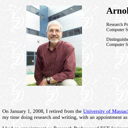
Arnol
Research Pr
Computer Sc
Distinguish
Computer Sc
On January 1, 2008, I retired from the
University of Massac
my time doing research and writing, with an appointment a