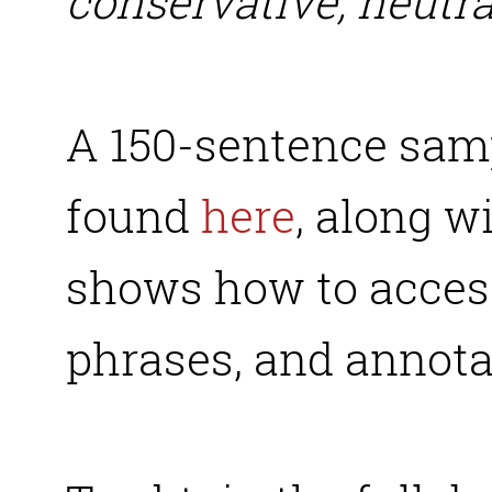
conservative, neutra
A 150-sentence samp
found
here
, along w
shows how to acces
phrases, and annota