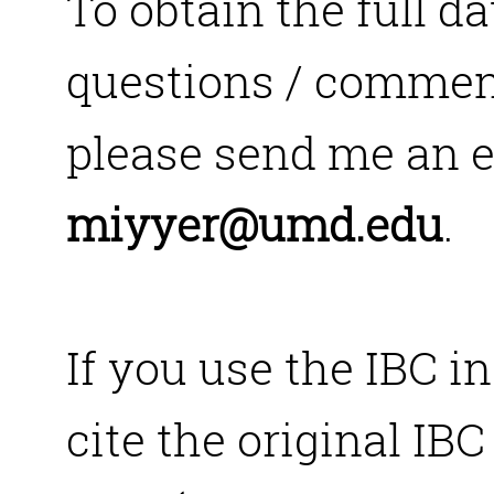
To obtain the full da
questions / comment
please send me an e
miyyer@umd.edu
.
If you use the IBC i
cite the original IBC