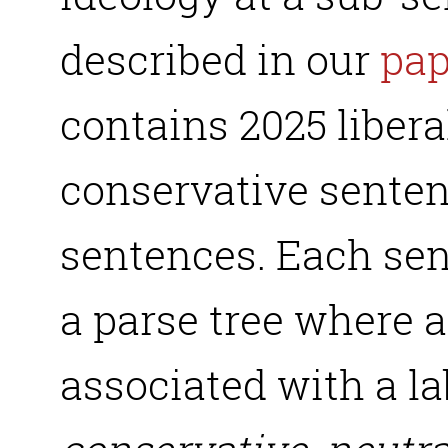
described in our
pap
contains 2025 libera
conservative senten
sentences. Each sen
a parse tree where 
associated with a lab