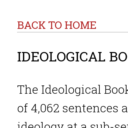
BACK TO HOME
IDEOLOGICAL B
The Ideological Boo
of 4,062 sentences a
ideology at a sub-se