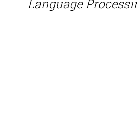
Language Processi