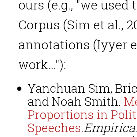
ours (e.g., "we used
Corpus (Sim et al., 
annotations (Iyyer et
work..."):
Yanchuan Sim, Brice
and Noah Smith.
Me
Proportions in Polit
Speeches.
Empirica