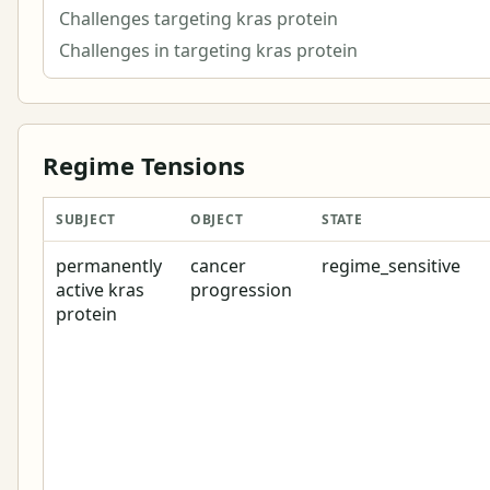
Challenges targeting kras protein
Challenges in targeting kras protein
Regime Tensions
SUBJECT
OBJECT
STATE
permanently
cancer
regime_sensitive
active kras
progression
protein