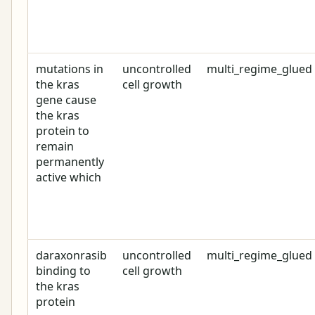
mutations in
uncontrolled
multi_regime_glued
the kras
cell growth
gene cause
the kras
protein to
remain
permanently
active which
daraxonrasib
uncontrolled
multi_regime_glued
binding to
cell growth
the kras
protein