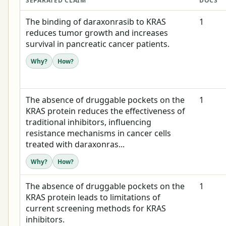
SEPARATED CLAIM
DOCS
The binding of daraxonrasib to KRAS
1
reduces tumor growth and increases
survival in pancreatic cancer patients.
Why?
How?
The absence of druggable pockets on the
1
KRAS protein reduces the effectiveness of
traditional inhibitors, influencing
resistance mechanisms in cancer cells
treated with daraxonras...
Why?
How?
The absence of druggable pockets on the
1
KRAS protein leads to limitations of
current screening methods for KRAS
inhibitors.