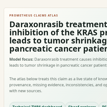
PROMETHEUS CLAIMS ATLAS
Daraxonrasib treatment
inhibition of the KRAS p
leads to tumor shrinkag
pancreatic cancer patie
Model focus:
Daraxonrasib treatment causes inhibitio
leads to tumor shrinkage in pancreatic cancer patient
The atlas below treats this claim as a live state of kn
provenance, missing evidence, inconsistencies, and o
with new sources.