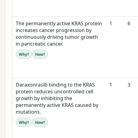
The permanently active KRAS protein
1
6
increases cancer progression by
continuously driving tumor growth
in pancreatic cancer.
Why?
How?
Daraxonrasib binding to the KRAS
1
3
protein reduces uncontrolled cell
growth by inhibiting the
permanently active KRAS caused by
mutations.
Why?
How?