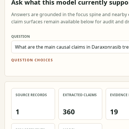
Ask what this model currently suppo
Answers are grounded in the focus spine and nearby 
claim surfaces remain available below for audit and dr
QUESTION
QUESTION CHOICES
SOURCE RECORDS
EXTRACTED CLAIMS
EVIDENCE
1
360
19