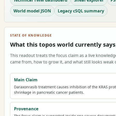
Technical TWM dashboard
Sheaf explorer
PS
World model JSON
Legacy cSQL summary
STATE OF KNOWLEDGE
What this topos world currently says
This readout treats the focus claim as a live knowledge
came from, how to grow it, and what still looks weak o
Main Claim
Daraxonrasib treatment causes inhibition of the KRAS prot
shrinkage in pancreatic cancer patients.
Provenance
The focus claim is supported inside one source document