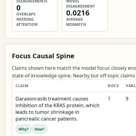
DISAGREEMENTS
MODEL
0
DISAGREEMENT
0.0216
OVERLAPS
NEEDING
AVERAGE
ATTENTION
MISMATCH
Focus Causal Spine
Claims shown here match the model focus closely eno
state-of-knowledge spine. Nearby but off-topic claims a
CLAIM
DOCS
VARI
Daraxonrasib treatment causes
1
9
inhibition of the KRAS protein, which
leads to tumor shrinkage in
pancreatic cancer patients.
Why?
How?