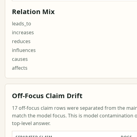
Relation Mix
leads_to
increases
reduces
influences
causes
affects
Off-Focus Claim Drift
17 off-focus claim rows were separated from the mai
match the model focus. This is model contamination or
top-level answer.