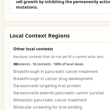
cell growth by inhibiting the permanently acti
mutations.
Local Context Regions
Other local contexts
Residual contexts that do not yet fit a named atlas lens.
360
events · 18 contexts · 100% of local views
Breakthrough in pancreatic cancer treatment
Breakthrough in cancer drug development
Daraxonrasib targeting kras protein
Daraxonrasib extends pancreatic cancer survival
Metastatic pancreatic cancer treatment
Molecular screening for kras binding