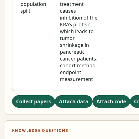
population
treatment
split
causes
inhibition of the
KRAS protein,
which leads to
tumor
shrinkage in
pancreatic
cancer patients.
cohort method
endpoint
measurement
Collect papers
Attach data
Attach code
C
KNOWLEDGE QUESTIONS