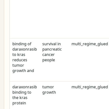
binding of
survival in
multi_regime_glued
daraxonrasib
pancreatic
to kras
cancer
reduces
people
tumor
growth and
daraxonrasib
tumor
multi_regime_glued
binding to
growth
the kras
protein