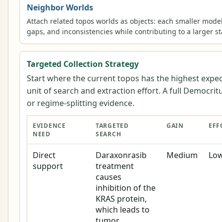
Neighbor Worlds
Attach related topos worlds as objects: each smaller mode
gaps, and inconsistencies while contributing to a larger s
Targeted Collection Strategy
Start where the current topos has the highest expe
unit of search and extraction effort. A full Democrit
or regime-splitting evidence.
EVIDENCE
TARGETED
GAIN
EFF
NEED
SEARCH
Direct
Daraxonrasib
Medium
Lo
support
treatment
causes
inhibition of the
KRAS protein,
which leads to
tumor