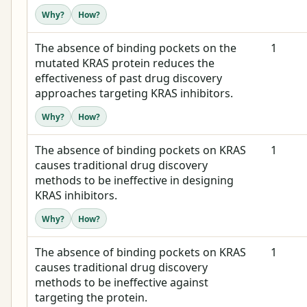
Why?
How?
The absence of binding pockets on the
1
mutated KRAS protein reduces the
effectiveness of past drug discovery
approaches targeting KRAS inhibitors.
Why?
How?
The absence of binding pockets on KRAS
1
causes traditional drug discovery
methods to be ineffective in designing
KRAS inhibitors.
Why?
How?
The absence of binding pockets on KRAS
1
causes traditional drug discovery
methods to be ineffective against
targeting the protein.