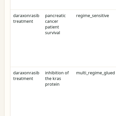
daraxonrasib
pancreatic
regime_sensitive
treatment
cancer
patient
survival
daraxonrasib
inhibition of
multi_regime_glued
treatment
the kras
protein