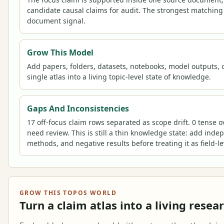
candidate causal claims for audit. The strongest matching
document signal.
Grow This Model
Add papers, folders, datasets, notebooks, model outputs, o
single atlas into a living topic-level state of knowledge.
Gaps And Inconsistencies
17 off-focus claim rows separated as scope drift. 0 tense 
need review. This is still a thin knowledge state: add inde
methods, and negative results before treating it as field-l
GROW THIS TOPOS WORLD
Turn a claim atlas into a living resea