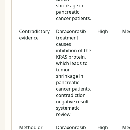
shrinkage in
pancreatic
cancer patients.
Contradictory
Daraxonrasib
High
Me
evidence
treatment
causes
inhibition of the
KRAS protein,
which leads to
tumor
shrinkage in
pancreatic
cancer patients.
contradiction
negative result
systematic
review
Method or
Daraxonrasib
High
Me