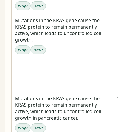
Why?
How?
Mutations in the KRAS gene cause the
1
KRAS protein to remain permanently
active, which leads to uncontrolled cell
growth.
Why?
How?
Mutations in the KRAS gene cause the
1
KRAS protein to remain permanently
active, which leads to uncontrolled cell
growth in pancreatic cancer.
Why?
How?