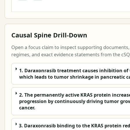
Causal Spine Drill-Down
Open a focus claim to inspect supporting documents, s
regimes, and exact evidence statements from the cSQL
1. Daraxonrasib treatment causes inhibition of
which leads to tumor shrinkage in pancreatic c
2. The permanently active KRAS protein increas
progression by continuously driving tumor gro
cancer.
3. Daraxonrasib binding to the KRAS protein re