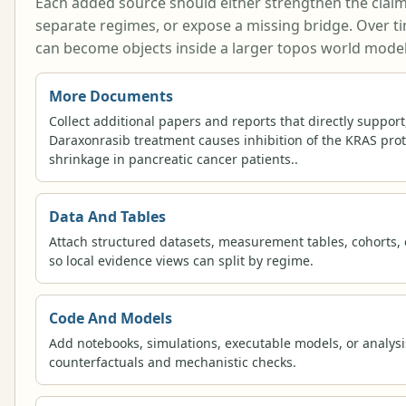
Each added source should either strengthen the claim, w
separate regimes, or expose a missing bridge. Over t
can become objects inside a larger topos world model
More Documents
Collect additional papers and reports that directly support,
Daraxonrasib treatment causes inhibition of the KRAS prot
shrinkage in pancreatic cancer patients..
Data And Tables
Attach structured datasets, measurement tables, cohorts, 
so local evidence views can split by regime.
Code And Models
Add notebooks, simulations, executable models, or analysi
counterfactuals and mechanistic checks.