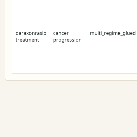
daraxonrasib
cancer
multi_regime_glued
treatment
progression