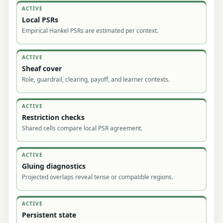
ACTIVE
Local PSRs
Empirical Hankel PSRs are estimated per context.
ACTIVE
Sheaf cover
Role, guardrail, clearing, payoff, and learner contexts.
ACTIVE
Restriction checks
Shared cells compare local PSR agreement.
ACTIVE
Gluing diagnostics
Projected overlaps reveal tense or compatible regions.
ACTIVE
Persistent state