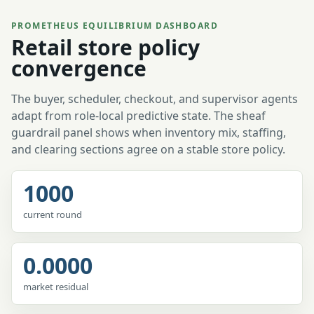
PROMETHEUS EQUILIBRIUM DASHBOARD
Retail store policy
convergence
The buyer, scheduler, checkout, and supervisor agents
adapt from role-local predictive state. The sheaf
guardrail panel shows when inventory mix, staffing,
and clearing sections agree on a stable store policy.
1000
current round
0.0000
market residual