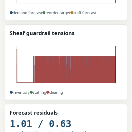
demand forecast
reorder target
staff forecast
Sheaf guardrail tensions
inventory
staffing
clearing
Forecast residuals
1.01 / 0.63