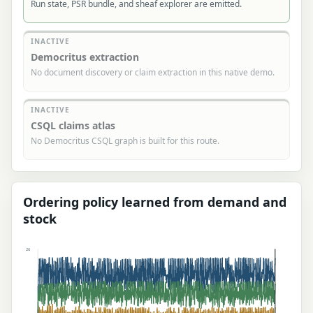
Run state, PSR bundle, and sheaf explorer are emitted.
INACTIVE
Democritus extraction
No document discovery or claim extraction in this native demo.
INACTIVE
CSQL claims atlas
No Democritus CSQL graph is built for this route.
Ordering policy learned from demand and
stock
26