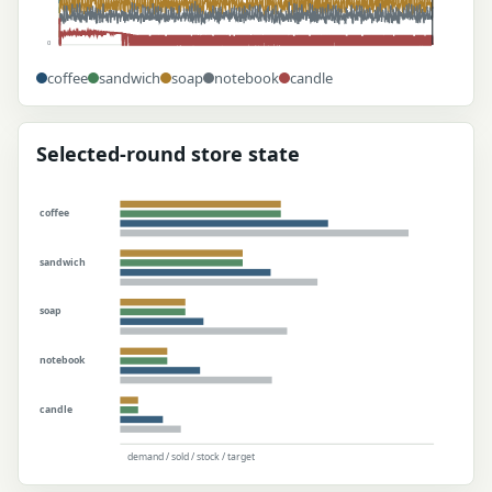
0
coffee
sandwich
soap
notebook
candle
Selected-round store state
coffee
sandwich
soap
notebook
candle
demand / sold / stock / target