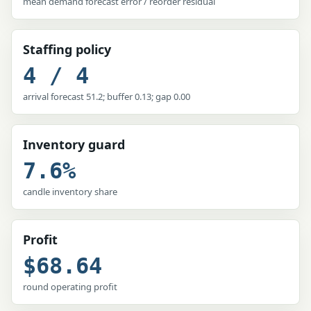
mean demand forecast error / reorder residual
Staffing policy
4 / 4
arrival forecast 51.2; buffer 0.13; gap 0.00
Inventory guard
7.6%
candle inventory share
Profit
$68.64
round operating profit