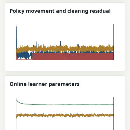
Policy movement and clearing residual
Online learner parameters