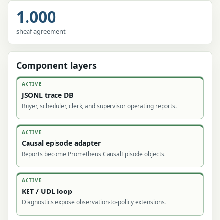
1.000
sheaf agreement
Component layers
ACTIVE
JSONL trace DB
Buyer, scheduler, clerk, and supervisor operating reports.
ACTIVE
Causal episode adapter
Reports become Prometheus CausalEpisode objects.
ACTIVE
KET / UDL loop
Diagnostics expose observation-to-policy extensions.