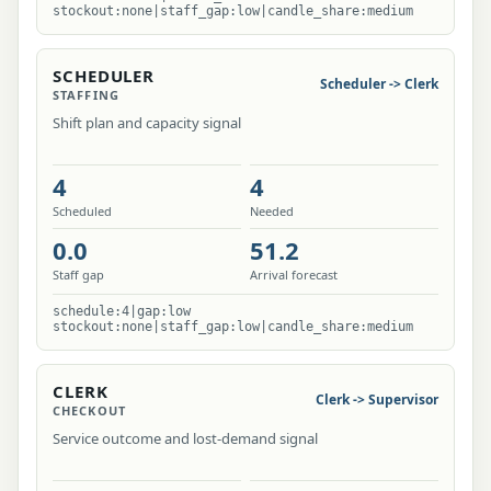
stockout:none|staff_gap:low|candle_share:medium
SCHEDULER
Scheduler -> Clerk
STAFFING
Shift plan and capacity signal
4
4
Scheduled
Needed
0.0
51.2
Staff gap
Arrival forecast
schedule:4|gap:low
stockout:none|staff_gap:low|candle_share:medium
CLERK
Clerk -> Supervisor
CHECKOUT
Service outcome and lost-demand signal