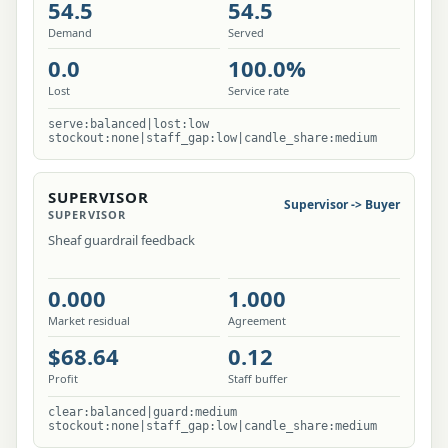
54.5
54.5
Demand
Served
0.0
100.0%
Lost
Service rate
serve:balanced|lost:low
stockout:none|staff_gap:low|candle_share:medium
SUPERVISOR
Supervisor -> Buyer
SUPERVISOR
Sheaf guardrail feedback
0.000
1.000
Market residual
Agreement
$68.64
0.12
Profit
Staff buffer
clear:balanced|guard:medium
stockout:none|staff_gap:low|candle_share:medium