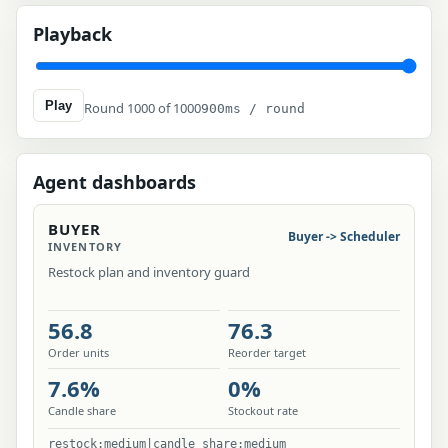
Playback
Play
Round 1000 of 1000
900ms / round
Agent dashboards
BUYER
Buyer -> Scheduler
INVENTORY
Restock plan and inventory guard
56.8
76.3
Order units
Reorder target
7.6%
0%
Candle share
Stockout rate
restock:medium|candle_share:medium