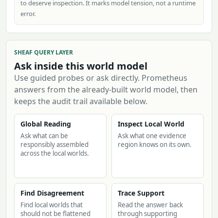
to deserve inspection. It marks model tension, not a runtime
error.
SHEAF QUERY LAYER
Ask inside this world model
Use guided probes or ask directly. Prometheus
answers from the already-built world model, then
keeps the audit trail available below.
Global Reading
Inspect Local World
Ask what can be
Ask what one evidence
responsibly assembled
region knows on its own.
across the local worlds.
Find Disagreement
Trace Support
Find local worlds that
Read the answer back
should not be flattened
through supporting