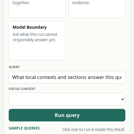
together.
evidence.
Model Boundary
Ask what this run cannot
responsibly answer yet.
QUERY
FOCUS CONTEXT
Run query
SAMPLE QUERIES
Click one to run it inside this sheaf.