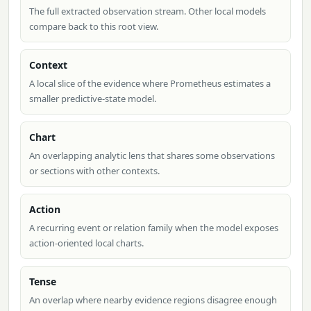
The full extracted observation stream. Other local models
compare back to this root view.
Context
A local slice of the evidence where Prometheus estimates a
smaller predictive-state model.
Chart
An overlapping analytic lens that shares some observations
or sections with other contexts.
Action
A recurring event or relation family when the model exposes
action-oriented local charts.
Tense
An overlap where nearby evidence regions disagree enough