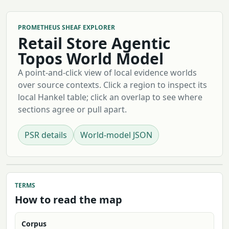
PROMETHEUS SHEAF EXPLORER
Retail Store Agentic
Topos World Model
A point-and-click view of local evidence worlds
over source contexts. Click a region to inspect its
local Hankel table; click an overlap to see where
sections agree or pull apart.
PSR details
World-model JSON
TERMS
How to read the map
Corpus