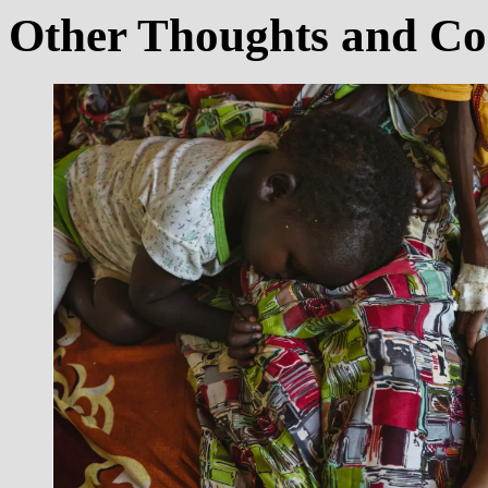
Other Thoughts and C