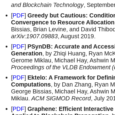
and Blockchain Technology
, Septembe
[
PDF
]
Greedy but Cautious: Condition
Convergence to Resource Allocation
Bissias, Brian Levine, and David Thib
arXiv:1907.09883
, August 2019.
[
PDF
]
PSynDB: Accurate and Accessib
Generation
, by Zhiqi Huang, Ryan Mc
Gerome Miklau, Michael Hay, Ashwin M
Proceedings of the VLDB Endowment 
[
PDF
]
Ektelo: A Framework for Definin
Computations
, by Dan Zhang, Ryan M
George Bissias, Michael Hay, Ashwin 
Miklau.
ACM SIGMOD Record
, July 20
[
PDF
]
Graphene: Efficient Interactive