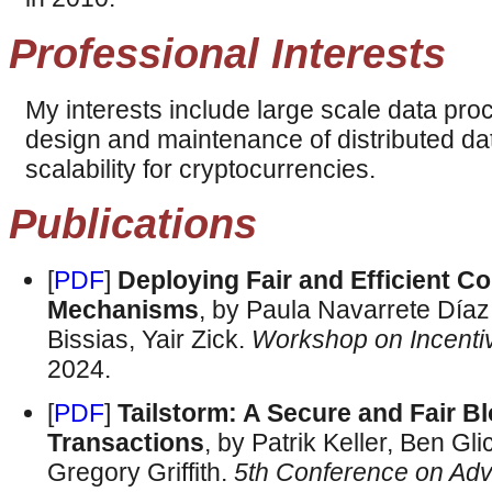
Professional Interests
My interests include large scale data pro
design and maintenance of distributed da
scalability for cryptocurrencies.
Publications
[
PDF
]
Deploying Fair and Efficient Co
Mechanisms
, by Paula Navarrete Día
Bissias, Yair Zick.
Workshop on Incenti
2024.
[
PDF
]
Tailstorm: A Secure and Fair B
Transactions
, by Patrik Keller, Ben G
Gregory Griffith.
5th Conference on Adv