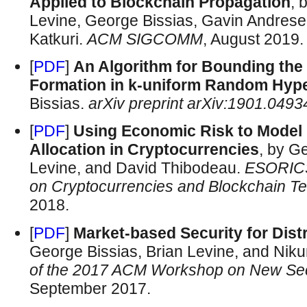
Applied to Blockchain Propagation
, 
Levine, George Bissias, Gavin Andres
Katkuri.
ACM SIGCOMM
, August 2019.
[
PDF
]
An Algorithm for Bounding the P
Formation in k-uniform Random Hyp
Bissias.
arXiv preprint arXiv:1901.0493
[
PDF
]
Using Economic Risk to Model
Allocation in Cryptocurrencies
, by G
Levine, and David Thibodeau.
ESORICS
on Cryptocurrencies and Blockchain T
2018.
[
PDF
]
Market-based Security for Dist
George Bissias, Brian Levine, and Nik
of the 2017 ACM Workshop on New Sec
September 2017.