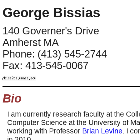
George Bissias
140 Governer's Drive
Amherst MA
Phone: (413) 545-2744
Fax: 413-545-0067
Bio
I am currently research faculty at the Col
Computer Science at the University of M
working with Professor
Brian Levine
. I c
in 2010.