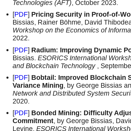
Technologies (AFT)
, October 2023.
[
PDF
]
Pricing Security in Proof-of-W
Bissias, Rainer Böhme, David Thibodea
Workshop on the Economics of Informat
2022.
[
PDF
]
Radium: Improving Dynamic P
Bissias.
ESORICS International Worksh
and Blockchain Technology
, Septembe
[
PDF
]
Bobtail: Improved Blockchain S
Variance Mining
, by George Bissias a
Network and Distributed System Secu
2020.
[
PDF
]
Bonded Mining: Difficulty Adju
Commitment
, by George Bissias, Dav
Levine.
ESORICS International Worksh