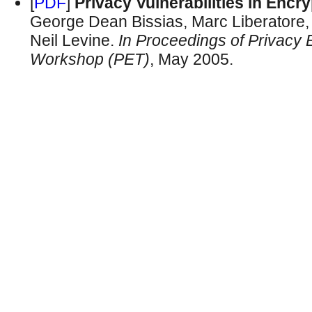
[
PDF
]
Privacy Vulnerabilities in Enc
George Dean Bissias, Marc Liberatore,
Neil Levine.
In Proceedings of Privacy
Workshop (PET)
, May 2005.