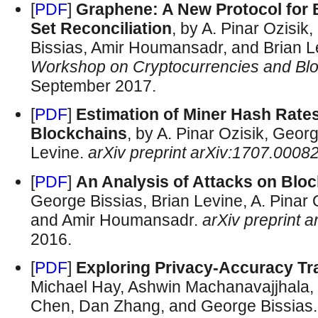
[
PDF
]
Graphene: A New Protocol for 
Set Reconciliation
, by A. Pinar Ozisi
Bissias, Amir Houmansadr, and Brian L
Workshop on Cryptocurrencies and Bl
September 2017.
[
PDF
]
Estimation of Miner Hash Rat
Blockchains
, by A. Pinar Ozisik, Geor
Levine.
arXiv preprint arXiv:1707.0008
[
PDF
]
An Analysis of Attacks on Bl
George Bissias, Brian Levine, A. Pinar
and Amir Houmansadr.
arXiv preprint 
2016.
[
PDF
]
Exploring Privacy-Accuracy T
Michael Hay, Ashwin Machanavajjhala,
Chen, Dan Zhang, and George Bissias