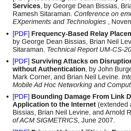
Services
, by George Dean Bissias, Bri
Ramesh Sitaraman.
Conference on em
EXperiments and Technologies
, Nove
[
PDF
]
Frequency-Based Relay Placem
by George Dean Bissias, Brian Neil L
Sitaraman.
Technical Report UM-CS-2
[
PDF
]
Surviving Attacks on Disrupti
without Authentication
, by John Burg
Mark Corner, and Brian Neil Levine.
In
Mobile Ad Hoc Networking and Comput
[
PDF
]
Bounding Damage From Link De
Application to the Internet
(extended 
Bissias, Brian Neil Levine, and Arnold
of ACM SIGMETRICS
, June 2007.