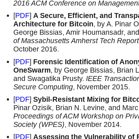
2016 ACM Conference on Management 
[
PDF
]
A Secure, Efficient, and Trans
Architecture for Bitcoin
, by A. Pinar 
George Bissias, Amir Houmansadr, and
of Massachusetts Amherst Tech Repo
October 2016.
[
PDF
]
Forensic Identification of Ano
OneSwarm
, by George Bissias, Brian 
and Swagatika Prusty.
IEEE Transactio
Secure Computing
, November 2015.
[
PDF
]
Sybil-Resistant Mixing for Bitc
Pinar Ozisik, Brian N. Levine, and Marc
Proceedings of ACM Workshop on Privac
Society (WPES)
, November 2014.
[
PDF
]
Assessing the Vulnerability of