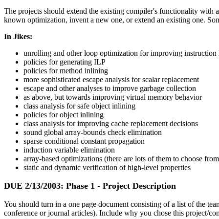
The projects should extend the existing compiler's functionality with
known optimization, invent a new one, or extend an existing one. Som
In Jikes:
unrolling and other loop optimization for improving instruction 
policies for generating ILP
policies for method inlining
more sophisticated escape analysis for scalar replacement
escape and other analyses to improve garbage collection
as above, but towards improving virtual memory behavior
class analysis for safe object inlining
policies for object inlining
class analysis for improving cache replacement decisions
sound global array-bounds check elimination
sparse conditional constant propagation
induction variable elimination
array-based optimizations (there are lots of them to choose from
static and dynamic verification of high-level properties
DUE
2/13/2003
: Phase 1 - Project Description
You should turn in a one page document consisting of a list of the tea
conference or journal articles). Include why you chose this project/com