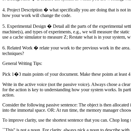
4. Project Description � what specifically you are doing that is not 
how your work will change the code.
5. Experimental Design � Detail all the parts of the experimental settin
machine(s), and types of experiments, e.g., we will measure the stat
use a cache simulator to measure Z; Restate what is in your system, w
6. Related Work � relate your work to the previous work in the area.
techniques?
General Writing Tips:
Pick 1�3 main points of your document. Make these points at least 4 t
Write in the active voice (not the passive voice). Always chose a cle
for the action is
key
to understanding how your system works. In particu
action.
Consider the following passive sentence: The object is then allocated i
into the immortal space. OR: At run time, the memory manager chooses
To improve clarity, use the shortest sentence that you can. Chop long s
``This'' is not a noun. For clarity, always pick a noun to describe with