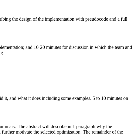
ribing the design of the implementation with
pseudocode
and a full
plementation; and 10-20 minutes for discussion in which the team and
ng.
id it, and what it does including some examples. 5 to 10 minutes on
d summary. The abstract will describe in 1 paragraph why the
d further motivate the selected optimization. The remainder of the