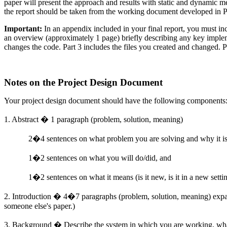
paper will present the approach and results with static and dynamic m
the report should be taken from the working document developed in P
Important:
In an appendix included in your final report, you must inc
an overview (approximately 1 page) briefly describing any key implem
changes the code. Part 3 includes the files you created and changed. Pl
Notes on the Project Design Document
Your project design document should have the following components
1. Abstract � 1 paragraph (problem, solution,
meaning
)
2�4 sentences on what problem you are solving and why it is
1�2 sentences on what you will do/did, and
1�2 sentences on what it means (is it new, is it in a new settin
2. Introduction � 4�7 paragraphs (problem, solution, meaning) expan
someone else's paper.)
3. Background � Describe the system in which you are working, what