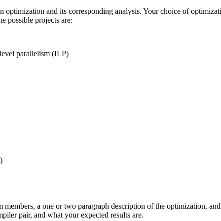
 an optimization and its corresponding analysis. Your choice of optimiza
e possible projects are:
level parallelism (ILP)
)
m members, a one or two paragraph description of the optimization, and 3
piler pair, and what your expected results are.