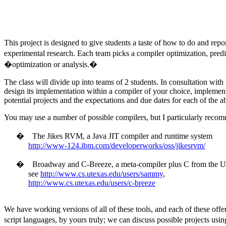
This project is designed to give students a taste of how to do and repo
experimental research. Each team picks a compiler optimization, predic
�optimization or analysis.�
The class will divide up into teams of 2 students. In consultation wit
design its implementation within a compiler of your choice, implement i
potential projects and the expectations and due dates for each of the
You may use a number of possible compilers, but I particularly recomm
�
The Jikes RVM, a Java JIT compiler and runtime system
http://www-124.ibm.com/developerworks/oss/jikesrvm/
�
Broadway and C-Breeze, a meta-compiler plus C from the
U
see
http://www.cs.utexas.edu/users/sammy
,
http://www.cs.utexas.edu/users/c-breeze
We have working versions of all of these tools, and each of these offer
script languages, by yours truly; we can discuss possible projects usi