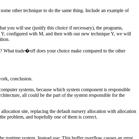
o some other technique to do the same thing. Include an example of
hat you will use (justify this choice if necessary), the programs,
ut Y, configured with M, and then with our new technique Y, we will
tion.
re? What trade�off does your choice make compared to the other
work, conclusion.
out computer systems, because which system component is responsible
itecture, all could be the part of the system responsible for the
llocation site, replacing the default nursery allocation with allocation
the problem, and hopefully one of them is correct.
n the runtime system. Instead use: This buffer overflow causes an error