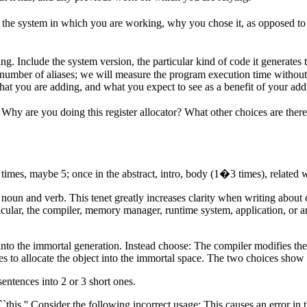
in the system in which you are working, why you chose it, as opposed t
g. Include the system version, the particular kind of code it generates t
ic number of aliases; we will measure the program execution time witho
hat you are adding, and what you expect to see as a benefit of your addi
 Why are you doing this register
allocator
? What other choices are the
imes, maybe 5; once in the abstract, intro, body (1�3 times), related 
ar noun and verb. This tenet greatly increases clarity when writing ab
lar, the compiler, memory manager, runtime system, application, or arch
nto the immortal generation. Instead choose: The compiler modifies the a
 to allocate the object into the immortal space. The two choices show 
entences into 2 or 3 short ones.
 ``this.'' Consider the following incorrect usage: This causes an error i