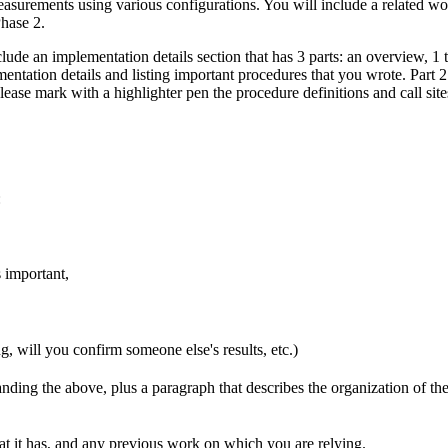
easurements using various configurations. You will include a related w
hase 2.
lude an implementation details section that has 3 parts: an overview, 1 
entation details and listing important procedures that you wrote. Part
ease mark with a highlighter pen the procedure definitions and call site
:
 important,
g, will you confirm someone else's results, etc.)
ding the above, plus a paragraph that describes the organization of th
 it has, and any previous work on which you are relying.