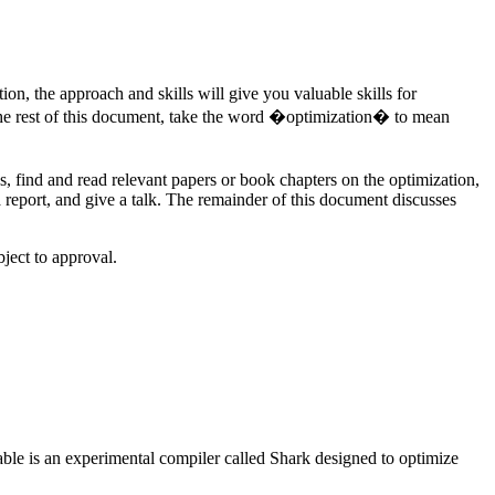
ion, the approach and skills will give you valuable skills for
In the rest of this document, take the word �optimization� to mean
s, find and read relevant papers or book chapters on the optimization,
a report, and give a talk. The remainder of this document discusses
ject to approval.
ilable is an experimental compiler called Shark designed to optimize