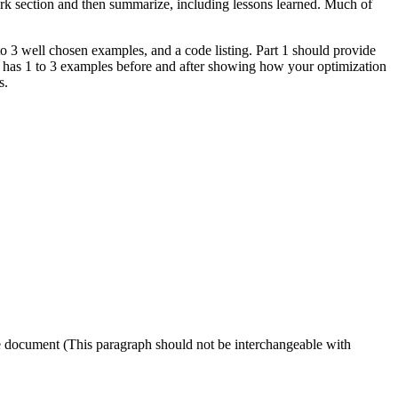
ork section and then summarize, including lessons learned. Much of
to 3 well chosen examples, and a code listing. Part 1 should provide
 2 has 1 to 3 examples before and after showing how your optimization
s.
e document (This paragraph should not be interchangeable with