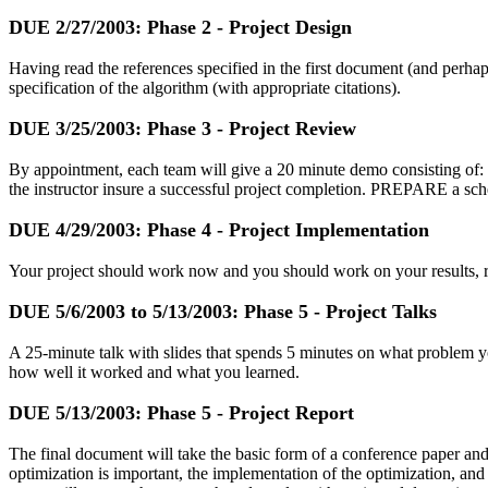
DUE
2/27/2003
: Phase 2 - Project Design
Having read the references specified in the first document (and perh
specification of the algorithm (with appropriate citations).
DUE
3/25/2003
: Phase 3 - Project Review
By appointment, each team will give a 20 minute demo consisting of: 
the instructor insure a successful project completion. PREPARE a sched
DUE
4/29/2003
: Phase 4 - Project Implementation
Your project should work now and you should work on your results, rep
DUE
5/6/2003
to
5/13/2003
: Phase 5 - Project Talks
A 25-minute talk with slides that spends 5 minutes on what problem yo
how well it worked and what you learned.
DUE
5/13/2003
: Phase 5 - Project Report
The final document will take the basic form of a conference paper and 
optimization is important, the implementation of the optimization, and 