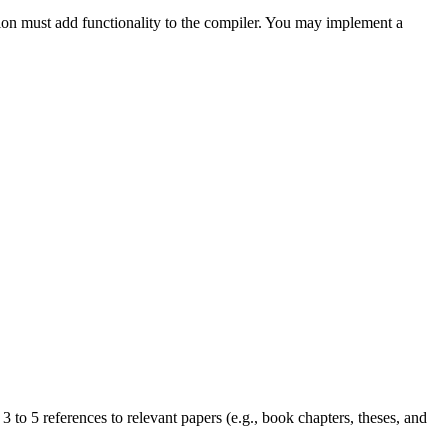
tion must add functionality to the compiler. You may implement a
 to 5 references to relevant papers (e.g., book chapters, theses, and