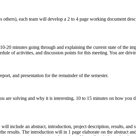
aps others), each team will develop a 2 to 4 page working document desc
10-20 minutes going through and explaining the current state of the im
ule of activities, and discussion points for this meeting. You are drivi
ort, and presentation for the remainder of the semester.
u are solving and why it is interesting. 10 to 15 minutes on how you d
will include an abstract, introduction, project description, results, an
the results. The introduction will in 1 page elaborate on the abstract an