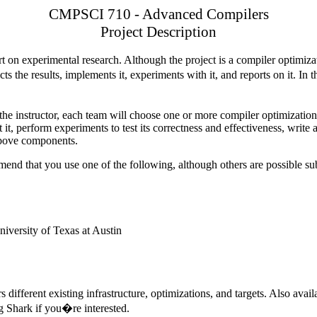
CMPSCI 710 - Advanced Compilers
Project Description
rt on experimental research. Although the project is a compiler optimizat
ts the results, implements it, experiments with it, and reports on it. 
h the instructor, each team will choose one or more compiler optimization
t, perform experiments to test its correctness and effectiveness, write 
 above components.
end that you use one of the following, although others are possible sub
niversity
of
Texas
at
Austin
s different existing infrastructure, optimizations, and targets. Also ava
ng Shark if you�re interested.