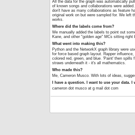
All the data for the graph was automatically pull
of known songs and collaborations were added. T
don't have as many collaborations as feature ha
original work on but were sampled for. We left 
works.
Where did the labels come from?
We manually added the labels to point out some
Kane, and other "golden age" MCs sitting right
What went into making this?
Python and the NetworkX graph library were use
for force based graph layout. Rapper influence
colored red, green, and blue. 'Paint' then spill
straws underneath it - it's all mathematics.
Who made this?
Me, Cameron Musco. With lots of ideas, sugges
I have a question. I want to use your data. I
cameron dot musco at g mail dot com