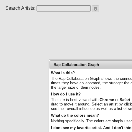
Search Artists:
Rap Collaboration Graph
What is this?
The Rap Collaboration Graph shows the connecti
times they have collaborated, the stronger the 
the larger size of their nodes.
How do I use it?
The site is best viewed with
Chrome
or
Safari
.
drag to move it around. Select an artist by clicki
see their overall influence as well as a list of 
What do the colors mean?
Nothing specifically. The colors are simply use
I dont see my favorite artist. And I don't th