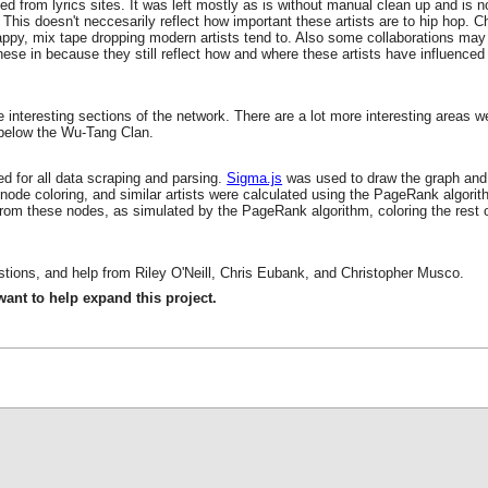
ed from lyrics sites. It was left mostly as is without manual clean up and is n
his doesn't neccesarily reflect how important these artists are to hip hop. 
ppy, mix tape dropping modern artists tend to. Also some collaborations may 
these in because they still reflect how and where these artists have influence
 interesting sections of the network. There are a lot more interesting areas
 below the Wu-Tang Clan.
d for all data scraping and parsing.
Sigma.js
was used to draw the graph and
, node coloring, and similar artists were calculated using the PageRank algor
s from these nodes, as simulated by the PageRank algorithm, coloring the rest o
tions, and help from Riley O'Neill, Chris Eubank, and Christopher Musco.
 want to help expand this project.