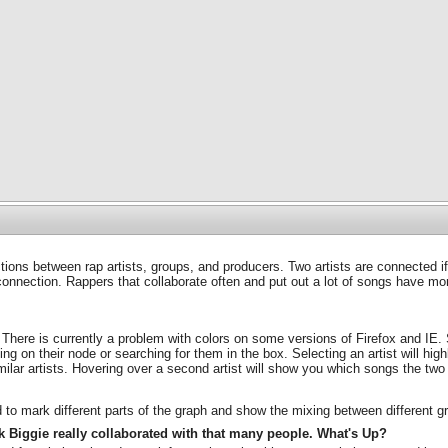
ons between rap artists, groups, and producers. Two artists are connected i
connection. Rappers that collaborate often and put out a lot of songs have more
 There is currently a problem with colors on some versions of Firefox and IE. 
ng on their node or searching for them in the box. Selecting an artist will highl
similar artists. Hovering over a second artist will show you which songs the two
d to mark different parts of the graph and show the mixing between different g
ink Biggie really collaborated with that many people. What's Up?