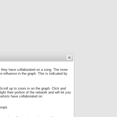
f they have collaborated on a song. The more
 influence in the graph. This is indicated by
Scroll up to zoom in on the graph. Click and
ight their portion of the network and will let you
 artists have collaborated on.
roups.