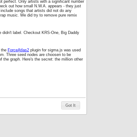
ot perfect. Only artists with a significant number
Check out how small N.W.A. appears - they just
include songs that artists did not do any
d rap music. We did try to remove pure remix
 we didn't label. Checkout KRS-One, Big Daddy
 the
ForceAtlas2
plugin for sigma.js was used
ithm. Three seed nodes are choosen to be
f the graph. Here's the secret: the million other
Got It