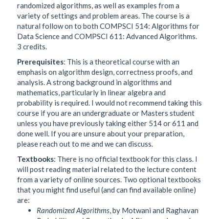
randomized algorithms, as well as examples from a
variety of settings and problem areas. The course is a
natural follow on to both COMPSCI 514: Algorithms for
Data Science and COMPSCI 611: Advanced Algorithms.
3 credits.
Prerequisites
: This is a theoretical course with an
emphasis on algorithm design, correctness proofs, and
analysis. A strong background in algorithms and
mathematics, particularly in linear algebra and
probability is required. I would not recommend taking this
course if you are an undergraduate or Masters student
unless you have previously taking either 514 or 611 and
done well. If you are unsure about your preparation,
please reach out to me and we can discuss.
Textbooks
: There is no official textbook for this class. I
will post reading material related to the lecture content
from a variety of online sources. Two optional textbooks
that you might find useful (and can find available online)
are:
Randomized Algorithms
, by Motwani and Raghavan