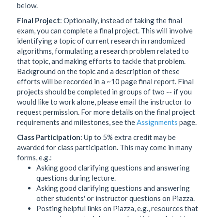
below.
Final Project
: Optionally, instead of taking the final
exam, you can complete a final project. This will involve
identifying a topic of current research in randomized
algorithms, formulating a research problem related to
that topic, and making efforts to tackle that problem.
Background on the topic and a description of these
efforts will be recorded in a ~10 page final report. Final
projects should be completed in groups of two -- if you
would like to work alone, please email the instructor to
request permission. For more details on the final project
requirements and milestones, see the
Assignments
page.
Class Participation
: Up to 5% extra credit may be
awarded for class participation. This may come in many
forms, e.g.:
Asking good clarifying questions and answering
questions during lecture.
Asking good clarifying questions and answering
other students' or instructor questions on Piazza.
Posting helpful links on Piazza, e.g., resources that