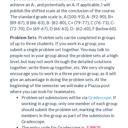
achieve an A-, and potentially an A. If applicable, I will
publish the shifted scale at the conclusion of the course.
The standard grade scale is: A (100-93), A- (92-90), B+
(89-87), B (86-83), B- (82-80), C+ (79-77), C (76-73), C-
(72-70), D+ (69-67), D (66-63), D- (62-60), F (below 60).
Problem Sets
: Problem sets can be completed in groups
of up to three students. If you work in a group, you
submit a single problem set together. You may talk to
people not in your group about the problem sets at a high
level, but may not work through the detailed solutions
together, write them up together, etc. We very strongly
encourage you to work in a three person group, as it will
give an advantage in doing the problem sets. At the
beginning of the semester we will make a Piazza post
where you can look for teammates.
Problem set submissions will be via
Gradescope
. If
working in a group, only one member of each group
should submit the problem set, marking the other
members in the group as part of the submission in
Gradescope.
The entry code for Gradescope is
.
5JBN2D