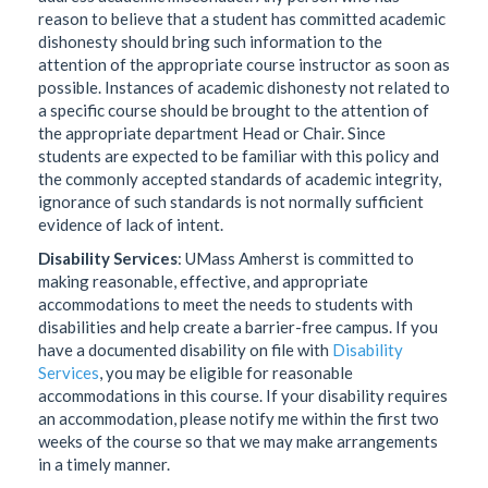
reason to believe that a student has committed academic
dishonesty should bring such information to the
attention of the appropriate course instructor as soon as
possible. Instances of academic dishonesty not related to
a specific course should be brought to the attention of
the appropriate department Head or Chair. Since
students are expected to be familiar with this policy and
the commonly accepted standards of academic integrity,
ignorance of such standards is not normally sufficient
evidence of lack of intent.
Disability Services
: UMass Amherst is committed to
making reasonable, effective, and appropriate
accommodations to meet the needs to students with
disabilities and help create a barrier-free campus. If you
have a documented disability on file with
Disability
Services
, you may be eligible for reasonable
accommodations in this course. If your disability requires
an accommodation, please notify me within the first two
weeks of the course so that we may make arrangements
in a timely manner.