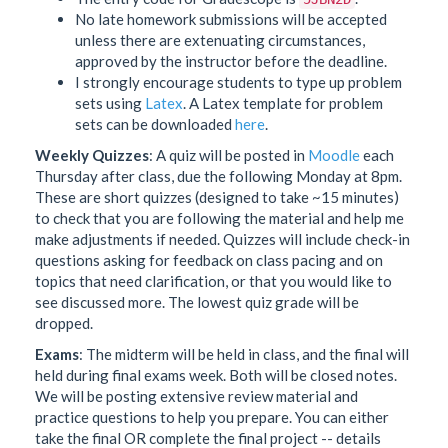
No late homework submissions will be accepted
unless there are extenuating circumstances,
approved by the instructor before the deadline.
I strongly encourage students to type up problem
sets using
Latex
. A Latex template for problem
sets can be downloaded
here
.
Weekly Quizzes
: A quiz will be posted in
Moodle
each
Thursday after class, due the following Monday at 8pm.
These are short quizzes (designed to take ~15 minutes)
to check that you are following the material and help me
make adjustments if needed. Quizzes will include check-in
questions asking for feedback on class pacing and on
topics that need clarification, or that you would like to
see discussed more. The lowest quiz grade will be
dropped.
Exams
: The midterm will be held in class, and the final will
held during final exams week. Both will be closed notes.
We will be posting extensive review material and
practice questions to help you prepare. You can either
take the final OR complete the final project -- details