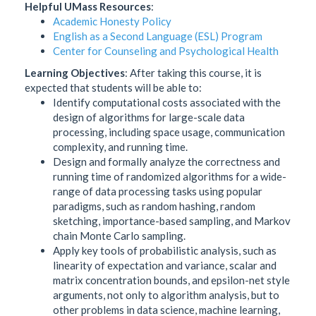
Helpful UMass Resources
:
Academic Honesty Policy
English as a Second Language (ESL) Program
Center for Counseling and Psychological Health
Learning Objectives
: After taking this course, it is
expected that students will be able to:
Identify computational costs associated with the
design of algorithms for large-scale data
processing, including space usage, communication
complexity, and running time.
Design and formally analyze the correctness and
running time of randomized algorithms for a wide-
range of data processing tasks using popular
paradigms, such as random hashing, random
sketching, importance-based sampling, and Markov
chain Monte Carlo sampling.
Apply key tools of probabilistic analysis, such as
linearity of expectation and variance, scalar and
matrix concentration bounds, and epsilon-net style
arguments, not only to algorithm analysis, but to
other problems in data science, machine learning,