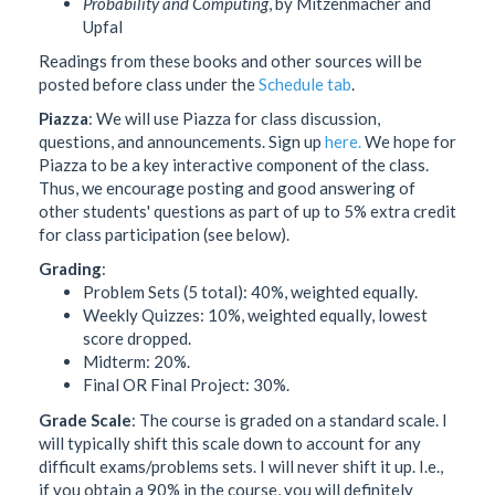
Probability and Computing
, by Mitzenmacher and
Upfal
Readings from these books and other sources will be
posted before class under the
Schedule tab
.
Piazza
: We will use Piazza for class discussion,
questions, and announcements. Sign up
here.
We hope for
Piazza to be a key interactive component of the class.
Thus, we encourage posting and good answering of
other students' questions as part of up to 5% extra credit
for class participation (see below).
Grading
:
Problem Sets (5 total): 40%, weighted equally.
Weekly Quizzes: 10%, weighted equally, lowest
score dropped.
Midterm: 20%.
Final OR Final Project: 30%.
Grade Scale
: The course is graded on a standard scale. I
will typically shift this scale down to account for any
difficult exams/problems sets. I will never shift it up. I.e.,
if you obtain a 90% in the course, you will definitely