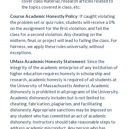
cover class material, research articles related to
the topics covered in class, etc.
Course Academic Honestly Policy
: If caught violating
the problem set or quiz rules, students will receive a 0%
on the assignment for the first violation, and fail the
class for a second violation. Any cheating on the
midterm, final, or project will lead to failing the class. For
fairness, we apply these rules universally, without
exceptions.
UMass Academic Honesty Statement
: Since the
integrity of the academic enterprise of any institution of
higher education requires honesty in scholarship and
research, academic honesty is required of all students at
the University of Massachusetts Amherst. Academic
dishonesty is prohibited in all programs of the University.
Academic dishonesty includes but is not limited to:
cheating, fabrication, plagiarism, and facilitating
dishonesty. Appropriate sanctions may be imposed on
any student who has committed an act of academic
dishonesty. Instructors should take reasonable steps to
address academic misconduct. Any person who has