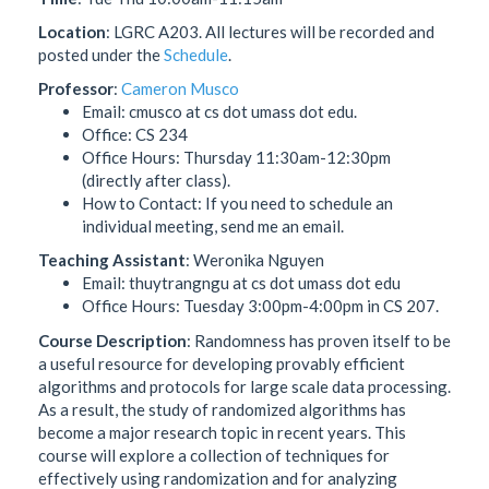
Location
: LGRC A203. All lectures will be recorded and
posted under the
Schedule
.
Professor
:
Cameron Musco
Email: cmusco at cs dot umass dot edu.
Office: CS 234
Office Hours: Thursday 11:30am-12:30pm
(directly after class).
How to Contact: If you need to schedule an
individual meeting, send me an email.
Teaching Assistant
: Weronika Nguyen
Email: thuytrangngu at cs dot umass dot edu
Office Hours: Tuesday 3:00pm-4:00pm in CS 207.
Course Description
: Randomness has proven itself to be
a useful resource for developing provably efficient
algorithms and protocols for large scale data processing.
As a result, the study of randomized algorithms has
become a major research topic in recent years. This
course will explore a collection of techniques for
effectively using randomization and for analyzing