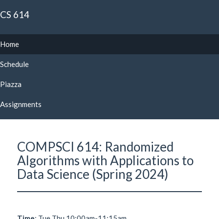
CS 614
Home
Schedule
Piazza
Assignments
COMPSCI 614: Randomized
Algorithms with Applications to
Data Science (Spring 2024)
Time
: Tue Thu 10:00am-11:15am