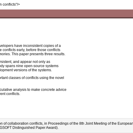
n conflicts"/>
elopers have inconsistent copies of a
conflicts early, before those conflicts
ries. This paper presents three results.
ersistent, and appear not only as
 study spans nine open-source systems
velopment versions of the systems.
ant classes of conflicts using the novel
peculative analysis to make concrete advice
nt conflicts.
tion of collaboration conflicts, in Proceedings of the 8th Joint Meeting of the E
IGSOFT Distinguished Paper Award).