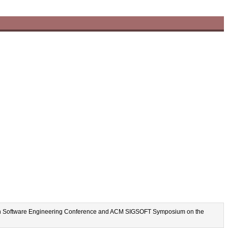
uropean Software Engineering Conference and ACM SIGSOFT Symposium on the