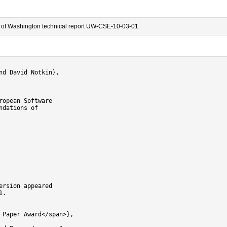
ty of Washington technical report UW-CSE-10-03-01.
d David Notkin},

opean Software

dations of

rsion appeared

.

Paper Award</span>},
