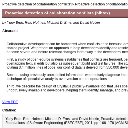
Proactive detection of collaboration conflicts"/>
Proactive detection of collaboratio
Proactive detection of collaboration conflicts
(bibtex)
by Yuriy Brun, Reid Holmes, Michael D. Ernst and David Notkin
Abstract:
Collaborative development can be hampered when conflicts arise because dev
shared project. We present an approach to help developers identify and resolve 
become severe and before relevant changes fade away in the developers' memo
First, a study of open-source systems establishes that conflicts are frequent, p
overlapping textual edits but also as subsequent build and test failures. The
totaling 3.4 million lines of code; our conflict data is derived from 550,000 de
Second, using previously-unexploited information, we precisely diagnose import
technique of speculative analysis over version control operations.
Third, we describe the design of Crystal, a publicly-available tool that uses s
unobtrusively available to developers, helping them identify, manage, and preve
View PDF
Citation:
Yuriy Brun, Reid Holmes, Michael D. Ernst, and David Notkin, Proactive detec
Foundations of Software Engineering (ESEC/FSE), 2011, pp. 168–178 (ACM S