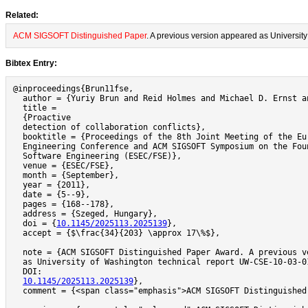
Related:
ACM SIGSOFT Distinguished Paper
. A previous version appeared as Universi
Bibtex Entry:
@inproceedings{Brun11fse,

  author = {Yuriy Brun and Reid Holmes and Michael D. Ernst an
  title =

  {Proactive

  detection of collaboration conflicts},

  booktitle = {Proceedings of the 8th Joint Meeting of the Eur
  Engineering Conference and ACM SIGSOFT Symposium on the Foun
  Software Engineering (ESEC/FSE)},

  venue = {ESEC/FSE},

  month = {September},

  year = {2011},

  date = {5--9},

  pages = {168--178},

  address = {Szeged, Hungary},

  doi = {
10.1145/2025113.2025139
},

  accept = {$\frac{34}{203} \approx 17\%$},

  note = {ACM SIGSOFT Distinguished Paper Award. A previous ve
  as University of Washington technical report UW-CSE-10-03-01
  DOI:

10.1145/2025113.2025139
},

  comment = {<span class="emphasis">ACM SIGSOFT Distinguished 