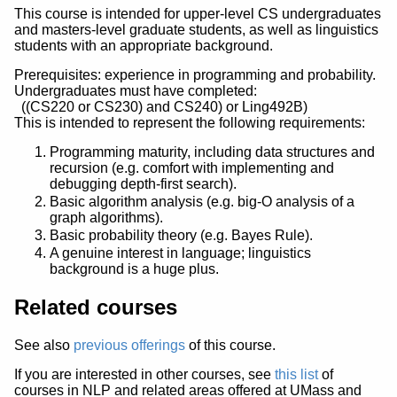
This course is intended for upper-level CS undergraduates
and masters-level graduate students, as well as linguistics
students with an appropriate background.
Prerequisites: experience in programming and probability.
Undergraduates must have completed:
((CS220 or CS230) and CS240) or Ling492B)
This is intended to represent the following requirements:
Programming maturity, including data structures and
recursion (e.g. comfort with implementing and
debugging depth-first search).
Basic algorithm analysis (e.g. big-O analysis of a
graph algorithms).
Basic probability theory (e.g. Bayes Rule).
A genuine interest in language; linguistics
background is a huge plus.
Related courses
See also
previous offerings
of this course.
If you are interested in other courses, see
this list
of
courses in NLP and related areas offered at UMass and