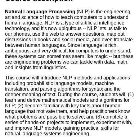
Natural Language Processing
(NLP) is the engineering
art and science of how to teach computers to understand
human language. NLP is a type of artificial intelligence
technology, and it's now ubiquitous -- NLP lets us talk to
our phones, use the web to answer questions, map out
discussions in books and social media, and even translate
between human languages. Since language is rich,
ambiguous, and very difficult for computers to understand,
these systems can sometimes seem like magic -- but these
are engineering problems we can tackle with data, math,
and insights from linguistics.
This course will introduce NLP methods and applications
including probabilistic language models, machine
translation, and parsing algorithms for syntax and the
deeper meaning of text. During the course, students will (1)
learn and derive mathematical models and algorithms for
NLP; (2) become familiar with key facts about human
language that motivate them, and help practitioners know
what problems are possible to solve; and (3) complete a
series of hands-on projects to implement, experiment with,
and improve NLP models, gaining practical skills for
natural language systems engineering.