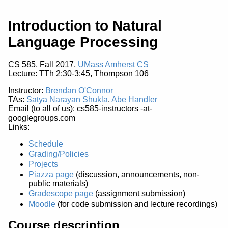
Introduction to Natural
Language Processing
CS 585, Fall 2017,
UMass Amherst CS
Lecture: TTh 2:30-3:45, Thompson 106
Instructor:
Brendan O'Connor
TAs:
Satya Narayan Shukla
,
Abe Handler
Email (to all of us): cs585-instructors -at-
googlegroups.com
Links:
Schedule
Grading/Policies
Projects
Piazza page
(discussion, announcements, non-
public materials)
Gradescope page
(assignment submission)
Moodle
(for code submission and lecture recordings)
Course description