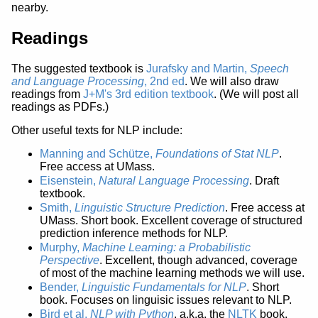
nearby.
Readings
The suggested textbook is
Jurafsky and Martin,
Speech
and Language Processing
, 2nd ed
. We will also draw
readings from
J+M's 3rd edition textbook
. (We will post all
readings as PDFs.)
Other useful texts for NLP include:
Manning and Schütze,
Foundations of Stat NLP
.
Free access at UMass.
Eisenstein,
Natural Language Processing
. Draft
textbook.
Smith,
Linguistic Structure Prediction
. Free access at
UMass. Short book. Excellent coverage of structured
prediction inference methods for NLP.
Murphy,
Machine Learning: a Probabilistic
Perspective
. Excellent, though advanced, coverage
of most of the machine learning methods we will use.
Bender,
Linguistic Fundamentals for NLP
. Short
book. Focuses on linguisic issues relevant to NLP.
Bird et al,
NLP with Python
, a.k.a. the
NLTK
book.