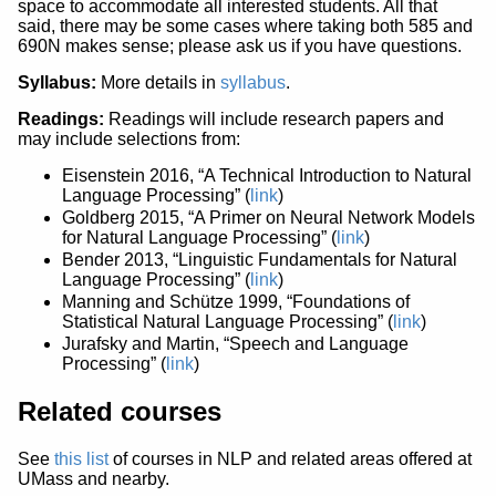
space to accommodate all interested students. All that
said, there may be some cases where taking both 585 and
690N makes sense; please ask us if you have questions.
Syllabus:
More details in
syllabus
.
Readings:
Readings will include research papers and
may include selections from:
Eisenstein 2016, “A Technical Introduction to Natural
Language Processing” (
link
)
Goldberg 2015, “A Primer on Neural Network Models
for Natural Language Processing” (
link
)
Bender 2013, “Linguistic Fundamentals for Natural
Language Processing” (
link
)
Manning and Schütze 1999, “Foundations of
Statistical Natural Language Processing” (
link
)
Jurafsky and Martin, “Speech and Language
Processing” (
link
)
Related courses
See
this list
of courses in NLP and related areas offered at
UMass and nearby.