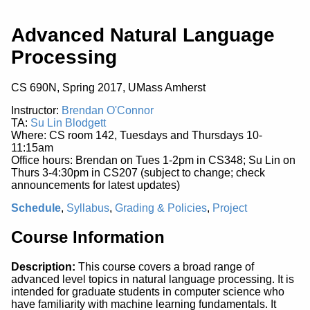
Advanced Natural Language
Processing
CS 690N, Spring 2017, UMass Amherst
Instructor:
Brendan O'Connor
TA:
Su Lin Blodgett
Where: CS room 142, Tuesdays and Thursdays 10-
11:15am
Office hours: Brendan on Tues 1-2pm in CS348; Su Lin on
Thurs 3-4:30pm in CS207 (subject to change; check
announcements for latest updates)
Schedule
,
Syllabus
,
Grading & Policies
,
Project
Course Information
Description:
This course covers a broad range of
advanced level topics in natural language processing. It is
intended for graduate students in computer science who
have familiarity with machine learning fundamentals. It