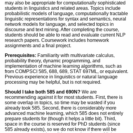
may also be appropriate for computationally sophisticated
students in linguistics and related areas. Topics include
probabilistic models of language, computationally tractable
linguistic representations for syntax and semantics, neural
network models for language, and selected topics in
discourse and text mining. After completing the course,
students should be able to read and evaluate current NLP
research papers. Coursework includes homework
assignments and a final project.
Prerequisites:
Familiarity with multivariate calculus,
probability theory, dynamic programming, and
implementation of machine learning algorithms, such as
from COMPSCI 585, 688, 689, STAT 697ML, or equivalent.
Previous experience in linguistics or natural language
processing may be helpful, but is not required.
Should I take both 585 and 690N?
We are
recommending against it for most students. First, there is
some overlap in topics, so time may be wasted if you
already took 585. Second, there is considerably more
advanced machine learning, which 585 does not entirely
prepare students for (though it helps a little bit). Third,
space in the course is reserved for PhD students (since
585 already exists), so we do not know if there will be