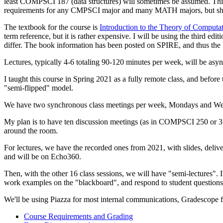
least COMPSCI 187 (data structures) will sometimes be assumed. This i
requirements for any CMPSCI major and many MATH majors, but shoul
The textbook for the course is
Introduction to the Theory of Computa
term reference, but it is rather expensive. I will be using the third ed
differ. The book information has been posted on SPIRE, and thus the 
Lectures, typically 4-6 totaling 90-120 minutes per week, will be as
I taught this course in Spring 2021 as a fully remote class, and befor
"semi-flipped" model.
We have two synchronous class meetings per week, Mondays and Wedn
My plan is to have ten discussion meetings (as in COMPSCI 250 or 311
around the room.
For lectures, we have the recorded ones from 2021, with slides, deli
and will be on Echo360.
Then, with the other 16 class sessions, we will have "semi-lectures". I'
work examples on the "blackboard", and respond to student question
We'll be using Piazza for most internal communications, Gradescope
Course Requirements and Grading