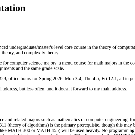
tation
undergraduate/master's-level core course in the theory of computation
theory, and complexity theory.
for computer science majors, a menu course for math majors in the com
gnments and the same grade scale.
, office hours for Spring 2026: Mon 3-4, Thu 4-5, Fri 12-1, all in pe
l address
, but less often, and it doesn't forward to my main address.
ce and related majors such as mathematics or computer engineering, for 
11 (theory of algorithms) is the primary prerequisite, though this may
like MATH 300 or MATH 455) will be used heavily. No programming will