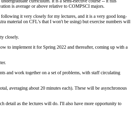
rgraduate curriculum. It is a semi-elective course -- it fills
ation is average or above relative to COMPSCI majors.
 following it very closely for my lectures, and it is a very good long-
 extra material on CFL's that I won't be using) but exercise numbers will
ty closely.
 how to implement it for Spring 2022 and thereafter, coming up with a
er.
s and work together on a set of problems, with staff circulating
total, averaging about 20 minutes each). These will be asynchronous
h detail as the lectures will do. I'll also have more opportunity to