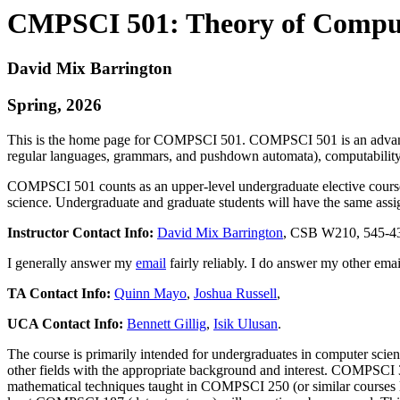
CMPSCI 501: Theory of Compu
David Mix Barrington
Spring, 2026
This is the home page for COMPSCI 501. COMPSCI 501 is an advanced 
regular languages, grammars, and pushdown automata), computability 
COMPSCI 501 counts as an upper-level undergraduate elective course 
science. Undergraduate and graduate students will have the same assi
Instructor Contact Info:
David Mix Barrington
, CSB W210, 545-4329
I generally answer my
email
fairly reliably. I do answer my
other emai
TA Contact Info:
Quinn Mayo
,
Joshua Russell
,
UCA Contact Info:
Bennett Gillig
,
Isik Ulusan
.
The course is primarily intended for undergraduates in computer scien
other fields with the appropriate background and interest. COMPSCI 3
mathematical techniques taught in COMPSCI 250 (or similar courses 