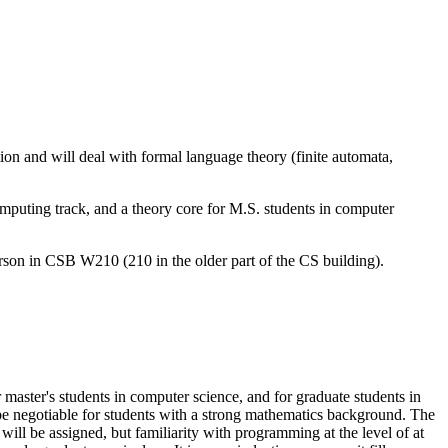
 and will deal with formal language theory (finite automata,
puting track, and a theory core for M.S. students in computer
rson in CSB W210 (210 in the older part of the CS building).
master's students in computer science, and for graduate students in
 be negotiable for students with a strong mathematics background. The
 be assigned, but familiarity with programming at the level of at