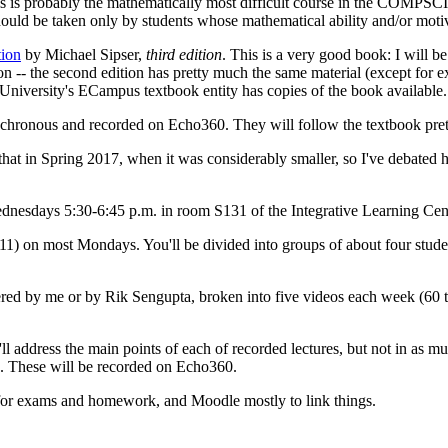
s probably the mathematically most difficult course in the COMPSCI unde
d be taken only by students whose mathematical ability and/or motiv
tion
by Michael Sipser,
third edition
. This is a very good book: I will be
ition -- the second edition has pretty much the same material (except for
University's ECampus textbook entity has copies of the book available.
ynchronous and recorded on Echo360. They will follow the textbook pret
e that in Spring 2017, when it was considerably smaller, so I've debated
esdays 5:30-6:45 p.m. in room S131 of the Integrative Learning Cent
) on most Mondays. You'll be divided into groups of about four student
vered by me or by Rik Sengupta, broken into five videos each week (60 
ll address the main points of each of recorded lectures, but not in as muc
s. These will be recorded on Echo360.
 for exams and homework, and Moodle mostly to link things.