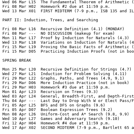
Wed 06 Mar L15  The Fundamental Theorem of Arithmetic (
Fri 08 Mar H02  Homework #2 due at 11:59 p.m.  

Wed 13 Mar X01  FIRST MIDTERM (7-9 p.m., ISB 135 and IL
PART II: Induction, Trees, and Searching

Fri 08 Mar L16  Recursive Definition (4.1) (MONDAY)

Fri 08 Mar ---  NO DISCUSSION (makeup for exam) 

Mon 11 Mar L17  Proof by Induction for Naturals (4.3)

Wed 13 Mar L18  Variations on Induction for Naturals (4
Fri 15 Mar L19  Proving the Basic Facts of Arithmetic (
Fri 15 Mar D05  Practicing Induction Proofs (not in boo
SPRING BREAK

Mon 25 Mar L20  Recursive Definition for Strings (4.7)

Wed 27 Mar L21  Induction for Problem Solving (4.11)

Fri 29 Mar L22  Graphs, Paths, and Trees (4.9, 9.1)

Fri 29 Mar D06  More Induction Practice (not in book)

Fri 29 Mar H03  Homework #3 due at 11:59 p.m.  

Mon 01 Apr L23  Recursion on Trees (9.3)

Wed 03 Apr L24  General, Breadth-First, and Depth-First
Thu 04 Apr ---  Last Day to Drop With W or Elect Pass/F
Fri 05 Apr L25  BFS and DFS on Graphs (9.6)

Fri 05 Apr D07  Boolean Expression Trees (9.2)

Mon 08 Apr L26  Uniform-Cost and A* Search (9.8, 9.9)

Wed 10 Apr L27  Games and Adversary Search (9.10)

Fri 12 Apr H04  Homework #4 due at 11:59 p.m.   

Wed 17 Apr X02  SECOND MIDTERM (7-9 p.m., Bartlett 65 a