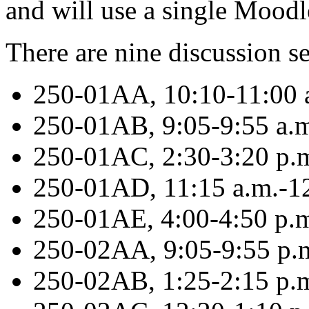
and will use a single Moodle
There are nine discussion s
250-01AA, 10:10-11:00 a
250-01AB, 9:05-9:55 a.
250-01AC, 2:30-3:20 p.
250-01AD, 11:15 a.m.-1
250-01AE, 4:00-4:50 p.m
250-02AA, 9:05-9:55 p
250-02AB, 1:25-2:15 p.m