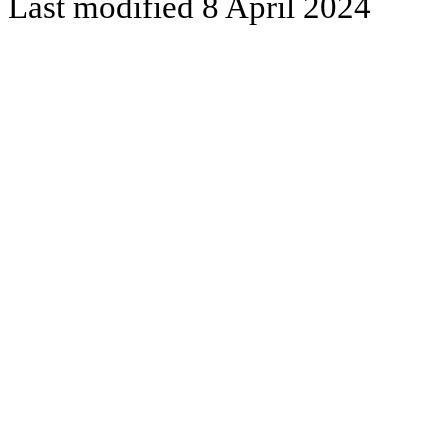
Last modified 8 April 2024