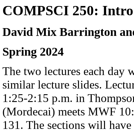
COMPSCI 250: Introd
David Mix Barrington an
Spring 2024
The two lectures each day w
similar lecture slides. Le
1:25-2:15 p.m. in Thompso
(Mordecai) meets MWF 10:10
131. The sections will hav