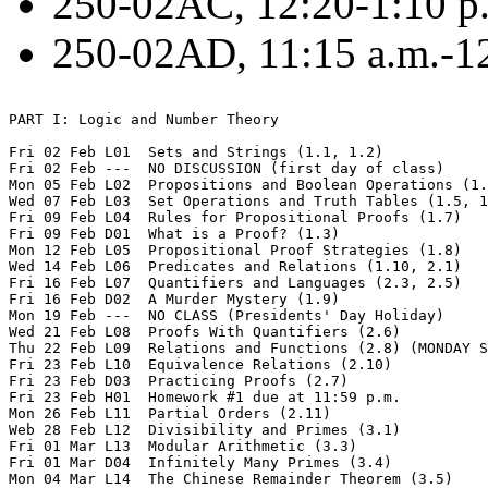
250-02AC, 12:20-1:10 p.
250-02AD, 11:15 a.m.-12
PART I: Logic and Number Theory

Fri 02 Feb L01  Sets and Strings (1.1, 1.2)

Fri 02 Feb ---  NO DISCUSSION (first day of class)

Mon 05 Feb L02  Propositions and Boolean Operations (1.
Wed 07 Feb L03  Set Operations and Truth Tables (1.5, 1
Fri 09 Feb L04  Rules for Propositional Proofs (1.7) 

Fri 09 Feb D01  What is a Proof? (1.3)

Mon 12 Feb L05  Propositional Proof Strategies (1.8)

Wed 14 Feb L06  Predicates and Relations (1.10, 2.1)

Fri 16 Feb L07  Quantifiers and Languages (2.3, 2.5) 

Fri 16 Feb D02  A Murder Mystery (1.9)

Mon 19 Feb ---  NO CLASS (Presidents' Day Holiday)  

Wed 21 Feb L08  Proofs With Quantifiers (2.6)

Thu 22 Feb L09  Relations and Functions (2.8) (MONDAY S
Fri 23 Feb L10  Equivalence Relations (2.10)

Fri 23 Feb D03  Practicing Proofs (2.7)

Fri 23 Feb H01  Homework #1 due at 11:59 p.m.  

Mon 26 Feb L11  Partial Orders (2.11)

Web 28 Feb L12  Divisibility and Primes (3.1)

Fri 01 Mar L13  Modular Arithmetic (3.3) 

Fri 01 Mar D04  Infinitely Many Primes (3.4)

Mon 04 Mar L14  The Chinese Remainder Theorem (3.5)
