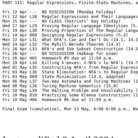
PART III: Regular Expressions, Finite-State Machines, a
Fri 12 Apr ---  NO DISCUSSION (Monday holiday)  

Fri 12 Apr L28  Regular Expressions and Their Languages
Mon 15 Apr ---  NO CLASS (Patriots' Day Holiday)

Wed 17 Apr L29  Proving Regular Language Identities (5.
Fri 19 Apr L30  Proving Properties of the Regular Langu
Fri 19 Apr D08  Designing Regular Expressions (5.3)  

Mon 22 Apr L31  What DFA's Can and Can't Do (14.1, 14.2
Wed 24 Apr L32  The Myhill-Nerode Theorem (14.3)

Fri 26 Apr L33  NFA's and the Subset Construction (14.5
Fri 26 Apr ---  NO DISCUSSION (makeup for exam)

Fri 26 Apr H05  Homework #5 due at 11:59 p.m.  

Mon 29 Apr L34  Killing λ-moves: λ-NFA's to NFA's (14.7
Wed 01 May L35  Constructing NFA's from Regular Express
Fri 03 May L36  State Elimination: NFA's to Regular Exp
Fri 03 May D09  State Minimization (14.3, adapted)  

Mon 06 May L37  Two-Way Automata and Turing Machines (1
Wed 08 May L38  Turing Machine Semantics (15.8)

Fri 10 May L39  The Halting Problem and Unsolvability (
Fri 10 May D10  Practicing Some Kleene Constructions (1
Fri 10 May H06  Homework #6 due at 11:59 p.m.

Final Exam (cumulative), Mon 13 May, 6:00-8:00 p.m., Bo