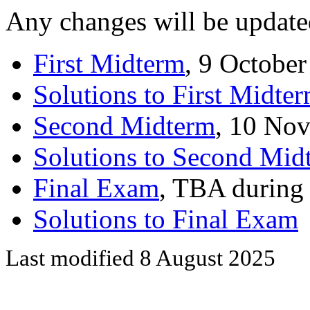
Any changes will be update
First Midterm
, 9 Octobe
Solutions to First Midte
Second Midterm
, 10 No
Solutions to Second Mid
Final Exam
, TBA during
Solutions to Final Exam
Last modified 8 August 2025