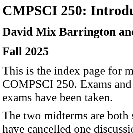
CMPSCI 250: Introdu
David Mix Barrington an
Fall 2025
This is the index page for 
COMPSCI 250. Exams and sol
exams have been taken.
The two midterms are both 
have cancelled one discussi