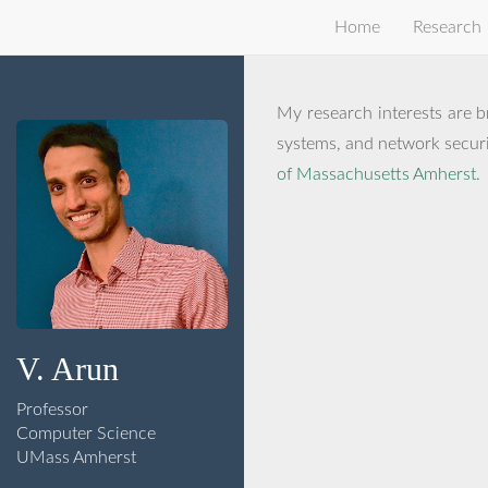
Home
Research
My research interests are b
systems, and network securit
of Massachusetts Amherst
.
V. Arun
Professor
Computer Science
UMass Amherst