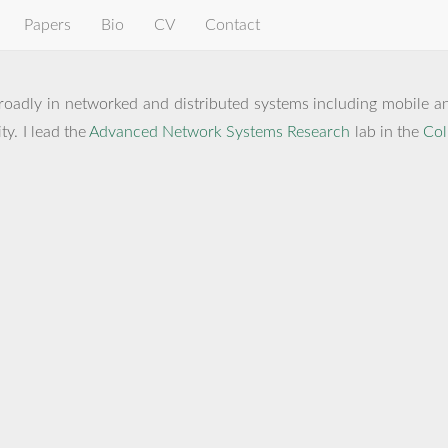
Papers
Bio
CV
Contact
roadly in networked and distributed systems including mobile and
y. I lead the
Advanced Network Systems Research
lab in the
Col