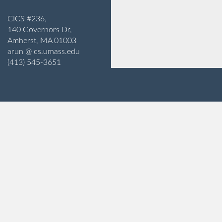
CICS #236,
140 Governors Dr,
Amherst, MA 01003
arun @ cs.umass.edu
(413) 545-3651