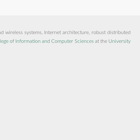
 wireless systems, Internet architecture, robust distributed
lege of Information and Computer Sciences
at the
University