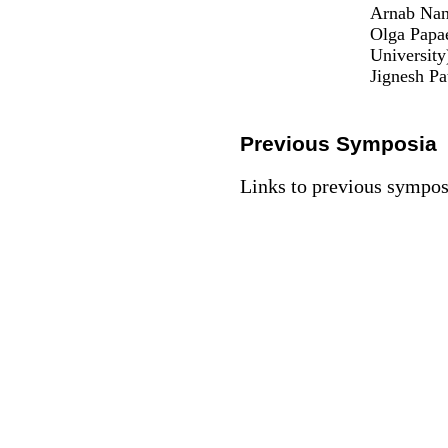
Arnab Nand
Olga Papa
University
Jignesh Pa
Previous Symposia
Links to previous sympo