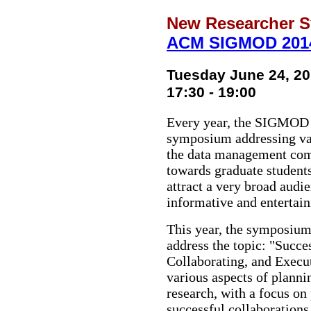
New Researcher 
ACM SIGMOD 201
Tuesday June 24, 2
17:30 - 19:00
Every year, the SIGMOD 
symposium addressing vari
the data management com
towards graduate students
attract a very broad audi
informative and entertain
This year, the symposium 
address the topic: "Succe
Collaborating, and Execut
various aspects of planni
research, with a focus on
successful collaborations.