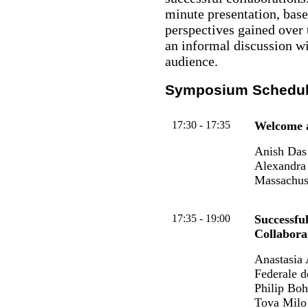
minute presentation, base
perspectives gained over t
an informal discussion wi
audience.
Symposium Schedu
17:30 - 17:35
Welcome a
Anish Das 
Alexandra 
Massachus
17:35 - 19:00
Successfu
Collabora
Anastasia 
Federale 
Philip Bo
Tova Milo 